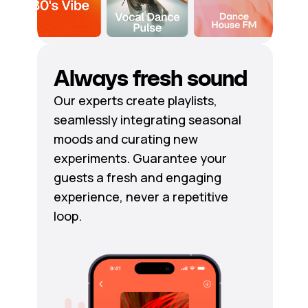
Always fresh sound
Our experts create playlists,
seamlessly integrating seasonal
moods and curating new
experiments. Guarantee your
guests a fresh and engaging
experience, never a repetitive
loop.