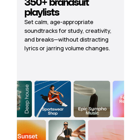
350+ brandsuit
playlists
Set calm, age-appropriate
soundtracks for study, creativity,
and breaks—without distracting
lyrics or jarring volume changes.