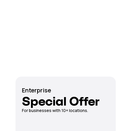
Enterprise
Special Offer
For businesses with 10+ locations.