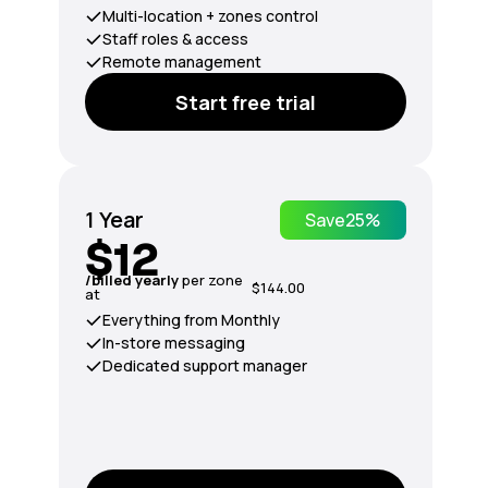
Multi-location + zones control
Staff roles & access
Remote management
Start free trial
1 Year
Save
25%
$12
/billed yearly
per zone
$144.00
at
Everything from Monthly
In-store messaging
Dedicated support manager