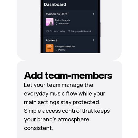
Add team-members
Let your team manage the
everyday music flow while your
main settings stay protected.
Simple access control that keeps
your brand's atmosphere
consistent.