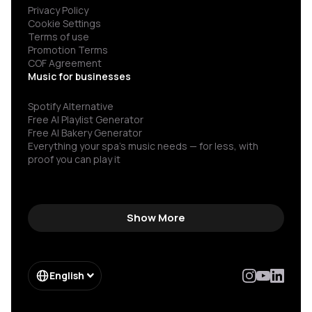
Privacy Policy
Cookie Settings
Terms of use
Promotion Terms
COF Agreement
Music for businesses
Spotify Alternative
Free AI Playlist Generator
Free AI Bakery Generator
Everything your spa’s music needs — for less, with
proof you can play it
Show More
English