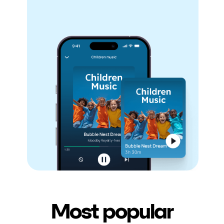
Most popular