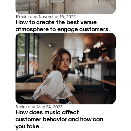
|
10 min read
November 16, 2023
How to create the best venue
atmosphere to engage customers.
|
8 min read
May 24, 2023
How does music affect
customer behavior and how can
you take...