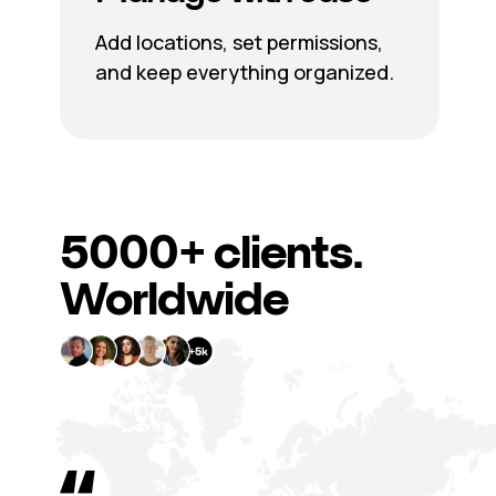
Add locations, set permissions,
and keep everything organized.
5000+
clients.
Worldwide