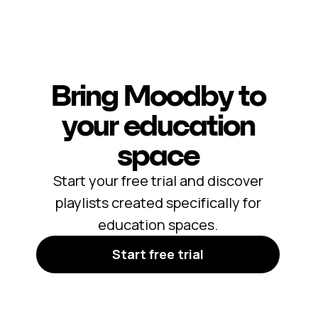
Bring Moodby to
your education
space
Start your free trial and discover
playlists created specifically for
education spaces.
Start free trial