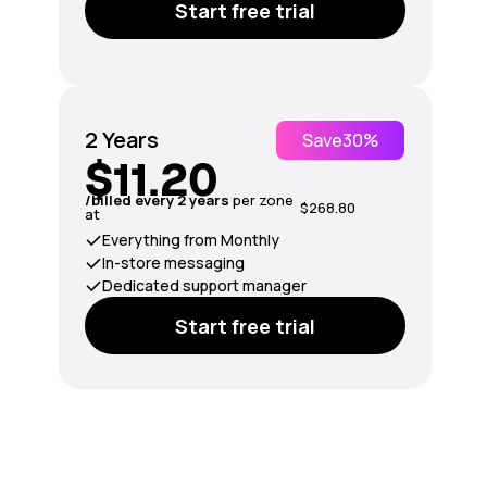
Start free trial
2 Years
Save
30%
$11.20
/billed every 2 years
per zone
$268.80
at
Everything from Monthly
In-store messaging
Dedicated support manager
Start free trial