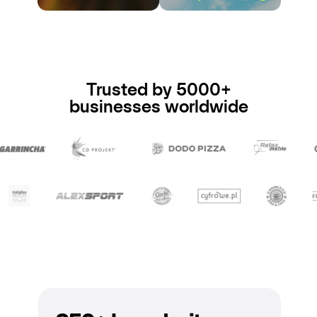
Trusted by 5000+
businesses worldwide