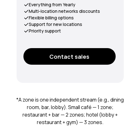
Everything from Yearly
Multi-location networks discounts
Flexible billing options
Support for new locations
Priority support
Contact sales
*A zone is one independent stream (e.g., dining
room, bar, lobby). Small café — 1 zone;
restaurant + bar — 2 zones; hotel (lobby +
restaurant + gym) — 3 zones.