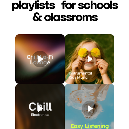
playlists for schools
& classroms