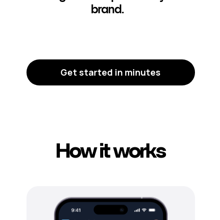
brand.
Get started in minutes
How it works