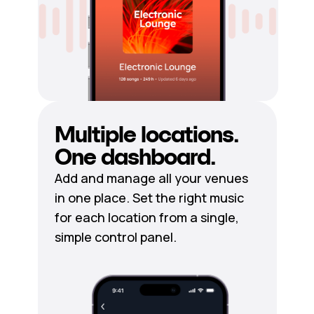
Multiple locations.
One dashboard.
Add and manage all your venues
in one place. Set the right music
for each location from a single,
simple control panel.