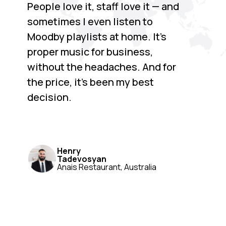
People love it, staff love it — and
sometimes I even listen to
Moodby playlists at home. It’s
proper music for business,
without the headaches. And for
the price, it’s been my best
decision.
Henry
Tadevosyan
Anais Restaurant, Australia