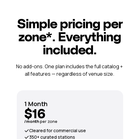
Simple pricing per
zone*. Everything
included.
No add-ons. One plan includes the full catalog +
all features — regardless of venue size.
1 Month
$16
/month
per zone
Cleared for commercial use
350+ curated stations