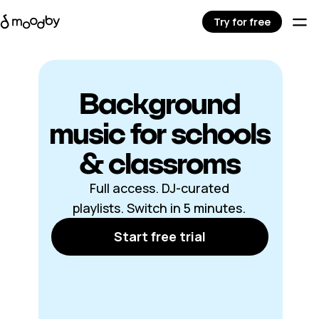
Try for free
Background
music for schools
& classroms
Full access. DJ-curated
playlists. Switch in 5 minutes.
Start free trial