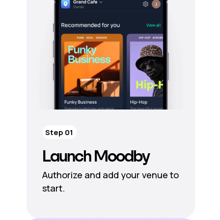
Step 01
Launch Moodby
Authorize and add your venue to
start.