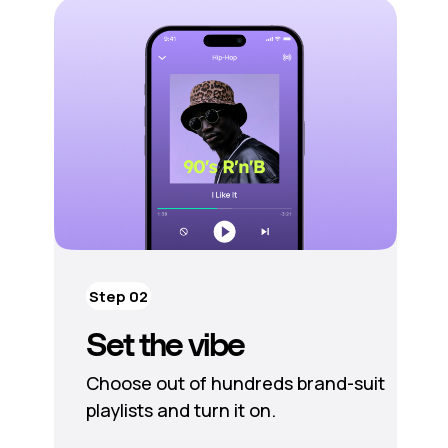
Step 02
Set the vibe
Choose out of hundreds brand-suit
playlists and turn it on.