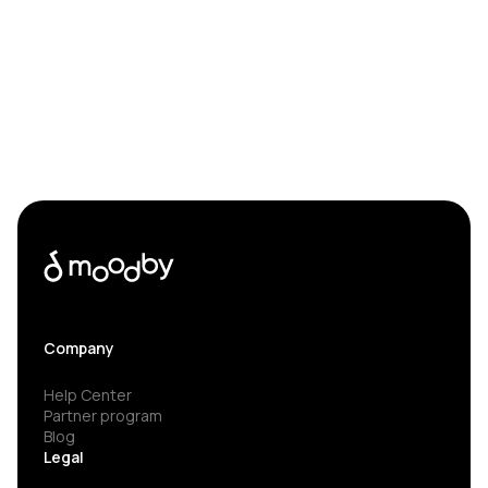
Company
Help Center
Partner program
Blog
Legal