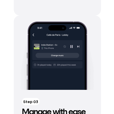
Step 03
Manage with ease