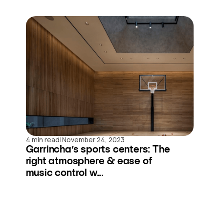
|
4 min read
November 24, 2023
Garrincha’s sports centers: The
right atmosphere & ease of
music control w...