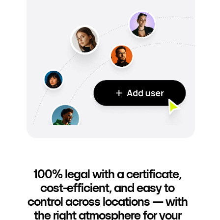
100% legal with a certificate,
cost-efficient, and easy to
control across locations — with
the right atmosphere for your