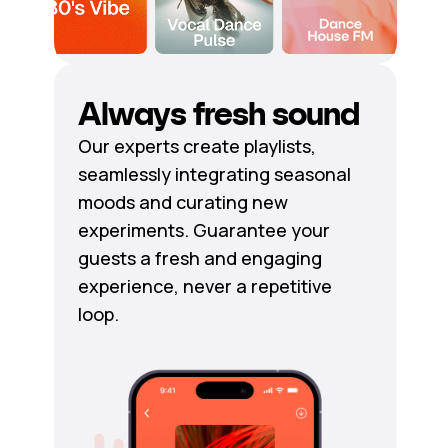
Always fresh sound
Our experts create playlists,
seamlessly integrating seasonal
moods and curating new
experiments. Guarantee your
guests a fresh and engaging
experience, never a repetitive
loop.