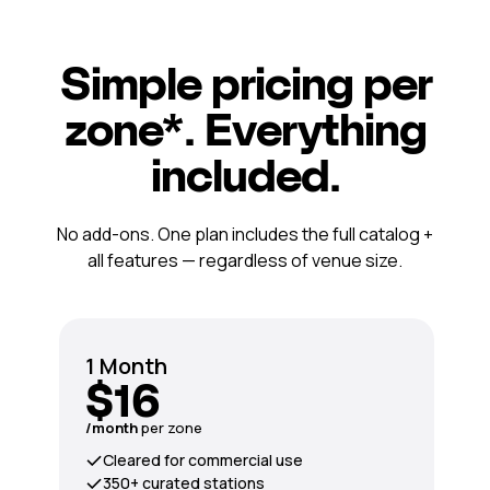
Simple pricing per
zone*. Everything
included.
No add-ons. One plan includes the full catalog +
all features — regardless of venue size.
1 Month
$16
/month
per zone
Cleared for commercial use
350+ curated stations