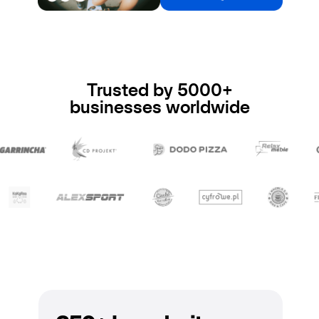
Trusted by 5000+
businesses worldwide