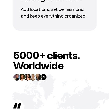
Add locations, set permissions,
and keep everything organized.
5000+
clients.
Worldwide