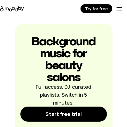
Try for free
Background
music for
beauty
salons
Full access. DJ-curated
playlists. Switch in 5
minutes.
Start free trial