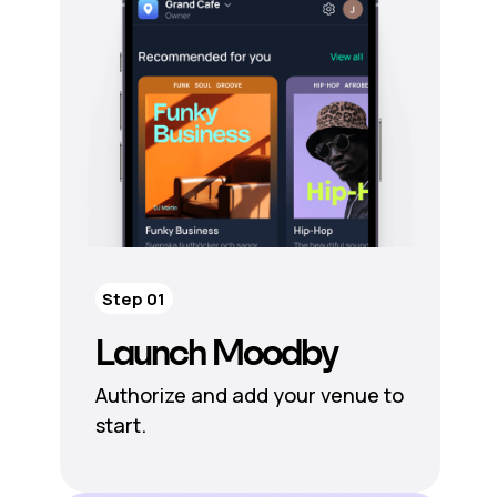
Step 01
Launch Moodby
Authorize and add your venue to
start.