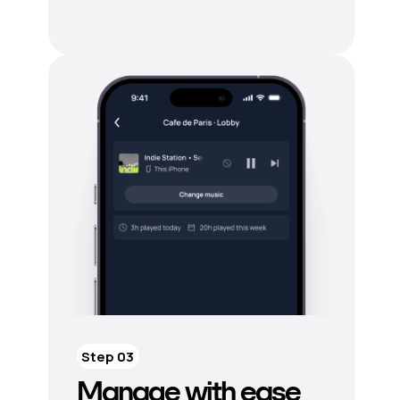
Step 03
Manage with ease