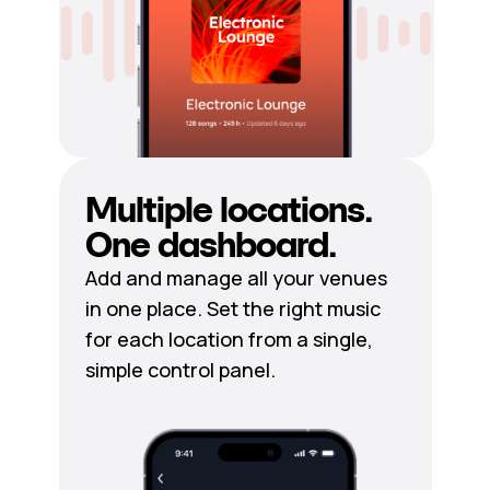
Multiple locations.
One dashboard.
Add and manage all your venues
in one place. Set the right music
for each location from a single,
simple control panel.