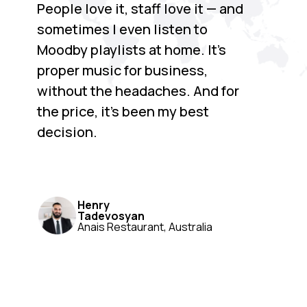
People love it, staff love it — and
sometimes I even listen to
Moodby playlists at home. It’s
proper music for business,
without the headaches. And for
the price, it’s been my best
decision.
Henry
Tadevosyan
Anais Restaurant, Australia