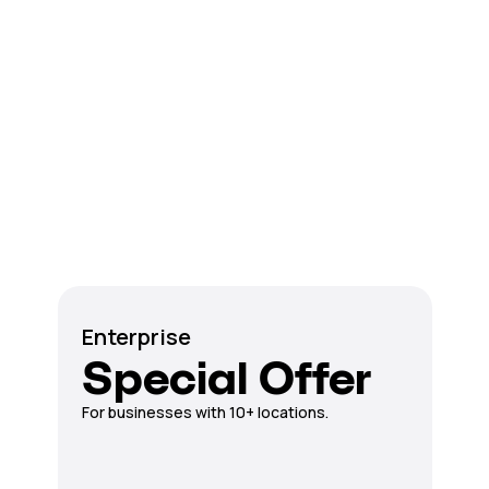
Enterprise
Special Offer
For businesses with 10+ locations.