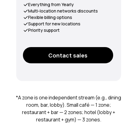
Everything from Yearly
Multi-location networks discounts
Flexible billing options
Support for new locations
Priority support
Contact sales
*A zone is one independent stream (e.g., dining
room, bar, lobby). Small café — 1 zone;
restaurant + bar — 2 zones; hotel (lobby +
restaurant + gym) — 3 zones.