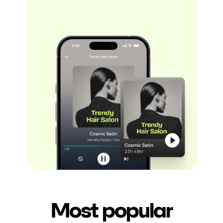
Most popular