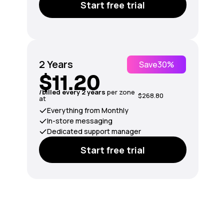
Start free trial
2 Years
Save
30%
$11.20
/billed every 2 years
per zone
$268.80
at
Everything from Monthly
In-store messaging
Dedicated support manager
Start free trial