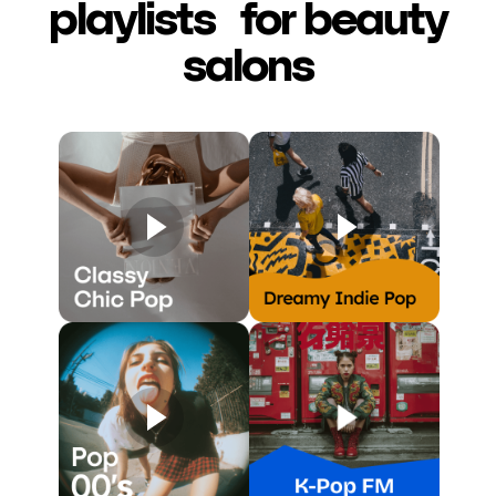
playlists for beauty
salons