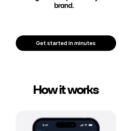
brand.
Get started in minutes
How it works