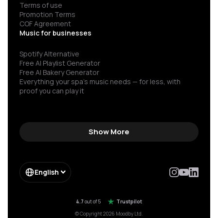
Terms of use
Promotion Terms
COF Agreement
Music for businesses
Spotify Alternative
Free AI Playlist Generator
Free AI Bakery Generator
Everything your spa’s music needs — for less, with
proof you can play it
Show More
English
4.7
out of 5
Trustpilot
© Copyright 2026 Moodby Ltd.