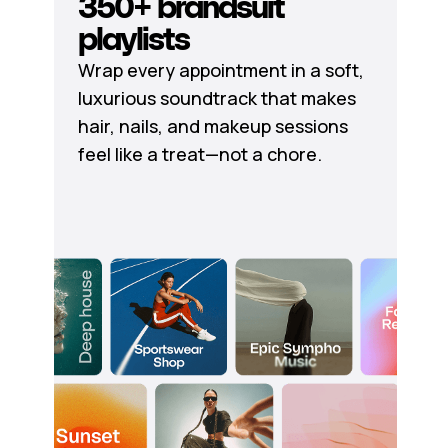
350+ brandsuit
playlists
Wrap every appointment in a soft,
luxurious soundtrack that makes
hair, nails, and makeup sessions
feel like a treat—not a chore.