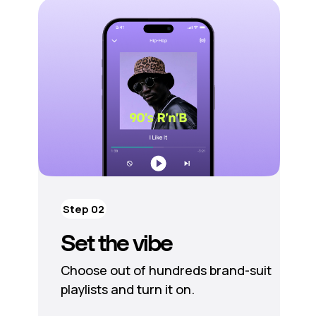
Step 02
Set the vibe
Choose out of hundreds brand-suit
playlists and turn it on.