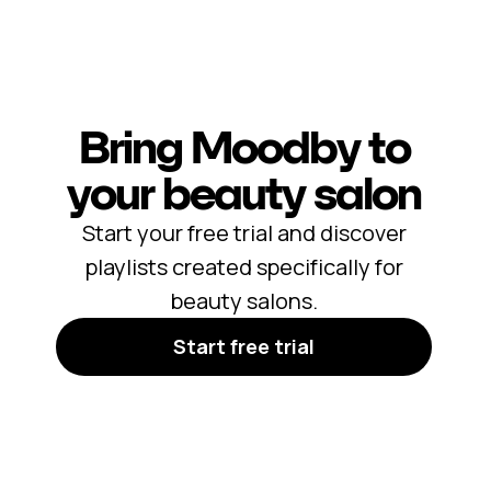
Bring Moodby to
your beauty salon
Start your free trial and discover
playlists created specifically for
beauty salons.
Start free trial