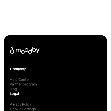
Company
Help Center
Partner program
Blog
Legal
Privacy Policy
Cookie Settings