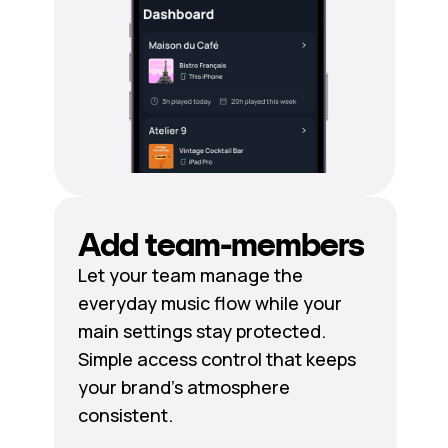
Add team-members
Let your team manage the
everyday music flow while your
main settings stay protected.
Simple access control that keeps
your brand's atmosphere
consistent.