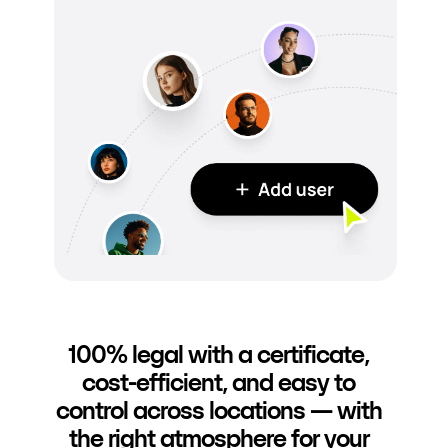
100% legal with a certificate,
cost-efficient, and easy to
control across locations — with
the right atmosphere for your