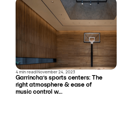
|
4 min read
November 24, 2023
Garrincha’s sports centers: The
right atmosphere & ease of
music control w...