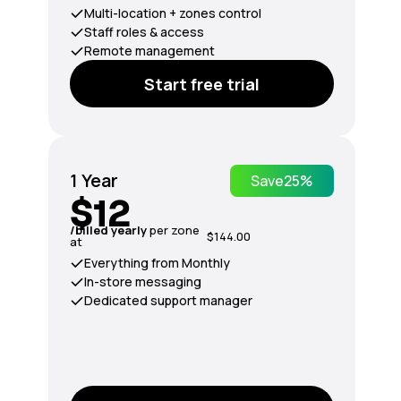
Multi-location + zones control
Staff roles & access
Remote management
Start free trial
1 Year
Save
25%
$12
/billed yearly
per zone
$144.00
at
Everything from Monthly
In-store messaging
Dedicated support manager