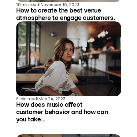
|
10 min read
November 16, 2023
How to create the best venue
atmosphere to engage customers.
|
8 min read
May 24, 2023
How does music affect
customer behavior and how can
you take...