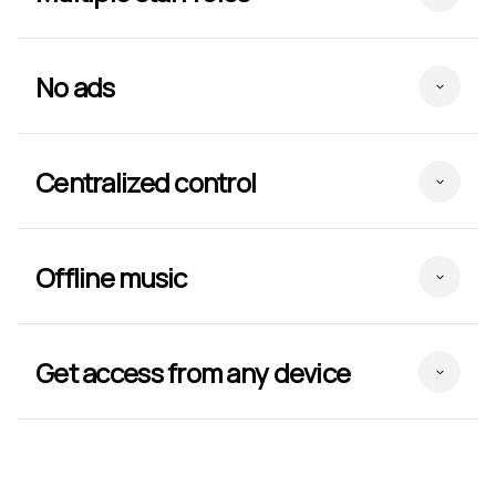
No ads
Centralized control
Offline music
Get access from any device