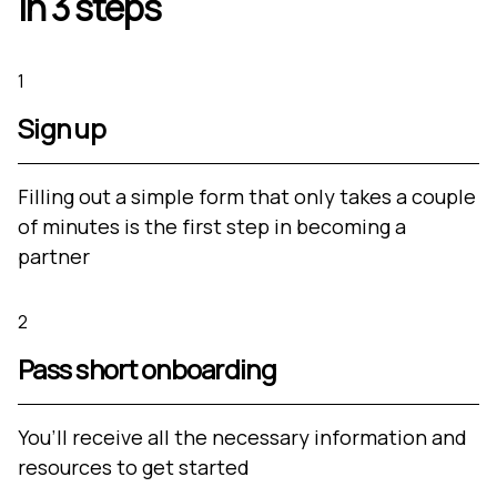
in 3 steps
1
Sign up
Filling out a simple form that only takes a couple
of minutes is the first step in becoming a
partner
2
Pass short onboarding
You’ll receive all the necessary information and
resources to get started