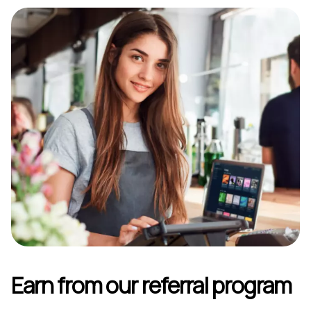
Earn from our referral program