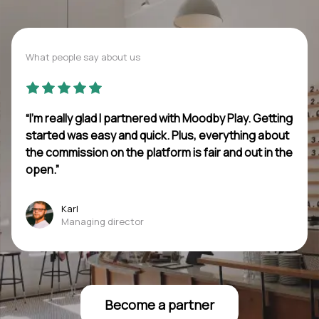
What people say about us
“I’m really glad I partnered with Moodby Play. Getting
started was easy and quick. Plus, everything about
the commission on the platform is fair and out in the
open.”
Karl
Managing director
Become a partner