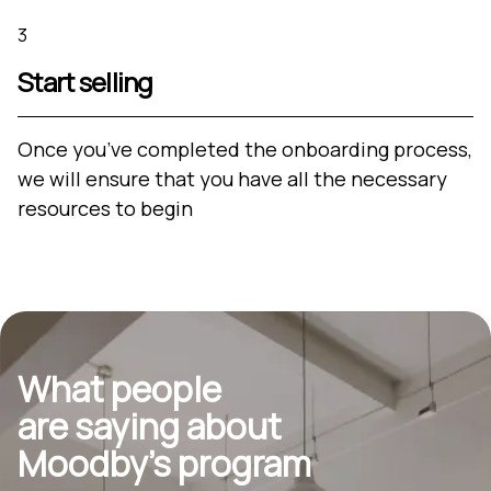
3
Start selling
Once you’ve completed the onboarding process,
we will ensure that you have all the necessary
resources to begin
What people
are saying about
Moodby’s program