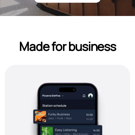
Made for business