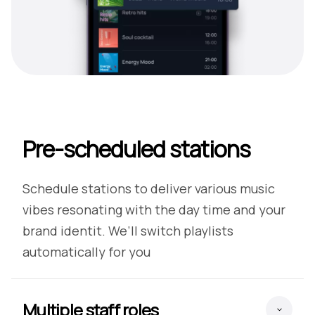
Pre-scheduled stations
Schedule stations to deliver various music
vibes resonating with the day time and your
brand identit. We’ll switch playlists
automatically for you
Multiple staff roles