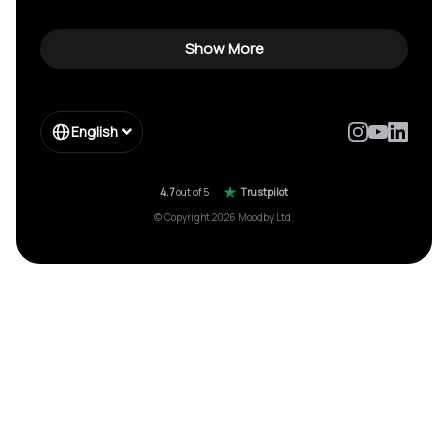
Show More
English
4.7
out of 5
Trustpilot
© Copyright 2026 Moodby Ltd.