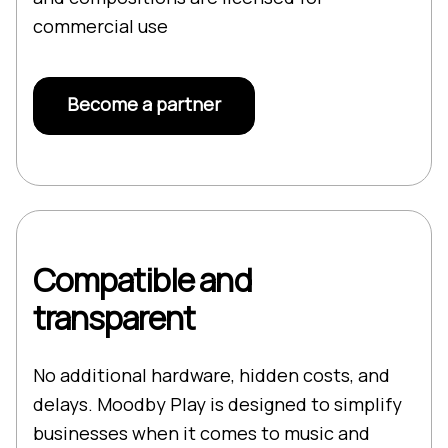
commercial use
Become a partner
Compatible and
transparent
No additional hardware, hidden costs, and
delays. Moodby Play is designed to simplify
businesses when it comes to music and