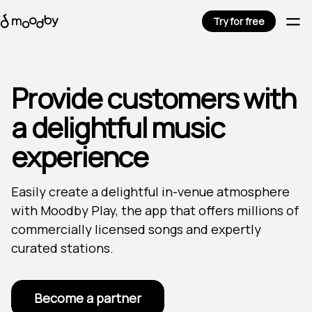
Try for free
Provide customers with
a delightful music
experience
Easily create a delightful in-venue atmosphere
with Moodby Play, the app that offers millions of
commercially licensed songs and expertly
curated stations.
Become a partner