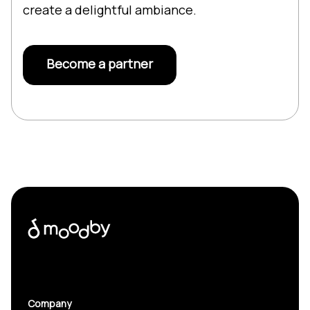
create a delightful ambiance.
Become a partner
Company