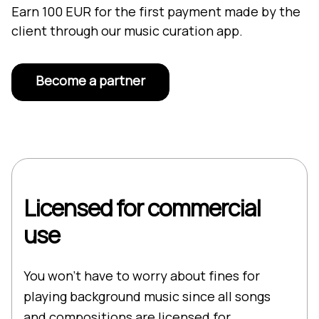
Earn 100 EUR for the first payment made by the
client through our music curation app.
Become a partner
Licensed for commercial
use
You won’t have to worry about fines for
playing background music since all songs
and compositions are licensed for