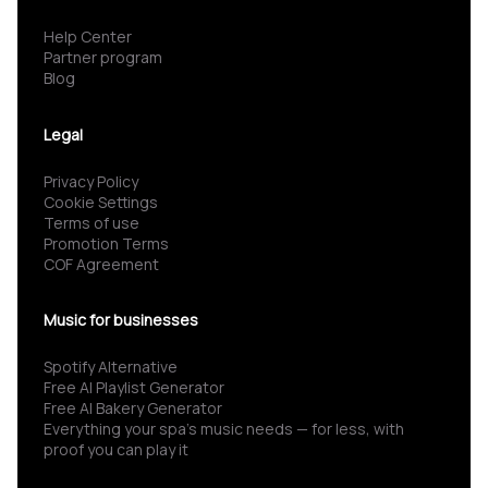
Help Center
Partner program
Blog
Legal
Privacy Policy
Cookie Settings
Terms of use
Promotion Terms
COF Agreement
Music for businesses
Spotify Alternative
Free AI Playlist Generator
Free AI Bakery Generator
Everything your spa’s music needs — for less, with
proof you can play it