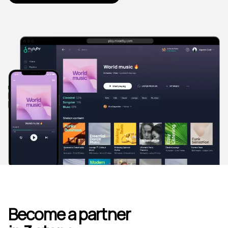
Become a partner