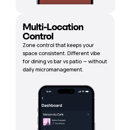
Multi-Location
Control
Zone control that keeps your
space consistent. Different vibe
for dining vs bar vs patio — without
daily micromanagement.