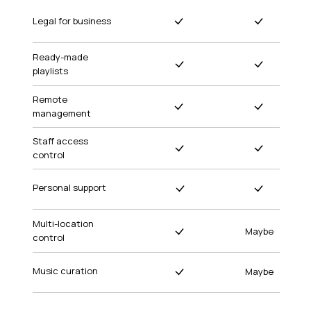
Legal for business
Ready-made
playlists
Remote
management
Staff access
control
Personal support
Multi-location
Maybe
control
Music curation
Maybe