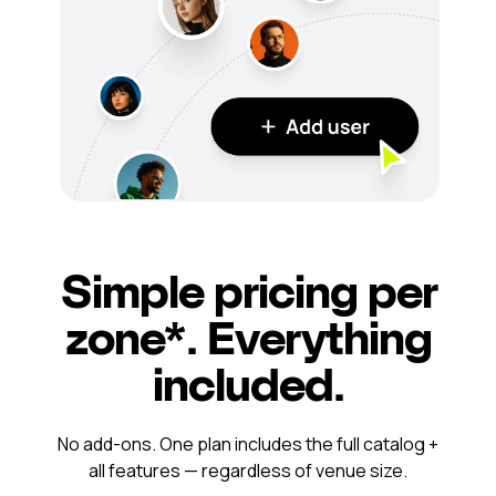
Simple pricing per
zone*. Everything
included.
No add-ons. One plan includes the full catalog +
all features — regardless of venue size.