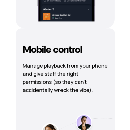
Mobile control
Manage playback from your phone
and give staff the right
permissions (so they can’t
accidentally wreck the vibe).