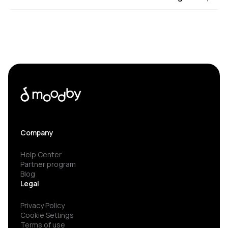
Company
Help Center
Partner program
Blog
Legal
Privacy Policy
Cookie Settings
Terms of use