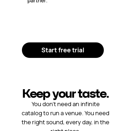
partner.
Start free trial
Keep your taste.
You don’t need an infinite
catalog to run a venue. You need
the right sound, every day, in the