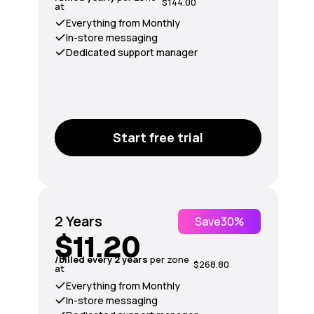
$144.00
at
Everything from Monthly
In-store messaging
Dedicated support manager
Start free trial
2 Years
Save
30%
$11.20
/billed every 2 years
per zone
$268.80
at
Everything from Monthly
In-store messaging