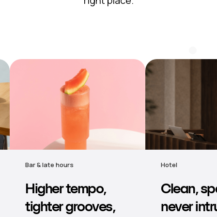
right place.
Hotel
Retail & grocery
Clean, spacious,
Comforta
never intrusive —
backgrou