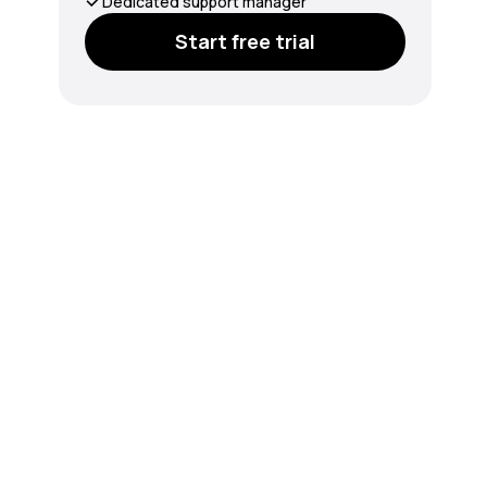
Dedicated support manager
Start free trial