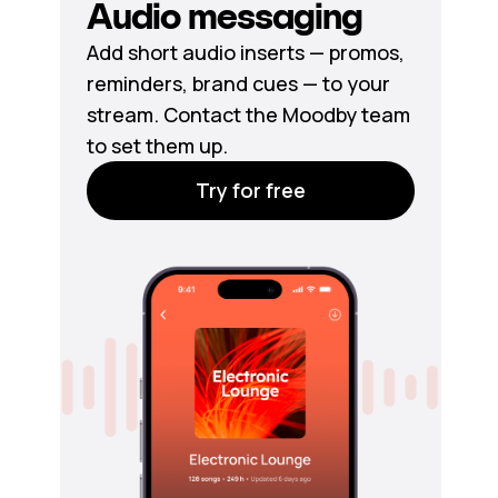
Audio messaging
Add short audio inserts — promos,
reminders, brand cues — to your
stream. Contact the Moodby team
to set them up.
Try for free