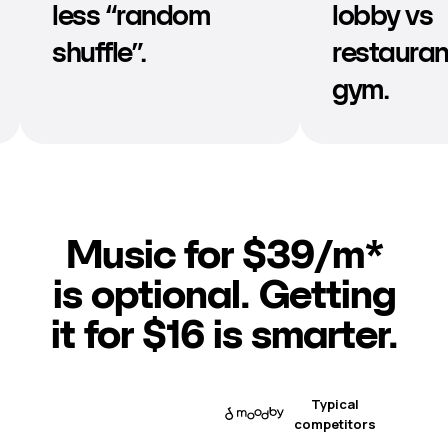
lobby vs
doesn’t d
restaurant vs
or clash.
gym.
Music for $39/m*
is optional. Getting
it for $16 is smarter.
Typical
competitors