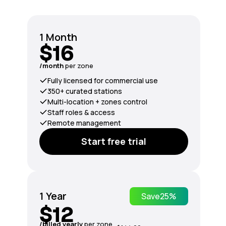
1 Month
$16
/month
per zone
Fully licensed for commercial use
350+ curated stations
Multi-location + zones control
Staff roles & access
Remote management
Start free trial
1 Year
Save
25%
$12
/billed yearly
per zone