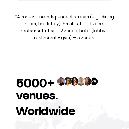
*A zone is one independent stream (e.g., dining
room, bar, lobby). Small café — 1 zone;
restaurant + bar — 2 zones; hotel (lobby +
restaurant + gym) — 3 zones.
5000+
venues.
Worldwide