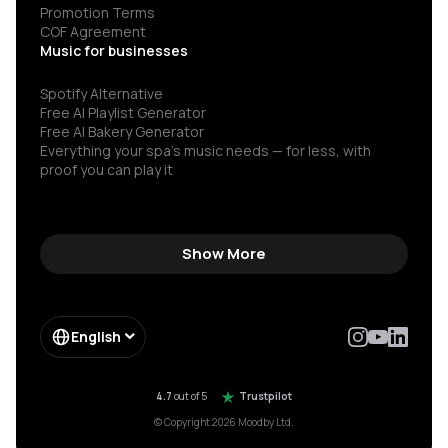
Promotion Terms
COF Agreement
Music for businesses
Spotify Alternative
Free AI Playlist Generator
Free AI Bakery Generator
Everything your spa’s music needs — for less, with
proof you can play it
Show More
English
4.7
out of 5
Trustpilot
© Copyright 2026 Moodby Ltd.