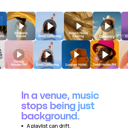
In a venue, music
stops being just
background.
A playlist can drift.