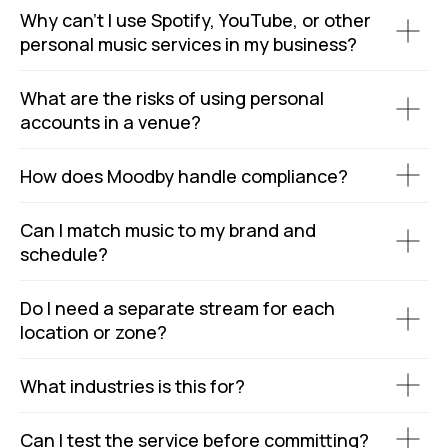
Why can’t I use Spotify, YouTube, or other
personal music services in my business?
What are the risks of using personal
accounts in a venue?
How does Moodby handle compliance?
Can I match music to my brand and
schedule?
Do I need a separate stream for each
location or zone?
What industries is this for?
Can I test the service before committing?