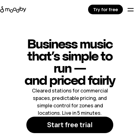
Try for free
Business music
that’s simple to
run —
and priced fairly
Cleared stations for commercial
spaces, predictable pricing, and
simple control for zones and
locations. Live in 5 minutes.
Start free trial