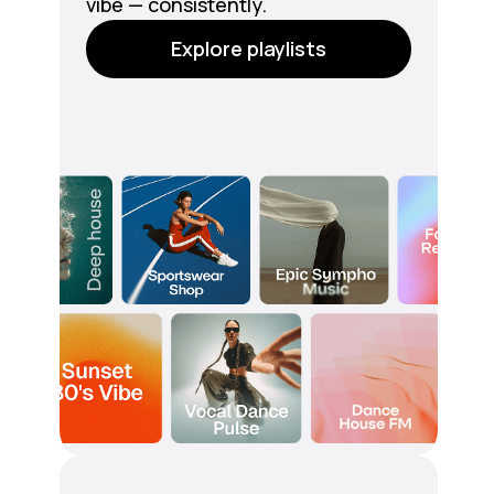
vibe — consistently.
Explore playlists