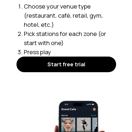
Choose your venue type
(restaurant, café, retail, gym,
hotel, etc.)
Pick stations for each zone (or
start with one)
Press play
Start free trial