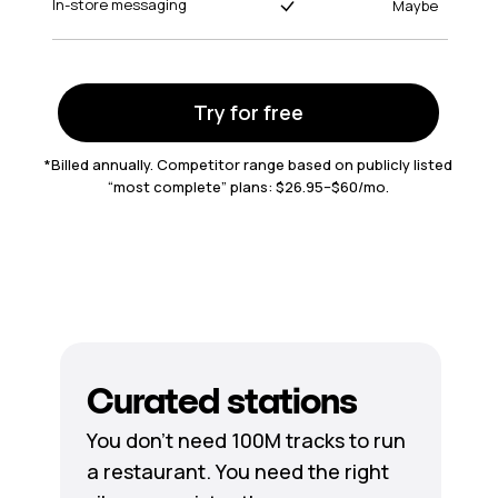
In-store messaging
Maybe
Try for free
*Billed annually. Competitor range based on publicly listed
“most complete” plans: $26.95–$60/mo.
Curated stations
You don’t need 100M tracks to run
a restaurant. You need the right