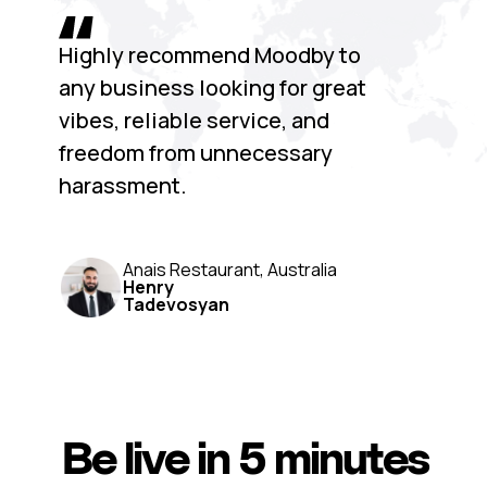
Highly recommend Moodby to
any business looking for great
vibes, reliable service, and
freedom from unnecessary
harassment.
Anais Restaurant, Australia
Henry
Tadevosyan
Be live in 5 minutes