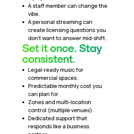
A staff member can change the
vibe.
A personal streaming can
create licensing questions you
don’t want to answer mid-shift.
Set it once. Stay
consistent.
Legal-ready music for
commercial spaces.
Predictable monthly cost you
can plan for.
Zones and multi-location
control (multiple venues).
Dedicated support that
responds like a business