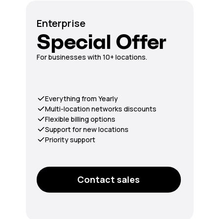
Enterprise
Special Offer
For businesses with 10+ locations.
Everything from Yearly
Multi-location networks discounts
Flexible billing options
Support for new locations
Priority support
Contact sales