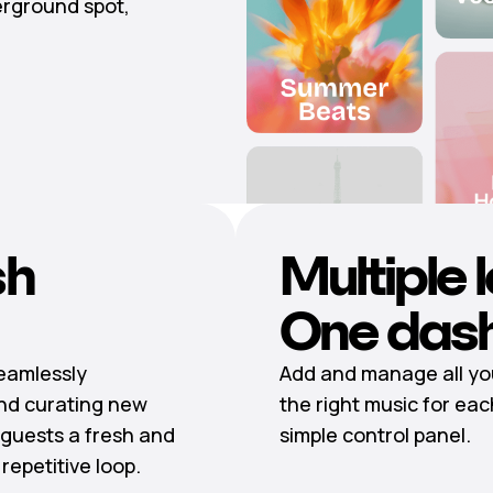
erground spot,
sh
Multiple 
One das
seamlessly
Add and manage all you
nd curating new
the right music for eac
guests a fresh and
simple control panel.
epetitive loop.