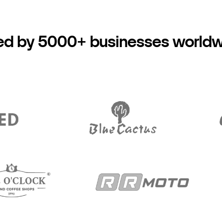
ed by 5000+ businesses world