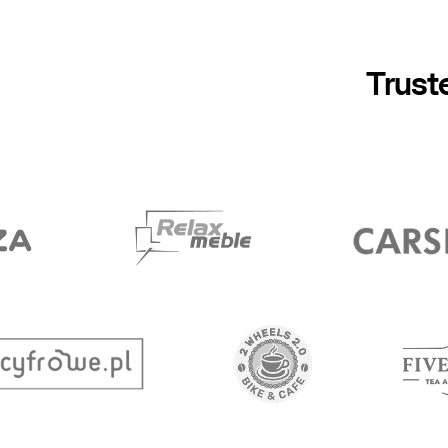
Trust