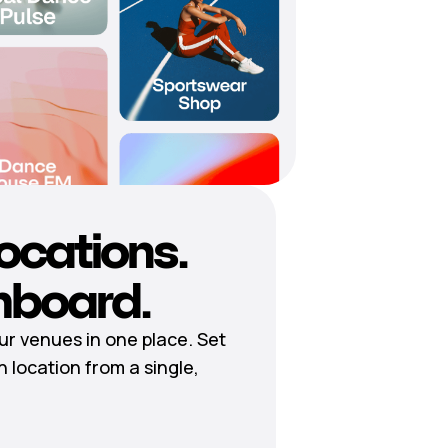
locations.
hboard.
r venues in one place. Set
h location from a single,