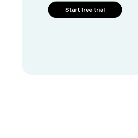
Start free trial