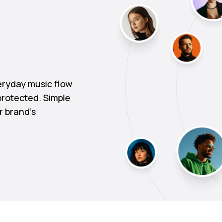
ryday music flow
protected. Simple
r brand's