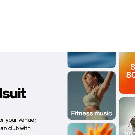
suit
for your venue:
tan club with