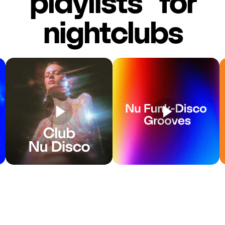
playlists for
nightclubs