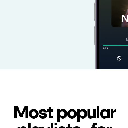
Most popular