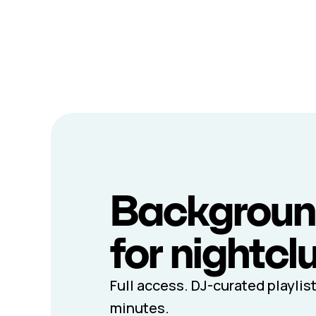
Backgroun
for nightcl
Full access. DJ-curated playlist
minutes.