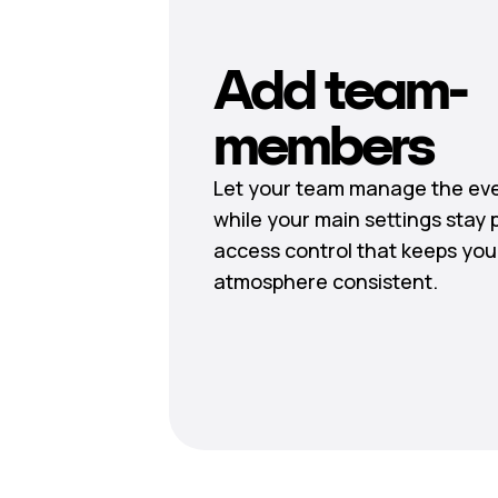
Add team-
members
Let your team manage the eve
while your main settings stay 
access control that keeps you
atmosphere consistent.