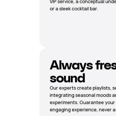
VIP service, a conceptual und
or a sleek cocktail bar.
Always fre
sound
Our experts create playlists, 
integrating seasonal moods a
experiments. Guarantee your 
engaging experience, never a r