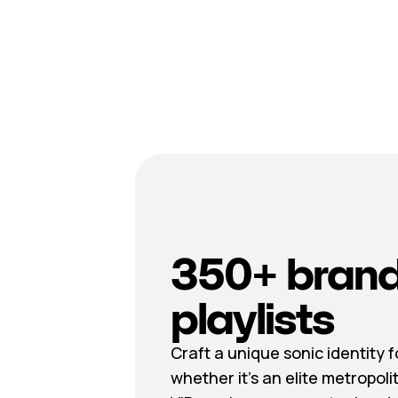
350+ brand
playlists
Craft a unique sonic identity 
whether it’s an elite metropoli