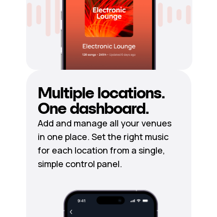
Multiple locations.
One dashboard.
Add and manage all your venues
in one place. Set the right music
for each location from a single,
simple control panel.