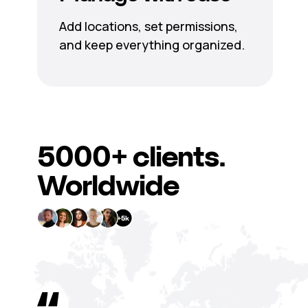
Add locations, set permissions,
and keep everything organized.
5000+
clients.
Worldwide