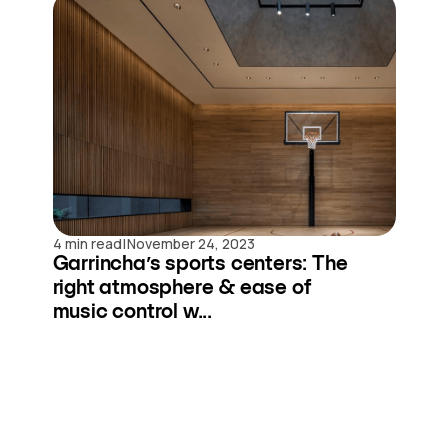
|
4 min read
November 24, 2023
Garrincha’s sports centers: The
right atmosphere & ease of
music control w...