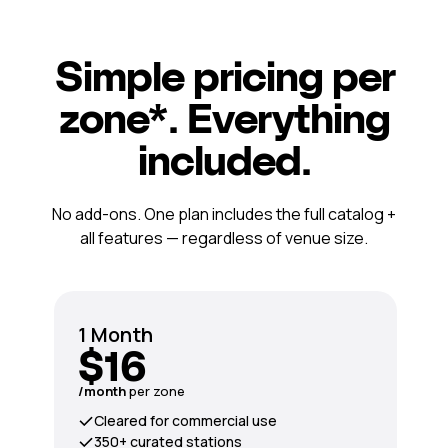
Simple pricing per
zone*. Everything
included.
No add-ons. One plan includes the full catalog +
all features — regardless of venue size.
1 Month
$16
/month
per zone
Cleared for commercial use
350+ curated stations