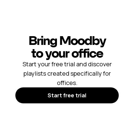
Bring Moodby
to your office
Start your free trial and discover
playlists created specifically for
offices.
Start free trial