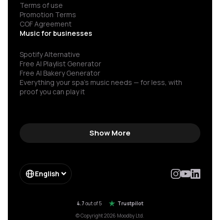
Terms of use
Promotion Terms
COF Agreement
Music for businesses
Spotify Alternative
Free AI Playlist Generator
Free AI Bakery Generator
Everything your spa’s music needs — for less, with
proof you can play it
Show More
English
4.7
out of 5
Trustpilot
© Copyright 2026 Moodby Ltd.