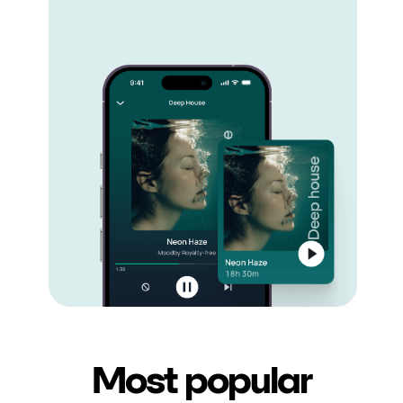
Most popular