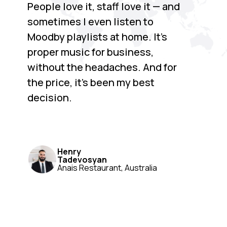
People love it, staff love it — and
sometimes I even listen to
Moodby playlists at home. It’s
proper music for business,
without the headaches. And for
the price, it’s been my best
decision.
Henry
Tadevosyan
Anais Restaurant, Australia