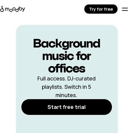
Try for free
Background
music for
offices
Full access. DJ-curated
playlists. Switch in 5
minutes.
Start free trial