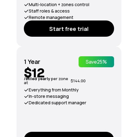
Multi-location + zones control
Staff roles & access
Remote management
Start free trial
1 Year
Save
25%
$12
/billed yearly
per zone
$144.00
at
Everything from Monthly
In-store messaging
Dedicated support manager