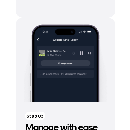
Step 03
Manage with ease