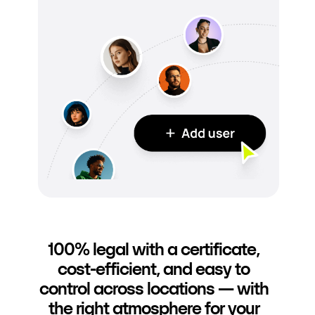
100% legal with a certificate,
cost-efficient, and easy to
control across locations — with
the right atmosphere for your