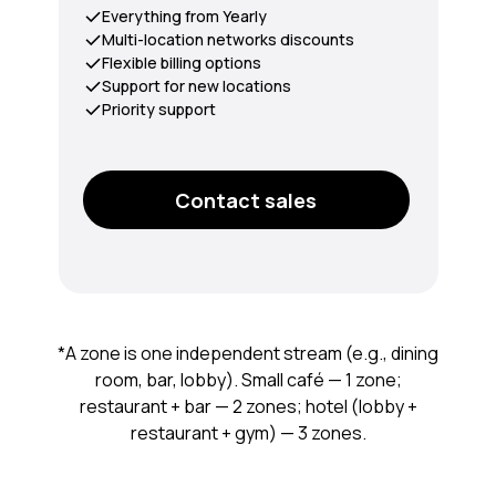
Everything from Yearly
Multi-location networks discounts
Flexible billing options
Support for new locations
Priority support
Contact sales
*A zone is one independent stream (e.g., dining
room, bar, lobby). Small café — 1 zone;
restaurant + bar — 2 zones; hotel (lobby +
restaurant + gym) — 3 zones.