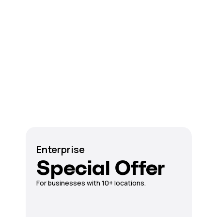
Enterprise
Special Offer
For businesses with 10+ locations.