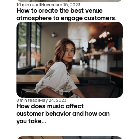
|
10 min read
November 16, 2023
How to create the best venue
atmosphere to engage customers.
|
8 min read
May 24, 2023
How does music affect
customer behavior and how can
you take...