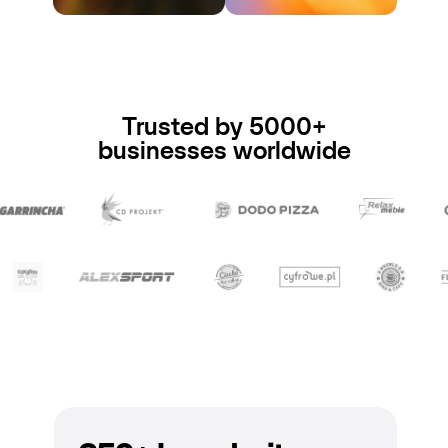
Trusted by 5000+
businesses worldwide