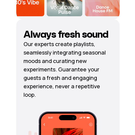
Always fresh sound
Our experts create playlists,
seamlessly integrating seasonal
moods and curating new
experiments. Guarantee your
guests a fresh and engaging
experience, never a repetitive
loop.