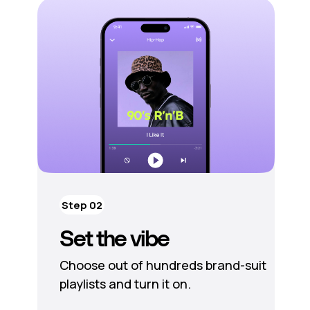
Step 02
Set the vibe
Choose out of hundreds brand-suit
playlists and turn it on.