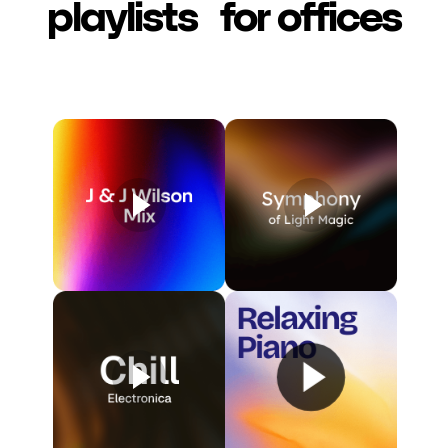
playlists for offices