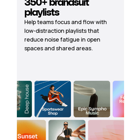
350+ brandsuit
playlists
Help teams focus and flow with
low-distraction playlists that
reduce noise fatigue in open
spaces and shared areas.