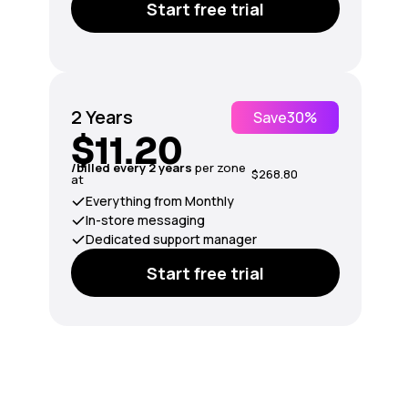
Start free trial
2 Years
Save
30%
$11.20
/billed every 2 years
per zone
$268.80
at
Everything from Monthly
In-store messaging
Dedicated support manager
Start free trial