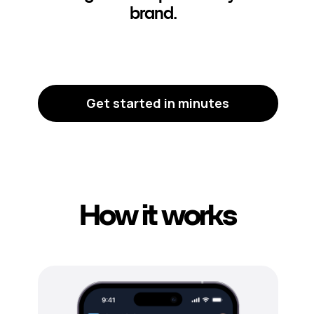
brand.
Get started in minutes
How it works