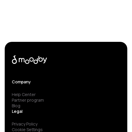
Company
Help Center
Partner program
Blog
Legal
Privacy Policy
Cookie Settings