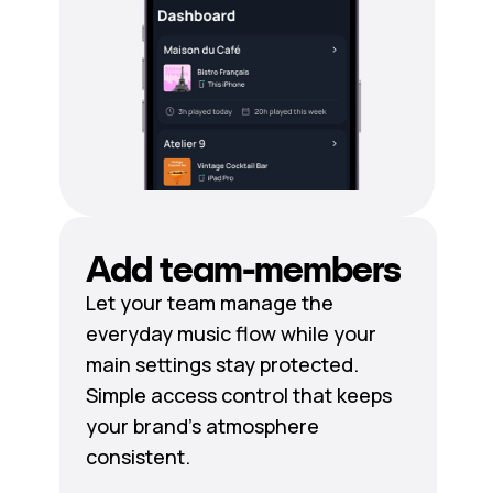
Add team-members
Let your team manage the
everyday music flow while your
main settings stay protected.
Simple access control that keeps
your brand's atmosphere
consistent.