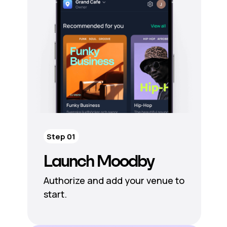
Step 01
Launch Moodby
Authorize and add your venue to
start.