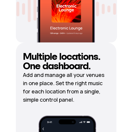
Multiple locations.
One dashboard.
Add and manage all your venues
in one place. Set the right music
for each location from a single,
simple control panel.