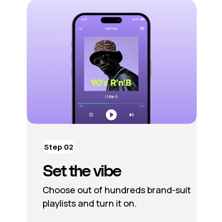
Step 02
Set the vibe
Choose out of hundreds brand-suit
playlists and turn it on.