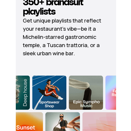
350+ brandsuit
playlists
Get unique playlists that reflect
your restaurant's vibe—be it a
Michelin-starred gastronomic
temple, a Tuscan trattoria, or a
sleek urban wine bar.