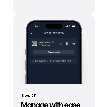
Step 03
Manage with ease