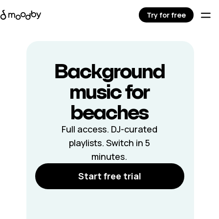
Try for free
Background
music for
beaches
Full access. DJ-curated
playlists. Switch in 5
minutes.
Start free trial