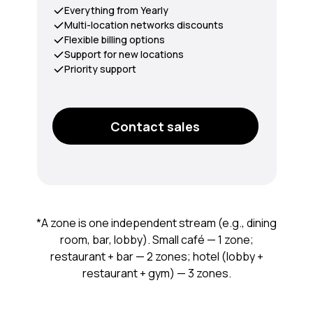
Everything from Yearly
Multi-location networks discounts
Flexible billing options
Support for new locations
Priority support
Contact sales
*A zone is one independent stream (e.g., dining
room, bar, lobby). Small café — 1 zone;
restaurant + bar — 2 zones; hotel (lobby +
restaurant + gym) — 3 zones.