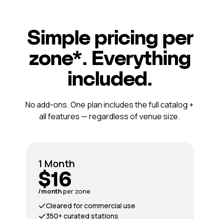
Simple pricing per
zone*. Everything
included.
No add-ons. One plan includes the full catalog +
all features — regardless of venue size.
1 Month
$16
/month
per zone
Cleared for commercial use
350+ curated stations