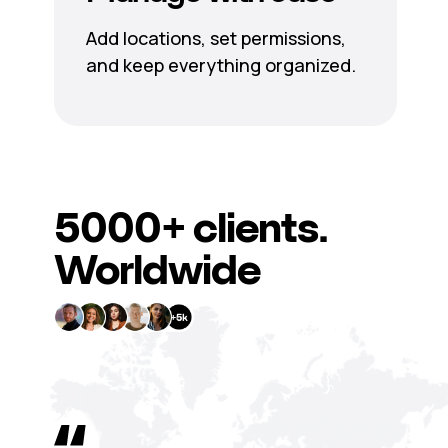
Add locations, set permissions,
and keep everything organized.
5000+
clients.
Worldwide