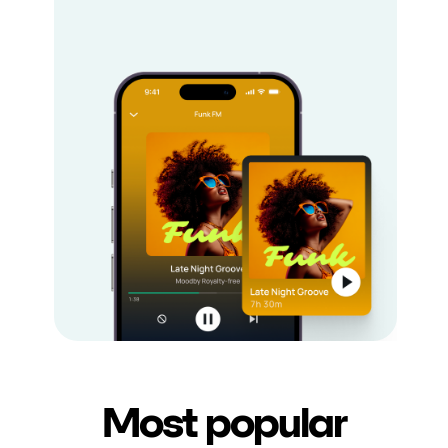
Most popular