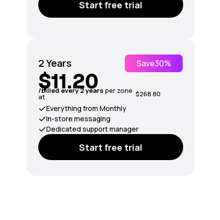
Start free trial
2 Years
Save
30%
$11.20
/billed every 2 years
per zone
$268.80
at
Everything from Monthly
In-store messaging
Dedicated support manager
Start free trial