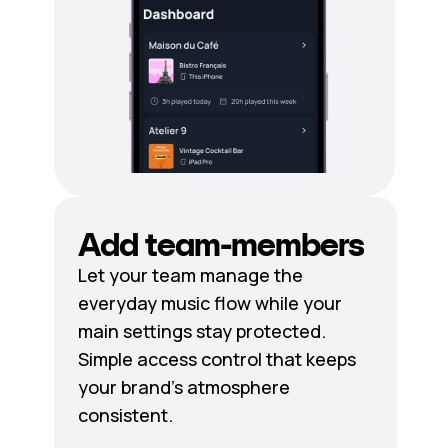
Add team-members
Let your team manage the
everyday music flow while your
main settings stay protected.
Simple access control that keeps
your brand's atmosphere
consistent.