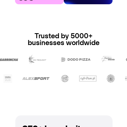
Trusted by 5000+
businesses worldwide