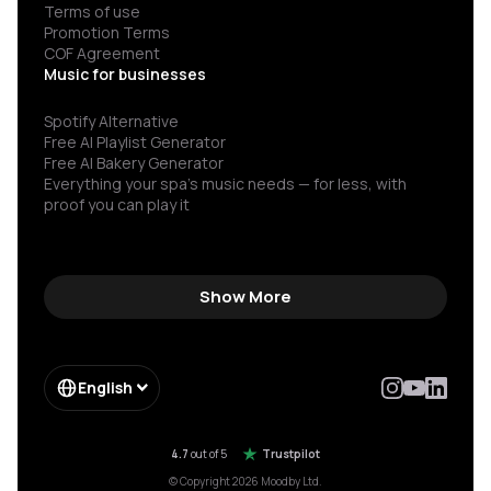
Terms of use
Promotion Terms
COF Agreement
Music for businesses
Spotify Alternative
Free AI Playlist Generator
Free AI Bakery Generator
Everything your spa’s music needs — for less, with
proof you can play it
Show More
English
4.7
out of 5
Trustpilot
© Copyright 2026 Moodby Ltd.