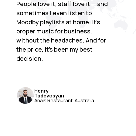
People love it, staff love it — and
sometimes I even listen to
Moodby playlists at home. It’s
proper music for business,
without the headaches. And for
the price, it’s been my best
decision.
Henry
Tadevosyan
Anais Restaurant, Australia