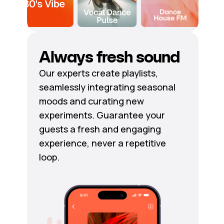
Always fresh sound
Our experts create playlists,
seamlessly integrating seasonal
moods and curating new
experiments. Guarantee your
guests a fresh and engaging
experience, never a repetitive
loop.