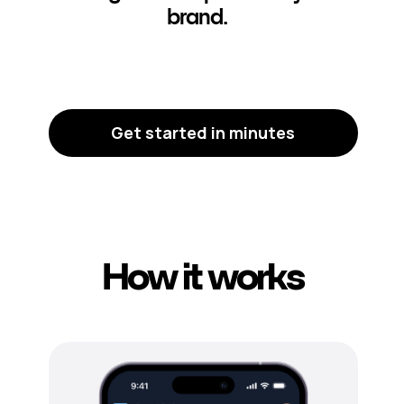
brand.
Get started in minutes
How it works