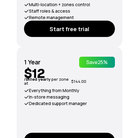
Multi-location + zones control
Staff roles & access
Remote management
Start free trial
1 Year
Save
25%
$12
/billed yearly
per zone
$144.00
at
Everything from Monthly
In-store messaging
Dedicated support manager