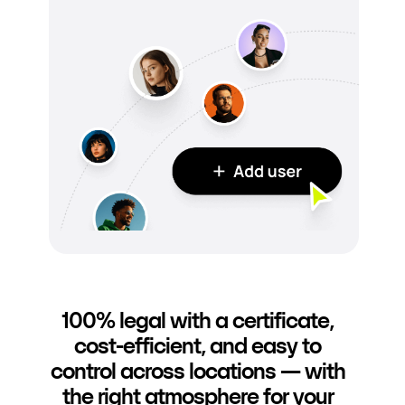
100% legal with a certificate,
cost-efficient, and easy to
control across locations — with
the right atmosphere for your