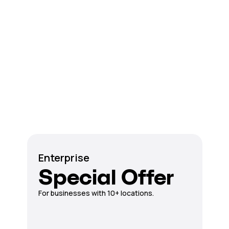
Enterprise
Special Offer
For businesses with 10+ locations.