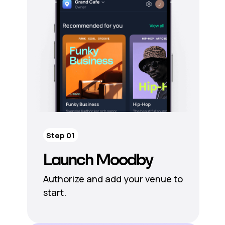
Step 01
Launch Moodby
Authorize and add your venue to
start.