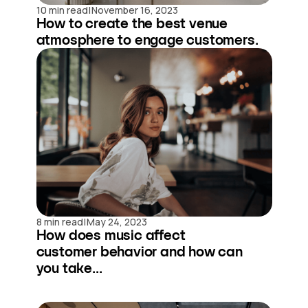
|
10 min read
November 16, 2023
How to create the best venue
atmosphere to engage customers.
|
8 min read
May 24, 2023
How does music affect
customer behavior and how can
you take...