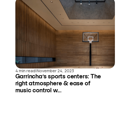
|
4 min read
November 24, 2023
Garrincha’s sports centers: The
right atmosphere & ease of
music control w...