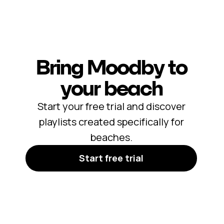
Bring Moodby to
your beach
Start your free trial and discover
playlists created specifically for
beaches.
Start free trial