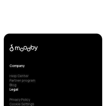
Company
Help Center
Partner program
Blog
Legal
Privacy Policy
Cookie Settings