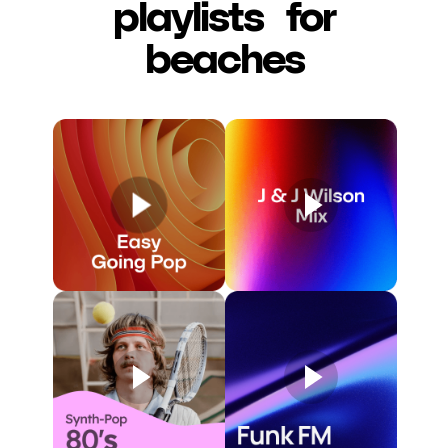
playlists for
beaches