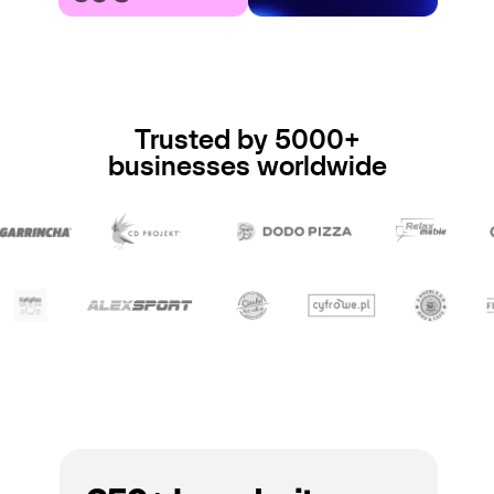
Trusted by 5000+
businesses worldwide