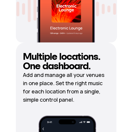
Multiple locations.
One dashboard.
Add and manage all your venues
in one place. Set the right music
for each location from a single,
simple control panel.