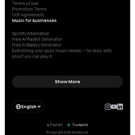
Terms of use
Promotion Terms
COF Agreement
Music for businesses
Spotify Alternative
Free AI Playlist Generator
Free AI Bakery Generator
Everything your spa’s music needs — for less, with
proof you can play it
Show More
English
4.7
out of 5
Trustpilot
© Copyright 2026 Moodby Ltd.