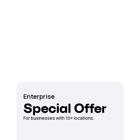
Enterprise
Special Offer
For businesses with 10+ locations.