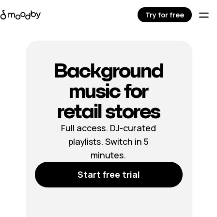
Try for free
Background
music for
retail stores
Full access. DJ-curated
playlists. Switch in 5
minutes.
Start free trial