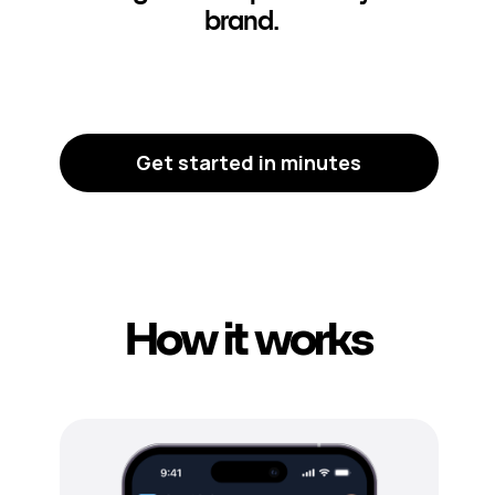
brand.
Get started in minutes
How it works