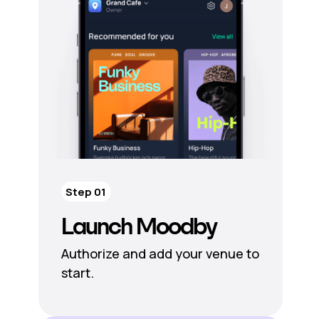
Step 01
Launch Moodby
Authorize and add your venue to
start.