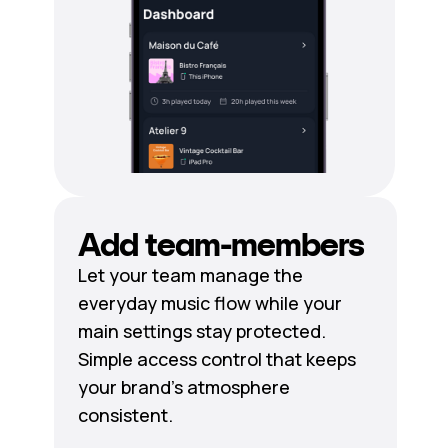
Add team-members
Let your team manage the
everyday music flow while your
main settings stay protected.
Simple access control that keeps
your brand's atmosphere
consistent.