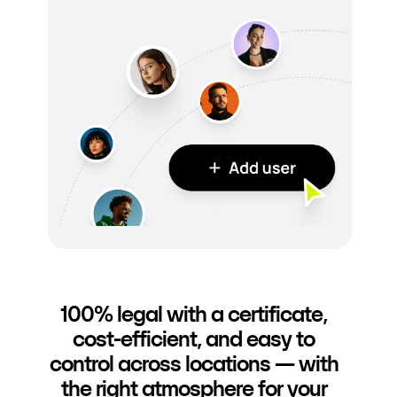
100% legal with a certificate,
cost-efficient, and easy to
control across locations — with
the right atmosphere for your