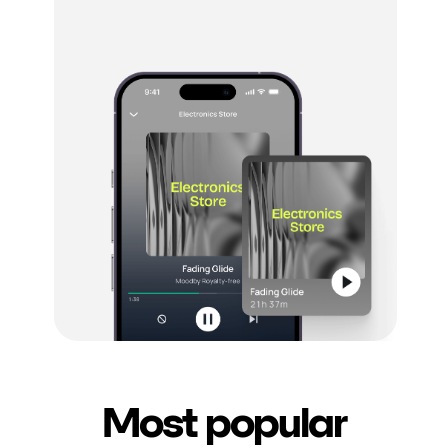
Most popular