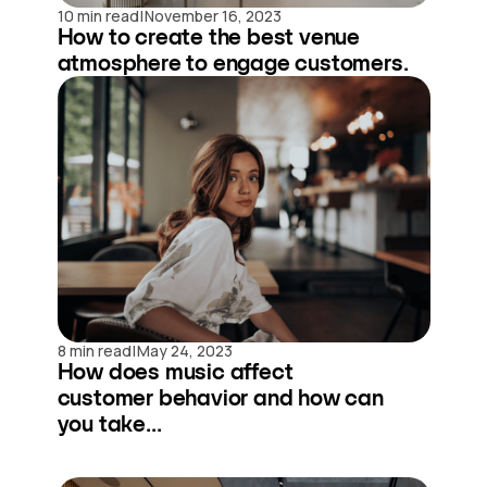
|
10 min read
November 16, 2023
How to create the best venue
atmosphere to engage customers.
|
8 min read
May 24, 2023
How does music affect
customer behavior and how can
you take...