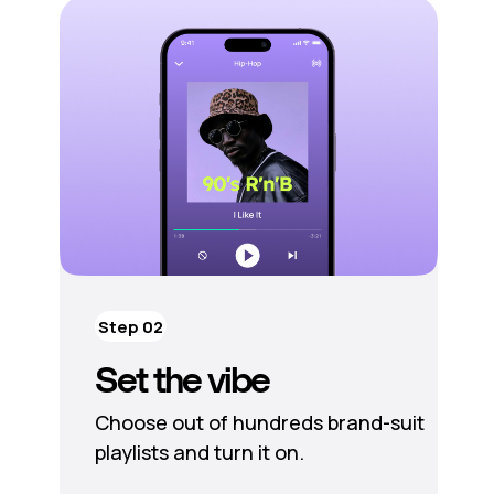
Step 02
Set the vibe
Choose out of hundreds brand-suit
playlists and turn it on.