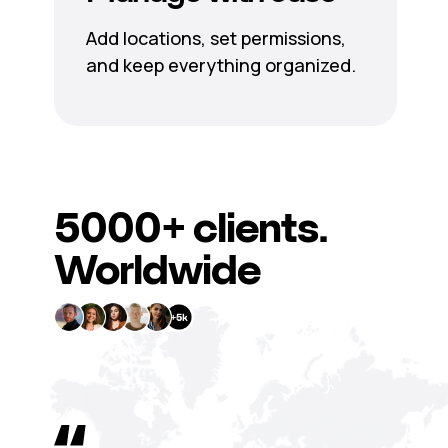
Add locations, set permissions,
and keep everything organized.
5000+
clients.
Worldwide