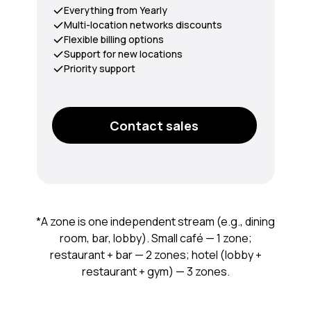
Everything from Yearly
Multi-location networks discounts
Flexible billing options
Support for new locations
Priority support
Contact sales
*A zone is one independent stream (e.g., dining
room, bar, lobby). Small café — 1 zone;
restaurant + bar — 2 zones; hotel (lobby +
restaurant + gym) — 3 zones.