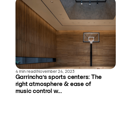
|
4 min read
November 24, 2023
Garrincha’s sports centers: The
right atmosphere & ease of
music control w...