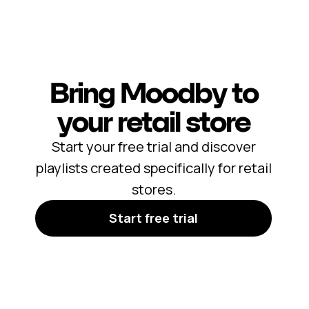
Bring Moodby to
your retail store
Start your free trial and discover
playlists created specifically for retail
stores.
Start free trial