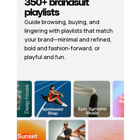
350+ brandsuit
playlists
Guide browsing, buying, and
lingering with playlists that match
your brand—minimal and refined,
bold and fashion-forward, or
playful and fun.