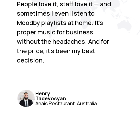
People love it, staff love it — and
sometimes I even listen to
Moodby playlists at home. It’s
proper music for business,
without the headaches. And for
the price, it’s been my best
decision.
Henry
Tadevosyan
Anais Restaurant, Australia