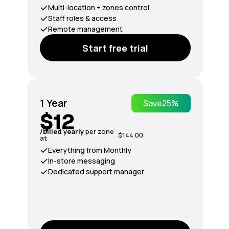
Multi-location + zones control
Staff roles & access
Remote management
Start free trial
1 Year
Save
25%
$12
/billed yearly
per zone
$144.00
at
Everything from Monthly
In-store messaging
Dedicated support manager