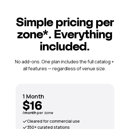
Simple pricing per
zone*. Everything
included.
No add-ons. One plan includes the full catalog +
all features — regardless of venue size.
1 Month
$16
/month
per zone
Cleared for commercial use
350+ curated stations