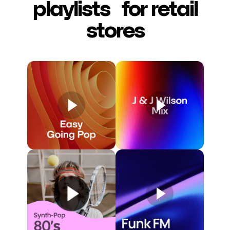
playlists for retail
stores