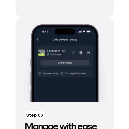
Step 03
Manage with ease