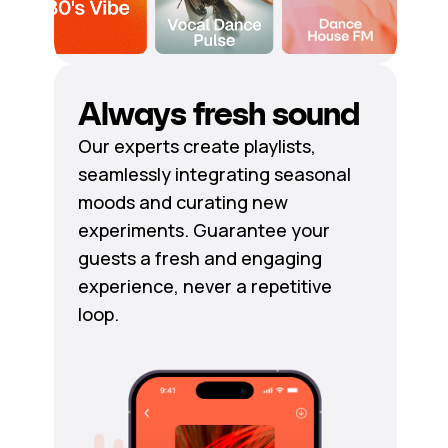
Always fresh sound
Our experts create playlists,
seamlessly integrating seasonal
moods and curating new
experiments. Guarantee your
guests a fresh and engaging
experience, never a repetitive
loop.