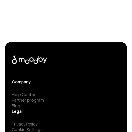
Company
Help Center
Partner program
Blog
Legal
Privacy Policy
Cookie Settings