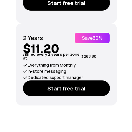
Start free trial
2 Years
Save
30%
$11.20
/billed every 2 years
per zone
$268.80
at
Everything from Monthly
In-store messaging
Dedicated support manager
Start free trial