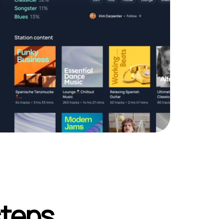
steps