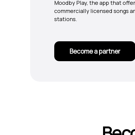
Moodby Play, the app that offer
commercially licensed songs a
stations.
Become a partner
Beco