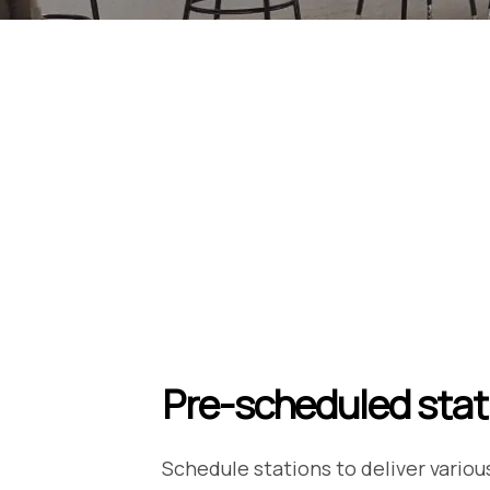
Pre-scheduled stat
Schedule stations to deliver variou