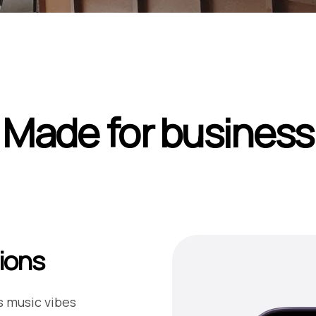
Made for business
ions
s music vibes