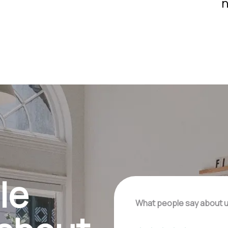
n
le
What people say about 