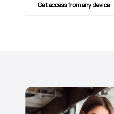
Get access from any device