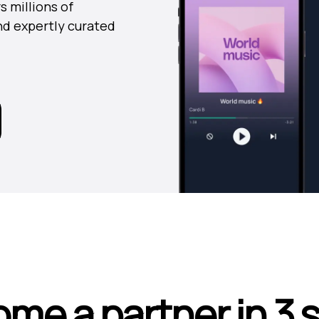
s millions of
nd expertly curated
me a partner in 3 