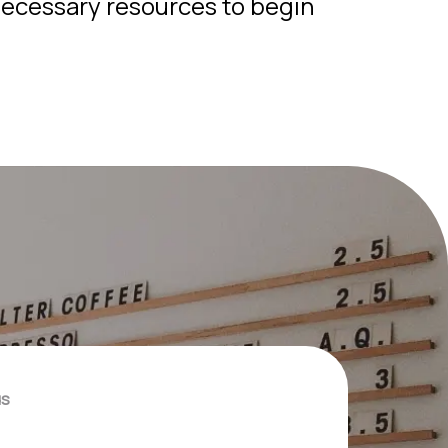
ecessary resources to begin
us