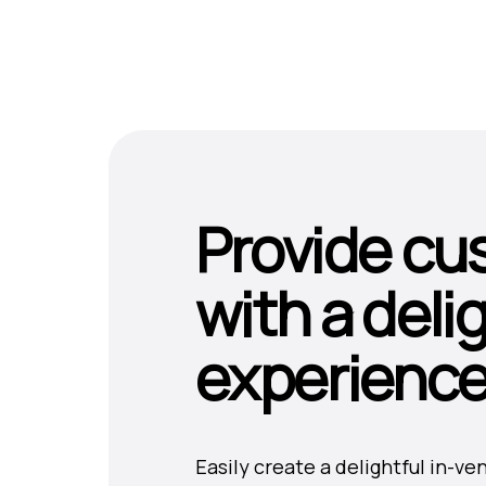
Provide cu
with a deli
experienc
Easily create a delightful in-