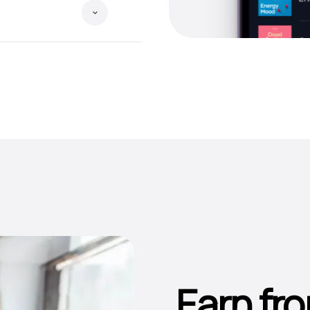
Earn fro