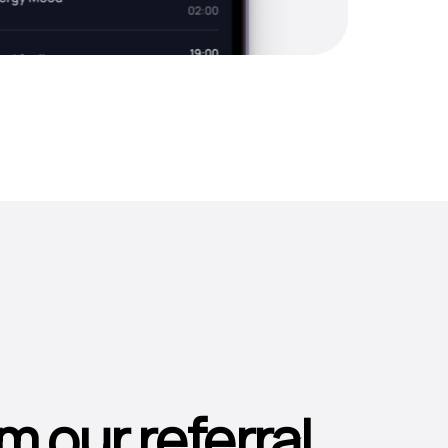
m our referral