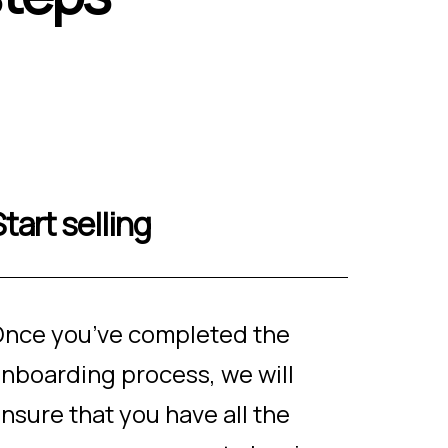
tart selling
nce you’ve completed the
nboarding process, we will
nsure that you have all the