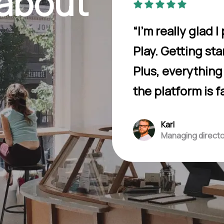
 about
“I’m really glad
Play. Getting st
Plus, everythin
the platform is f
Karl
Managing direct