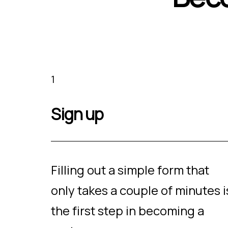
1
Sign up
Filling out a simple form that
only takes a couple of minutes i
the first step in becoming a