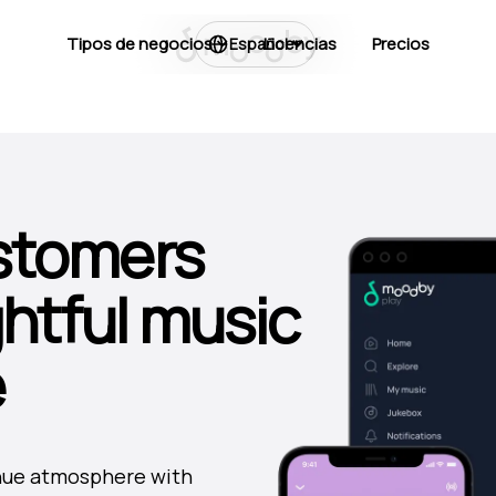
Tipos de negocios
Licencias
Precios
Español
stomers
ghtful music
e
venue atmosphere with