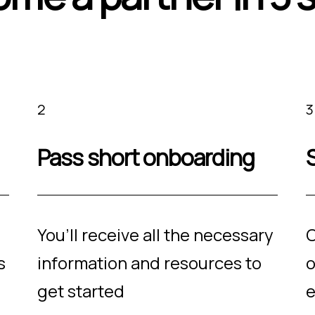
2
3
Pass short onboarding
S
You’ll receive all the necessary
O
s
information and resources to
o
get started
e