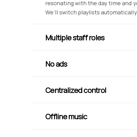
resonating with the day time and y
We’ll switch playlists automatically
Multiple staff roles
No ads
Centralized control
Offline music