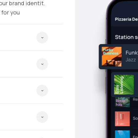
our brand identit.
 for you