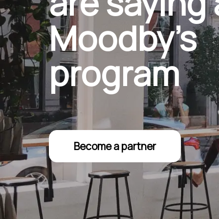
are saying
Moodby’s
program
Become a partner