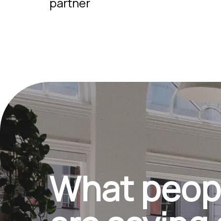
partner
What peop