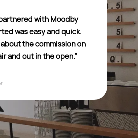
 I partnered with Moodby
arted was easy and quick.
g about the commission on
air and out in the open.”
or