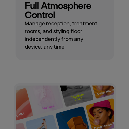
Full Atmosphere
Control
Manage reception, treatment
rooms, and styling floor
independently from any
device, any time