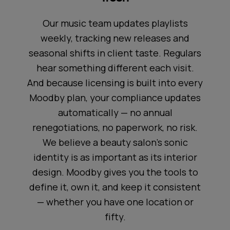
Our music team updates playlists
weekly, tracking new releases and
seasonal shifts in client taste. Regulars
hear something different each visit.
And because licensing is built into every
Moodby plan, your compliance updates
automatically — no annual
renegotiations, no paperwork, no risk.
We believe a beauty salon's sonic
identity is as important as its interior
design. Moodby gives you the tools to
define it, own it, and keep it consistent
— whether you have one location or
fifty.