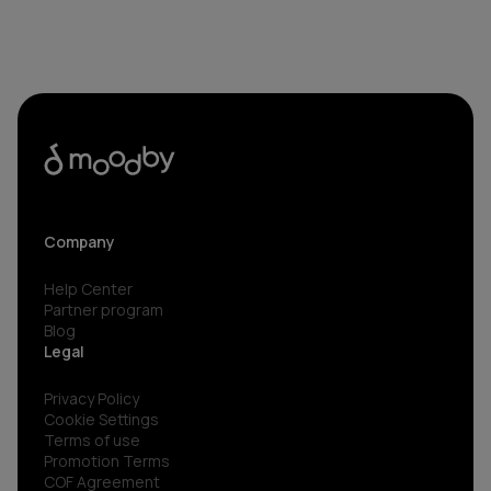
Company
Help Center
Partner program
Blog
Legal
Privacy Policy
Cookie Settings
Terms of use
Promotion Terms
COF Agreement