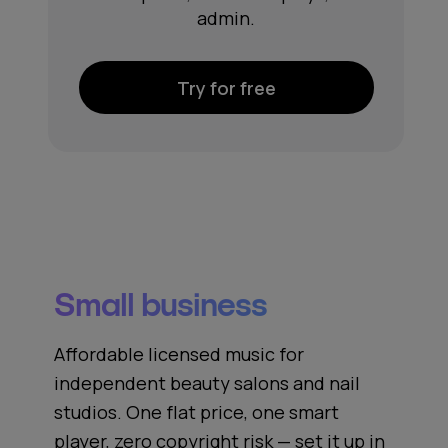
admin.
Try for free
Small business
Affordable licensed music for
independent beauty salons and nail
studios. One flat price, one smart
player, zero copyright risk — set it up in