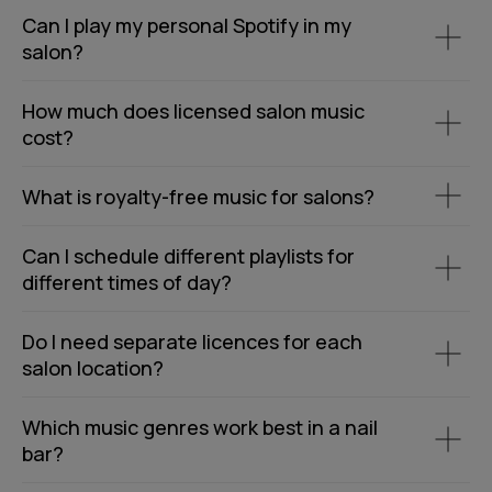
Can I play my personal Spotify in my
salon?
How much does licensed salon music
cost?
What is royalty-free music for salons?
Can I schedule different playlists for
different times of day?
Do I need separate licences for each
salon location?
Which music genres work best in a nail
bar?