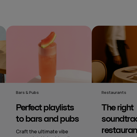
Restaurants
Hotel
The right
Mood‑s
s
soundtrack to
music
restaurants
to hote