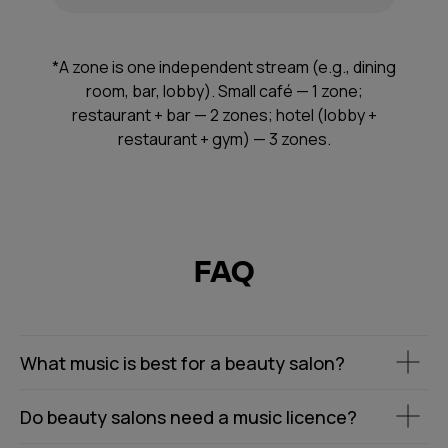
*A zone is one independent stream (e.g., dining
room, bar, lobby). Small café — 1 zone;
restaurant + bar — 2 zones; hotel (lobby +
restaurant + gym) — 3 zones.
FAQ
What music is best for a beauty salon?
Do beauty salons need a music licence?