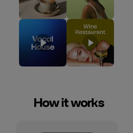
How it works