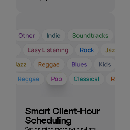
Smart Client-Hour
Scheduling
Set calming morning playlists,