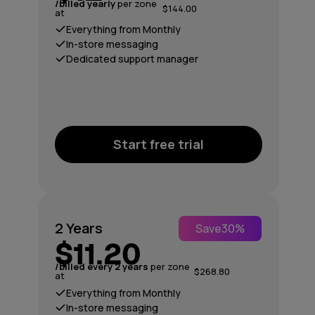
/billed yearly
per zone
$144.00
at
Everything from Monthly
In-store messaging
Dedicated support manager
Start free trial
2 Years
Save
30%
$11.20
/billed every 2 years
per zone
$268.80
at
Everything from Monthly
In-store messaging