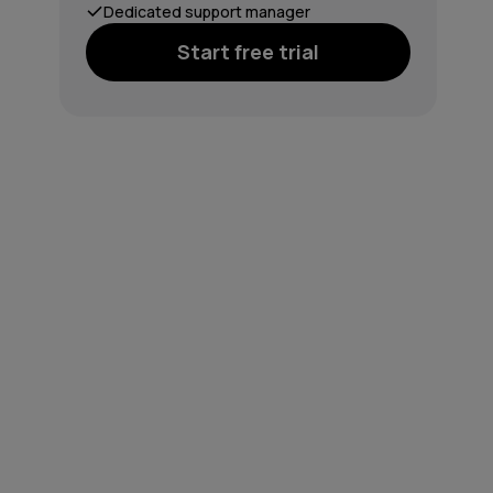
Dedicated support manager
Start free trial