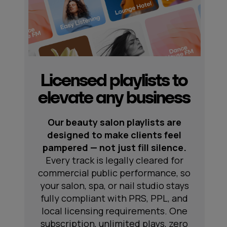
Licensed playlists to
elevate any business
Our beauty salon playlists are
designed to make clients feel
pampered — not just fill silence.
Every track is legally cleared for
commercial public performance, so
your salon, spa, or nail studio stays
fully compliant with PRS, PPL, and
local licensing requirements. One
subscription, unlimited plays, zero