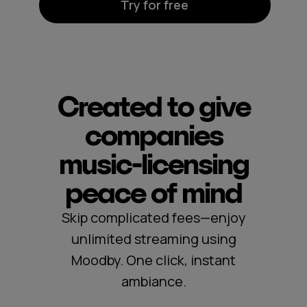
Try for free
Created to give
companies
music‑licensing
peace of mind
Skip complicated fees—enjoy
unlimited streaming using
Moodby. One click, instant
ambiance.