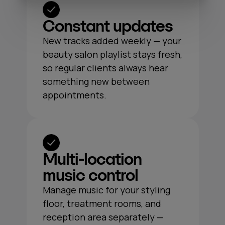
Constant updates
New tracks added weekly — your
beauty salon playlist stays fresh,
so regular clients always hear
something new between
appointments.
Multi‑location
music control
Manage music for your styling
floor, treatment rooms, and
reception area separately —