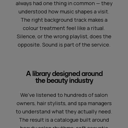
always had one thing in common — they
understood how music shapes a visit.
The right background track makes a
colour treatment feel like a ritual.
Silence, or the wrong playlist, does the
opposite. Sound is part of the service.
A library designed around
the beauty industry
We've listened to hundreds of salon
owners, hair stylists, and spa managers
to understand what they actually need.
The result is a catalogue built around
beauty salon rhythms: soft acoustic