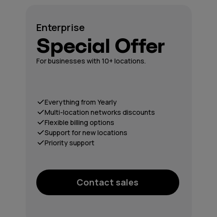
Enterprise
Special Offer
For businesses with 10+ locations.
Everything from Yearly
Multi-location networks discounts
Flexible billing options
Support for new locations
Priority support
Contact sales