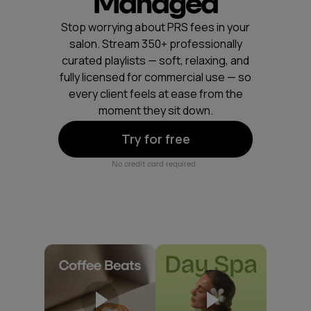
Managed
Stop worrying about PRS fees in your
salon. Stream 350+ professionally
curated playlists — soft, relaxing, and
fully licensed for commercial use — so
every client feels at ease from the
moment they sit down.
Try for free
No credit card required