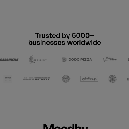
Trusted by 5000+
businesses worldwide
Moodby