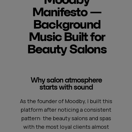
Manifesto —
Background
Music Built for
Beauty Salons
Why salon atmosphere
starts with sound
As the founder of Moodby, I built this
platform after noticing a consistent
pattern: the beauty salons and spas
with the most loyal clients almost