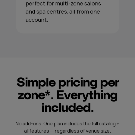
perfect for multi-zone salons
and spa centres, all from one
account.
Simple pricing per
zone*. Everything
included.
No add-ons. One plan includes the full catalog +
all features — regardless of venue size.