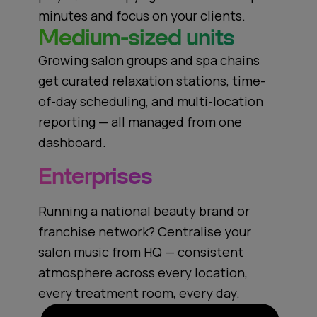
minutes and focus on your clients.
Medium-sized units
Growing salon groups and spa chains
get curated relaxation stations, time-
of-day scheduling, and multi-location
reporting — all managed from one
dashboard.
Enterprises
Running a national beauty brand or
franchise network? Centralise your
salon music from HQ — consistent
atmosphere across every location,
every treatment room, every day.