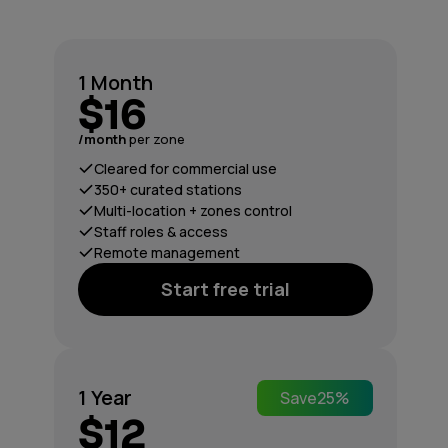
1 Month
$16
/month
per zone
Cleared for commercial use
350+ curated stations
Multi-location + zones control
Staff roles & access
Remote management
Start free trial
1 Year
Save
25%
$12