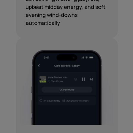
upbeat midday energy, and soft
evening wind-downs
automatically