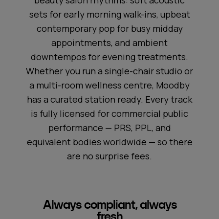
sets for early morning walk-ins, upbeat
contemporary pop for busy midday
appointments, and ambient
downtempos for evening treatments.
Whether you run a single-chair studio or
a multi-room wellness centre, Moodby
has a curated station ready. Every track
is fully licensed for commercial public
performance — PRS, PPL, and
equivalent bodies worldwide — so there
are no surprise fees.
Always compliant, always
fresh