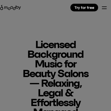
Try for free
Licensed
Background
Music for
Beauty Salons
— Relaxing,
Legal &
Effortlessly