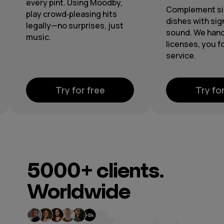
Complement signature
From lobby 
dishes with signature
spotless 
sound. We handle the
through ce
licenses, you focus on
playlists a
service.
Try for free
Try
5000+
clients.
Worldwide