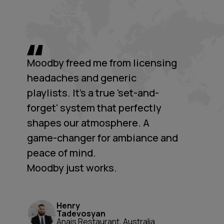
Moodby freed me from licensing
headaches and generic
playlists. It's a true 'set-and-
forget' system that perfectly
shapes our atmosphere. A
game-changer for ambiance and
peace of mind.
Moodby just works.
Henry
Tadevosyan
Anais Restaurant, Australia