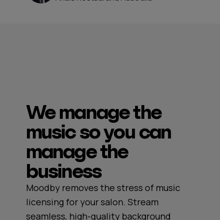
We manage the
music so you can
manage the
business
Moodby removes the stress of music
licensing for your salon. Stream
seamless, high-quality background