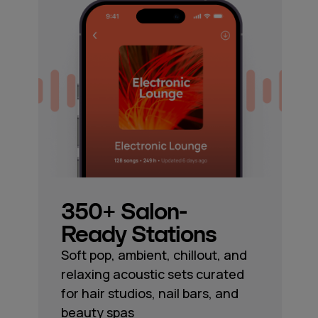
350+ Salon-
Ready Stations
Soft pop, ambient, chillout, and
relaxing acoustic sets curated
for hair studios, nail bars, and
beauty spas