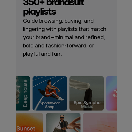
350+ brandsuit
playlists
Guide browsing, buying, and
lingering with playlists that match
your brand—minimal and refined,
bold and fashion-forward, or
playful and fun.