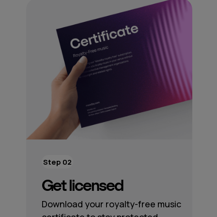
Step 02
Get licensed
Download your royalty-free music