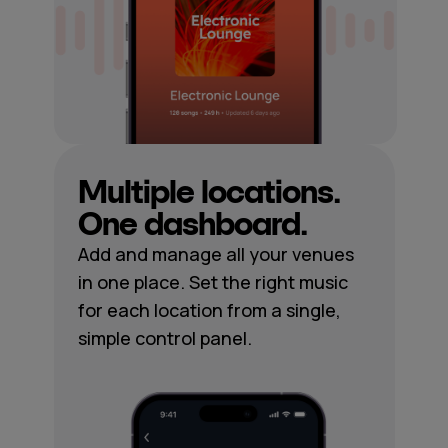
Multiple locations.
One dashboard.
Add and manage all your venues
in one place. Set the right music
for each location from a single,
simple control panel.