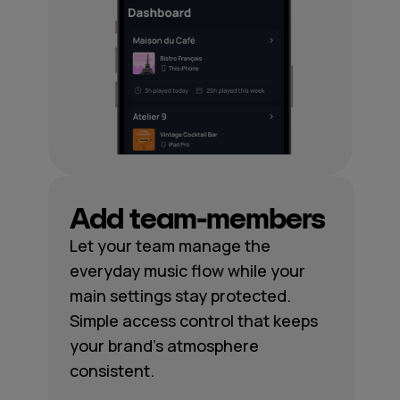
Add team-members
Let your team manage the
everyday music flow while your
main settings stay protected.
Simple access control that keeps
your brand's atmosphere
consistent.