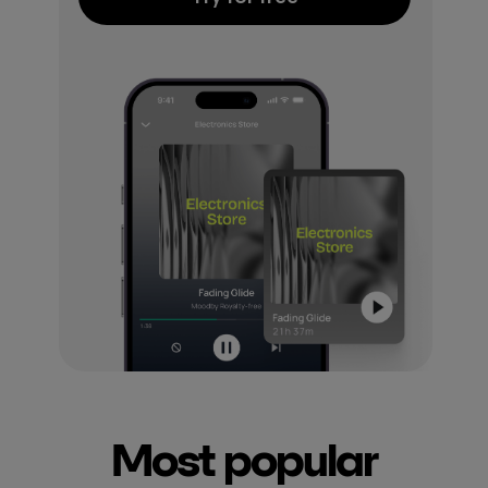
Most popular