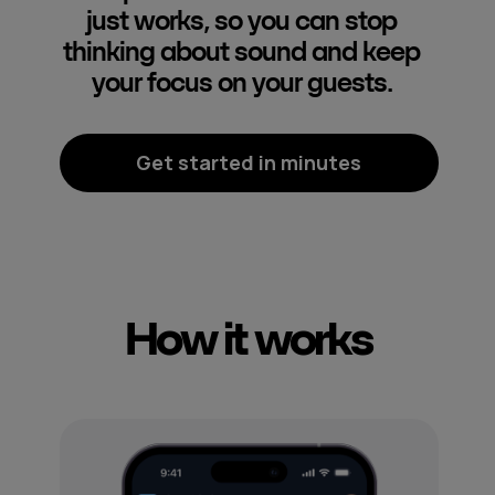
just works, so you can stop
thinking about sound and keep
your focus on your guests.
Get started in minutes
How it works