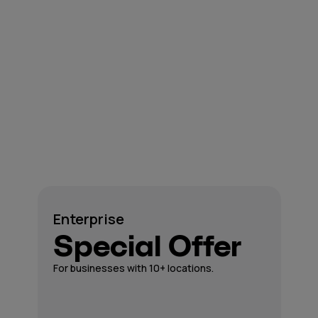
Enterprise
Special Offer
For businesses with 10+ locations.