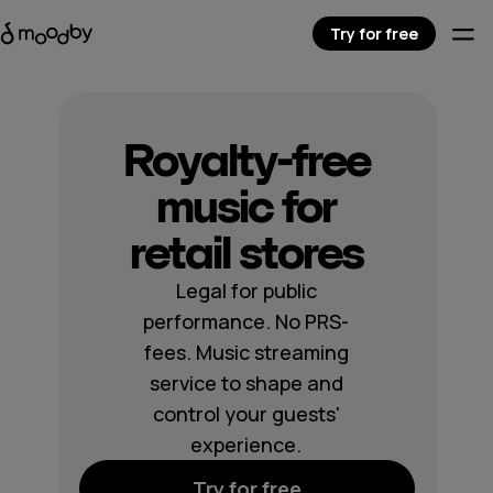
Try for free
Royalty-free
music for
retail stores
Legal for public
performance. No PRS-
fees. Music streaming
service to shape and
control your guests'
experience.
Try for free