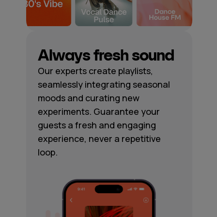
Always fresh sound
Our experts create playlists,
seamlessly integrating seasonal
moods and curating new
experiments. Guarantee your
guests a fresh and engaging
experience, never a repetitive
loop.