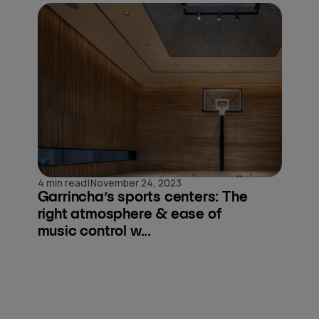
|
4 min read
November 24, 2023
Garrincha’s sports centers: The
right atmosphere & ease of
music control w...