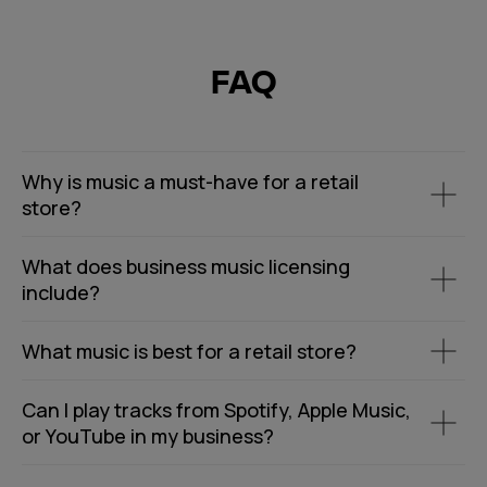
FAQ
Why is music a must-have for a retail
store?
What does business music licensing
include?
What music is best for a retail store?
Can I play tracks from Spotify, Apple Music,
or YouTube in my business?