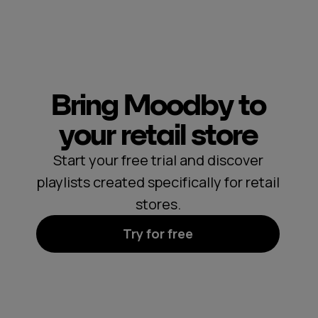
Bring Moodby to
your retail store
Start your free trial and discover
playlists created specifically for retail
stores.
Try for free