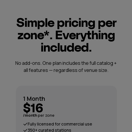
Simple pricing per
zone*. Everything
included.
No add-ons. One plan includes the full catalog +
all features — regardless of venue size.
1 Month
$16
/month
per zone
Fully licensed for commercial use
350+ curated stations