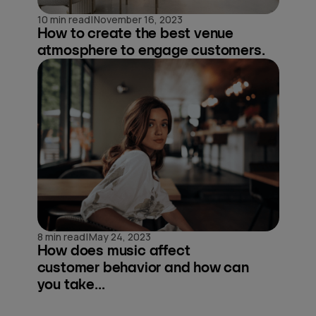
|
10 min read
November 16, 2023
How to create the best venue
atmosphere to engage customers.
|
8 min read
May 24, 2023
How does music affect
customer behavior and how can
you take...