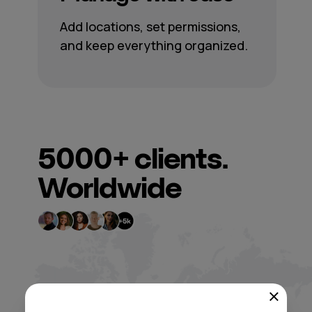
Add locations, set permissions,
and keep everything organized.
5000+
clients.
Worldwide