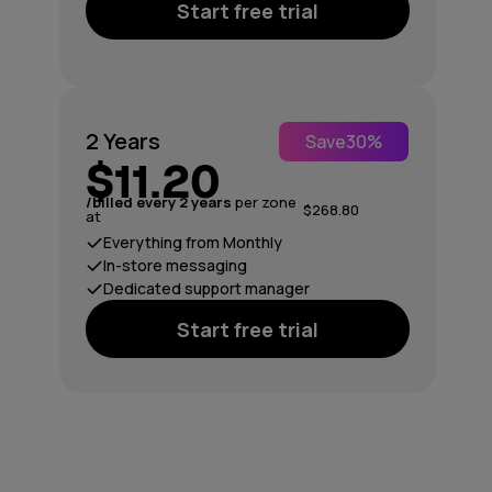
Start free trial
2 Years
Save
30%
$11.20
/billed every 2 years
per zone
$268.80
at
Everything from Monthly
In-store messaging
Dedicated support manager
Start free trial