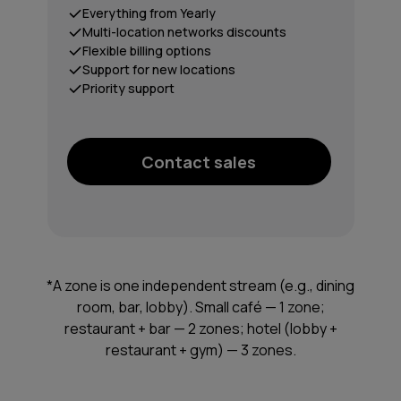
Everything from Yearly
Multi-location networks discounts
Flexible billing options
Support for new locations
Priority support
Contact sales
*A zone is one independent stream (e.g., dining
room, bar, lobby). Small café — 1 zone;
restaurant + bar — 2 zones; hotel (lobby +
restaurant + gym) — 3 zones.