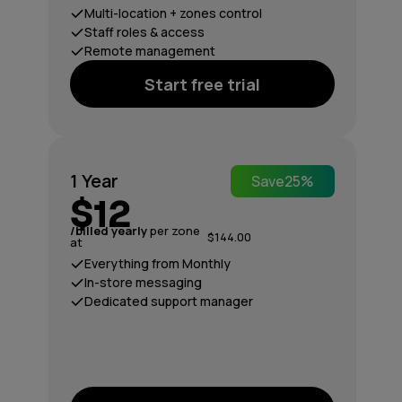
Multi-location + zones control
Staff roles & access
Remote management
Start free trial
1 Year
Save
25%
$12
/billed yearly
per zone
$144.00
at
Everything from Monthly
In-store messaging
Dedicated support manager