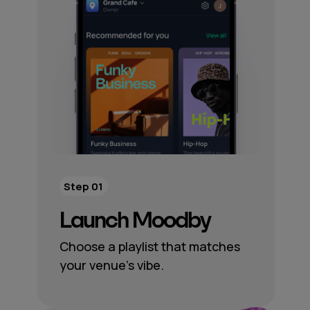
Step 01
Launch Moodby
Choose a playlist that matches
your venue’s vibe.