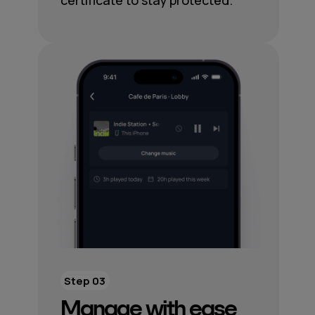
certificate to stay protected.
Step 03
Manage with ease