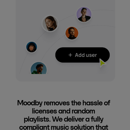
Moodby removes the hassle of
licenses and random
playlists. We deliver a fully
compliant music solution that