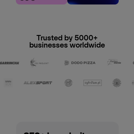
Trusted by 5000+
businesses worldwide