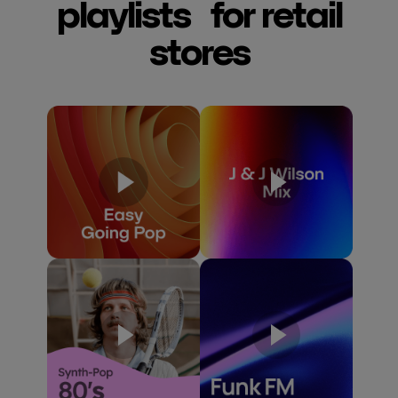
playlists for retail
stores