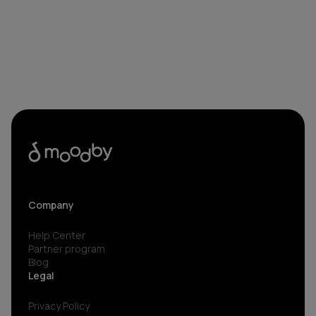
Company
Help Center
Partner program
Blog
Legal
Privacy Policy