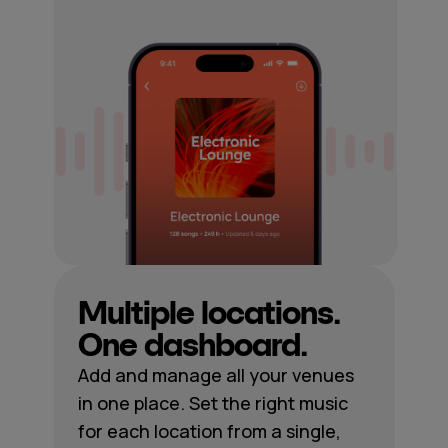
Multiple locations.
One dashboard.
Add and manage all your venues
in one place. Set the right music
for each location from a single,