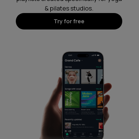
& pilates studios.
Try for free