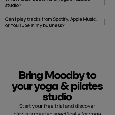
studio?
Can I play tracks from Spotify, Apple Music,
or YouTube in my business?
Bring Moodby to
your yoga & pilates
studio
Start your free trial and discover
playlists created specifically for yoga