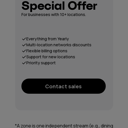
Special Offer
For businesses with 10+ locations.
Everything from Yearly
Multi-location networks discounts
Flexible billing options
Support for new locations
Priority support
Contact sales
*A zone is one independent stream (e.g., dining