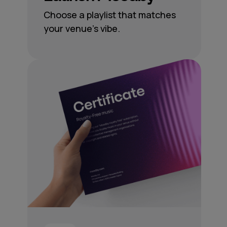
Choose a playlist that matches
your venue’s vibe.