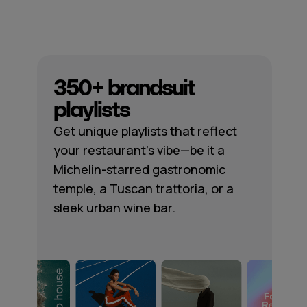
350+ brandsuit
playlists
Get unique playlists that reflect
your restaurant's vibe—be it a
Michelin-starred gastronomic
temple, a Tuscan trattoria, or a
sleek urban wine bar.