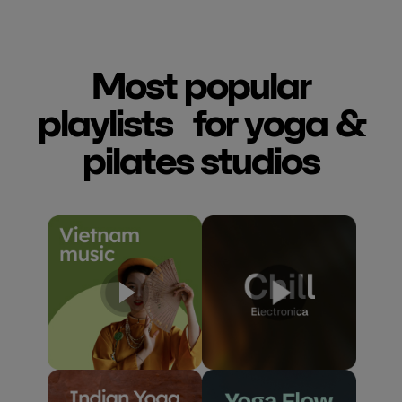
Most popular
playlists for yoga &
pilates studios