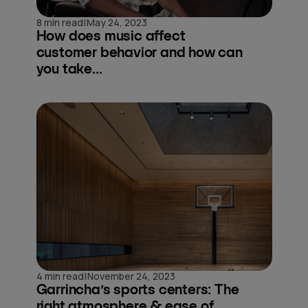
|
8 min read
May 24, 2023
How does music affect
customer behavior and how can
you take...
|
4 min read
November 24, 2023
Garrincha’s sports centers: The
right atmosphere & ease of