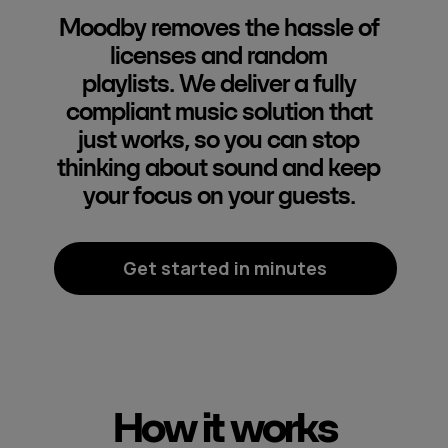
Moodby removes the hassle of
licenses and random
playlists. We deliver a fully
compliant music solution that
just works, so you can stop
thinking about sound and keep
your focus on your guests.
Get started in minutes
How it works