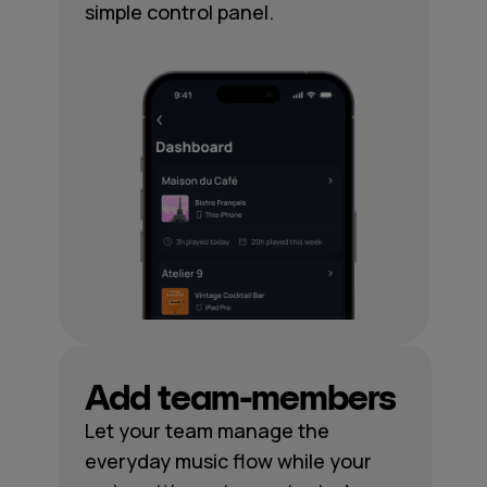
simple control panel.
Add team-members
Let your team manage the
everyday music flow while your