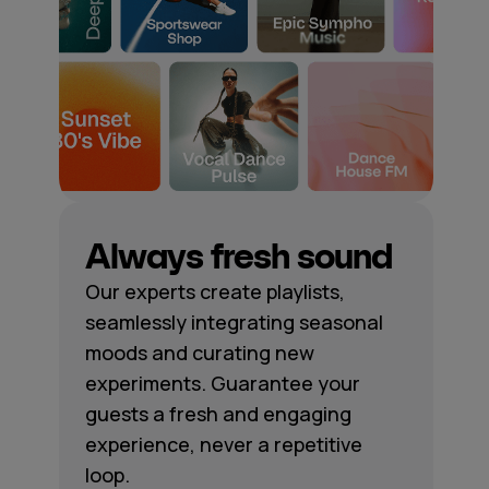
Always fresh sound
Our experts create playlists,
seamlessly integrating seasonal
moods and curating new
experiments. Guarantee your
guests a fresh and engaging
experience, never a repetitive
loop.