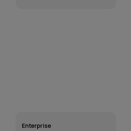
Enterprise