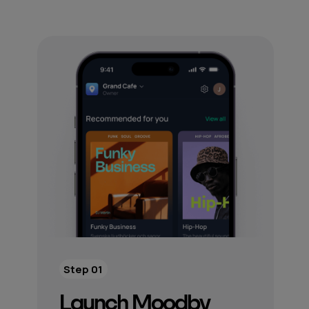
Step 01
Launch Moodby