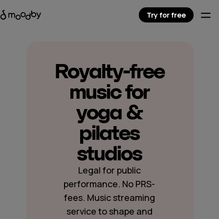
Try for free
Royalty-free
music for
yoga &
pilates
studios
Legal for public
performance. No PRS-
fees. Music streaming
service to shape and