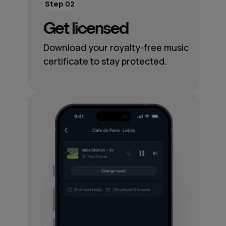
Step 02
Get licensed
Download your royalty-free music
certificate to stay protected.