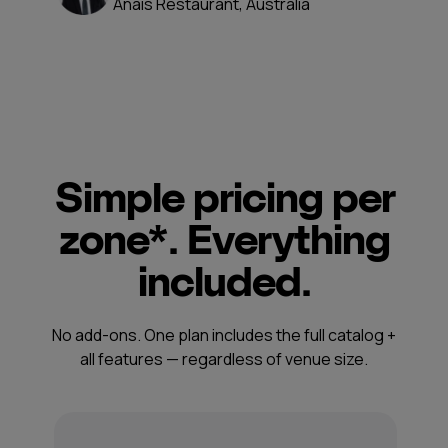
Anais Restaurant, Australia
Simple pricing per
zone*. Everything
included.
No add-ons. One plan includes the full catalog +
all features — regardless of venue size.