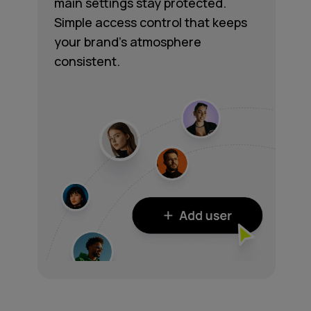
main settings stay protected.
Simple access control that keeps
your brand's atmosphere
consistent.