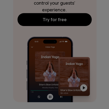
control your guests'
experience.
Try for free