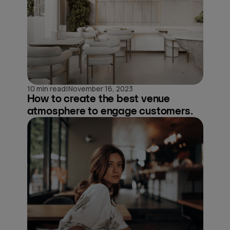
|
10 min read
November 16, 2023
How to create the best venue
atmosphere to engage customers.