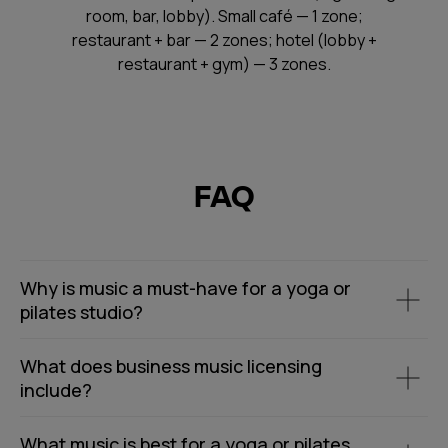
room, bar, lobby). Small café — 1 zone;
restaurant + bar — 2 zones; hotel (lobby +
restaurant + gym) — 3 zones.
FAQ
Why is music a must-have for a yoga or
pilates studio?
What does business music licensing
include?
What music is best for a yoga or pilates