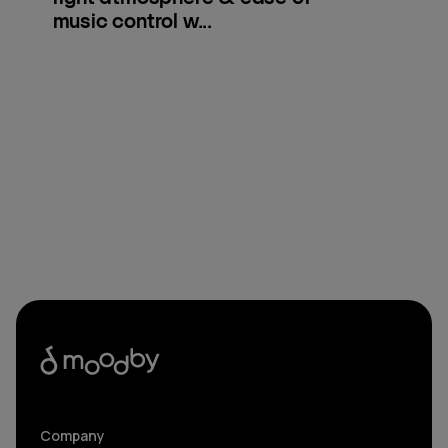
music control w...
Company