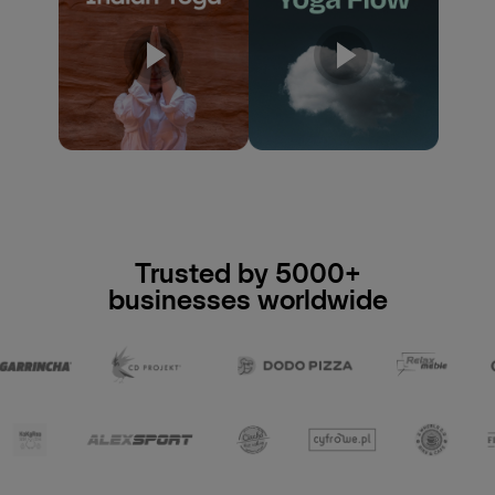
Trusted by 5000+
businesses worldwide