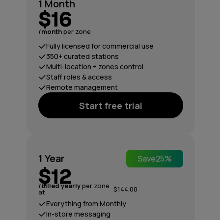
1 Month
$16
/month
per zone
Fully licensed for commercial use
350+ curated stations
Multi-location + zones control
Staff roles & access
Remote management
Start free trial
1 Year
Save
25%
$12
/billed yearly
per zone
$144.00
at
Everything from Monthly
In-store messaging