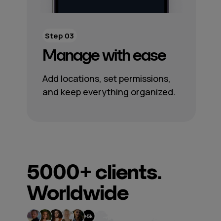
Step 03
Manage with ease
Add locations, set permissions,
and keep everything organized.
5000+
clients.
Worldwide