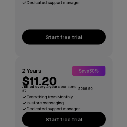
Dedicated support manager
Start free trial
2 Years
Save
30%
$11.20
/billed every 2 years
per zone
$268.80
at
Everything from Monthly
In-store messaging
Dedicated support manager
Start free trial