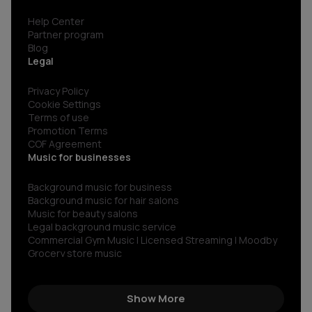
Help Center
Partner program
Blog
Legal
Privacy Policy
Cookie Settings
Terms of use
Promotion Terms
COF Agreement
Music for businesses
Background music for business
Background music for hair salons
Music for beauty salons
Legal background music service
Commercial Gym Music | Licensed Streaming | Moodby
Grocery store music
Music for restaurants and bars
No copyright gym music
Non copyright restaurant background music
Show More
Royalty-free commercial use music