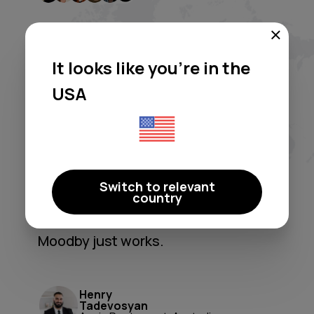
It looks like you're in the
USA
Moodby freed me from licensing
headaches and generic
playlists. It's a true 'set-and-
forget' system that perfectly
shapes our atmosphere. A
Switch to relevant
country
game-changer for ambiance and
peace of mind.
Moodby just works.
Henry
Tadevosyan