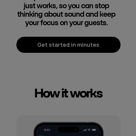
just works, so you can stop
thinking about sound and keep
your focus on your guests.
Get started in minutes
How it works