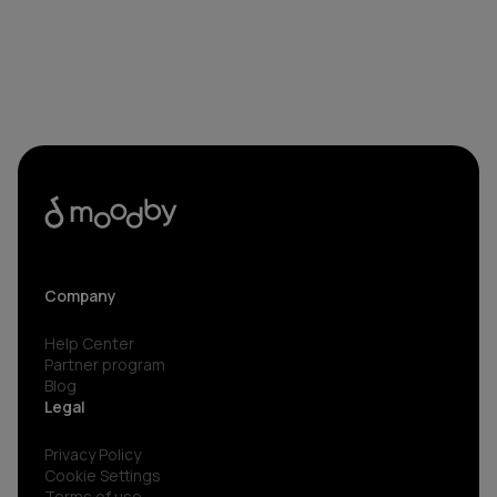
Company
Help Center
Partner program
Blog
Legal
Privacy Policy
Cookie Settings
Terms of use