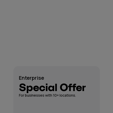
Enterprise
Special Offer
For businesses with 10+ locations.