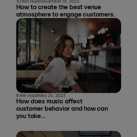
|
10 min read
November 16, 2023
How to create the best venue
atmosphere to engage customers.
|
8 min read
May 24, 2023
How does music affect
customer behavior and how can
you take...