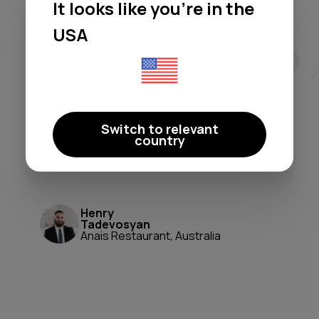
It looks like you're in the
Moodby freed me from licensing
headaches and generic
USA
playlists. It's a true 'set-and-
forget' system that perfectly
shapes our atmosphere. A
game-changer for ambiance and
Switch to relevant
peace of mind.
country
Moodby just works.
Henry
Tadevosyan
Anais Restaurant, Australia