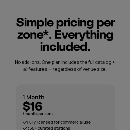
Simple pricing per
zone*. Everything
included.
No add-ons. One plan includes the full catalog +
all features — regardless of venue size.
1 Month
$16
/month
per zone
Fully licensed for commercial use
350+ curated stations