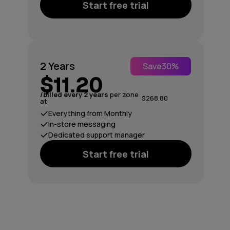
Start free trial
2 Years
Save
30%
$11.20
/billed every 2 years
per zone
$268.80
at
Everything from Monthly
In-store messaging
Dedicated support manager
Start free trial