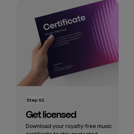
Step 02
Get licensed
Download your royalty-free music