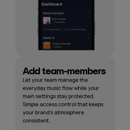
Add team-members
Let your team manage the
everyday music flow while your
main settings stay protected.
Simple access control that keeps
your brand's atmosphere
consistent.