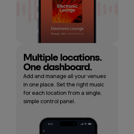
Multiple locations.
One dashboard.
Add and manage all your venues
in one place. Set the right music
for each location from a single,
simple control panel.