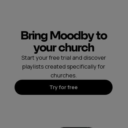
Bring Moodby to
your church
Start your free trial and discover
playlists created specifically for
churches.
Try for free