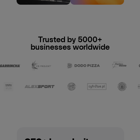
Trusted by 5000+
businesses worldwide