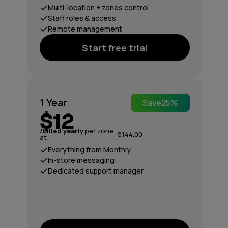
Multi-location + zones control
Staff roles & access
Remote management
Start free trial
1 Year
Save
25%
$12
/billed yearly
per zone
$144.00
at
Everything from Monthly
In-store messaging
Dedicated support manager