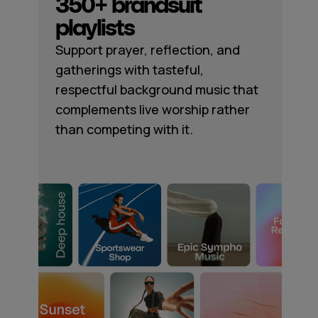
350+ brandsuit
playlists
Support prayer, reflection, and
gatherings with tasteful,
respectful background music that
complements live worship rather
than competing with it.