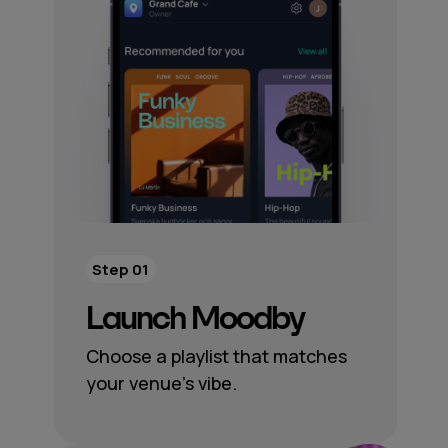
Step 01
Launch Moodby
Choose a playlist that matches
your venue’s vibe.