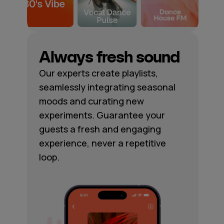
Always fresh sound
Our experts create playlists,
seamlessly integrating seasonal
moods and curating new
experiments. Guarantee your
guests a fresh and engaging
experience, never a repetitive
loop.