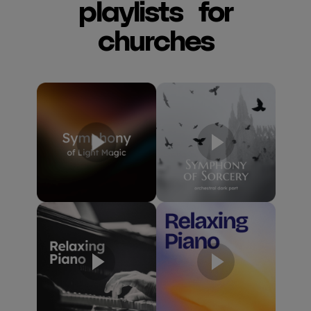
playlists for
churches