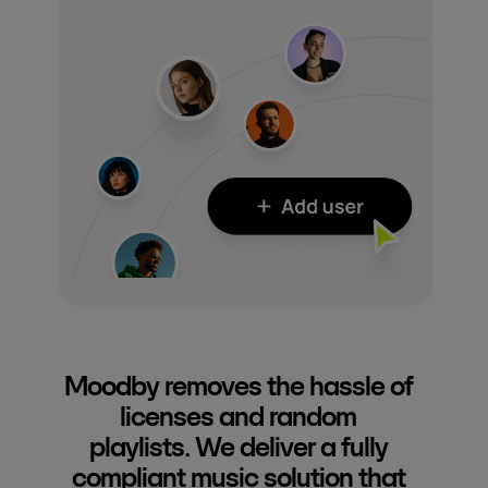
Moodby removes the hassle of
licenses and random
playlists. We deliver a fully
compliant music solution that