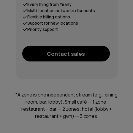
Everything from Yearly
Multi-location networks discounts
Flexible billing options
Support for new locations
Priority support
Contact sales
*A zone is one independent stream (e.g., dining
room, bar, lobby). Small café — 1 zone;
restaurant + bar — 2 zones; hotel (lobby +
restaurant + gym) — 3 zones.