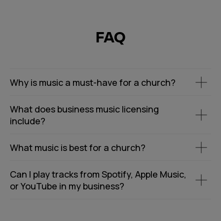
FAQ
Why is music a must-have for a church?
What does business music licensing
include?
What music is best for a church?
Can I play tracks from Spotify, Apple Music,
or YouTube in my business?