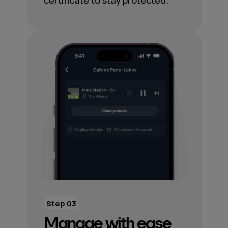
certificate to stay protected.
Step 03
Manage with ease