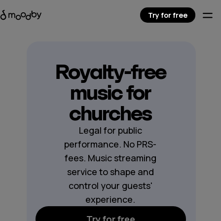
Try for free
Royalty-free
music for
churches
Legal for public
performance. No PRS-
fees. Music streaming
service to shape and
control your guests'
experience.
Try for free