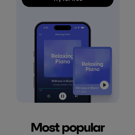
Most popular