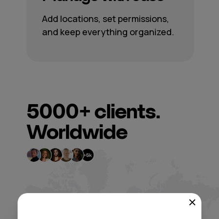
Add locations, set permissions,
and keep everything organized.
5000+
clients.
Worldwide