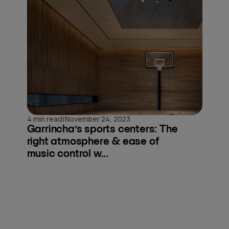
|
4 min read
November 24, 2023
Garrincha’s sports centers: The
right atmosphere & ease of
music control w...