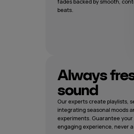
fades backed by smooth, con
beats.
Always fre
sound
Our experts create playlists, 
integrating seasonal moods a
experiments. Guarantee your 
engaging experience, never a r