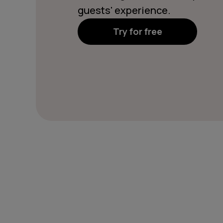
guests' experience.
Try for free