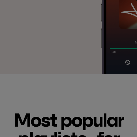
Most popular