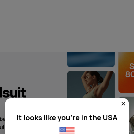
suit
It looks like you're in the USA
ibe, from
oul to modern