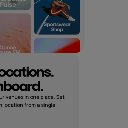
locations.
hboard.
r venues in one place. Set
h location from a single,