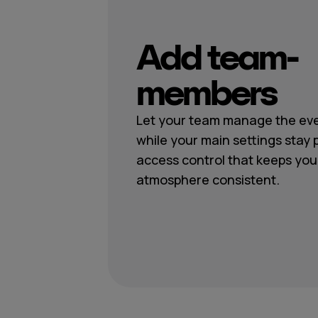
Add team-
members
Let your team manage the eve
while your main settings stay 
access control that keeps you
atmosphere consistent.