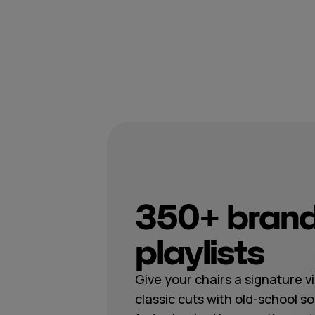
350+ brand
playlists
Give your chairs a signature v
classic cuts with old-school s