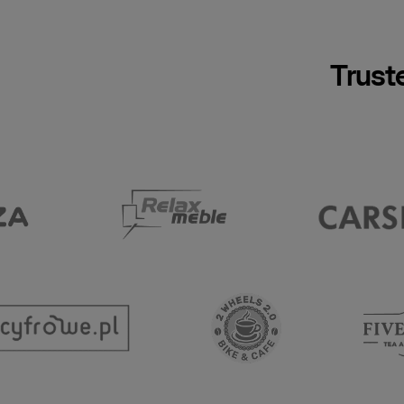
Trust