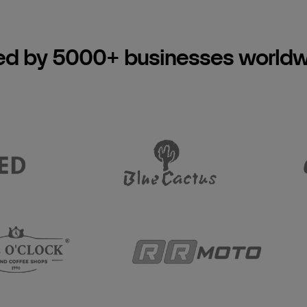
ed by 5000+ businesses world