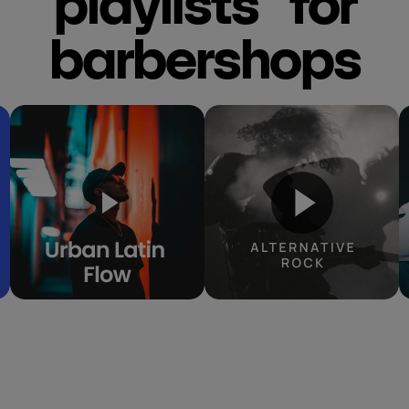
playlists for
barbershops