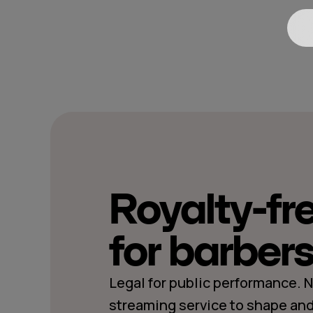
Royalty-fr
for barber
Legal for public performance. 
streaming service to shape and