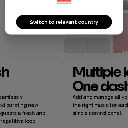
temporary
Switch to relevant country
sh
Multiple 
One das
seamlessly
Add and manage all you
nd curating new
the right music for eac
guests a fresh and
simple control panel.
epetitive loop.