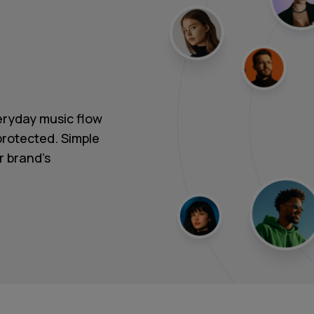
ryday music flow
protected. Simple
r brand's