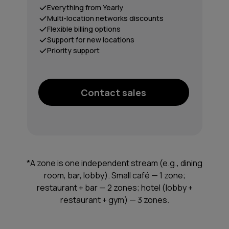
Everything from Yearly
Multi-location networks discounts
Flexible billing options
Support for new locations
Priority support
Contact sales
*A zone is one independent stream (e.g., dining
room, bar, lobby). Small café — 1 zone;
restaurant + bar — 2 zones; hotel (lobby +
restaurant + gym) — 3 zones.