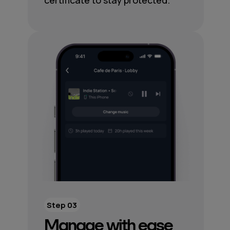
certificate to stay protected.
Step 03
Manage with ease