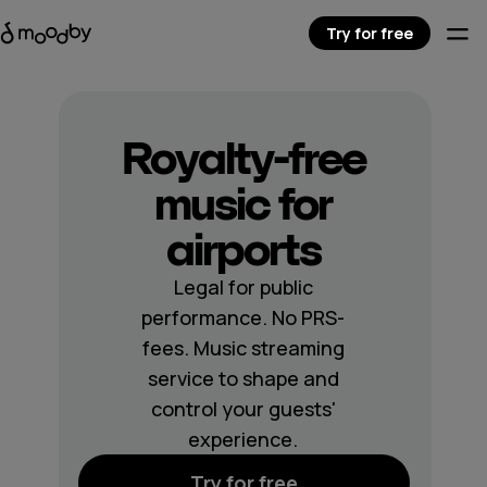
Try for free
Royalty-free
music for
airports
Legal for public
performance. No PRS-
fees. Music streaming
service to shape and
control your guests'
experience.
Try for free