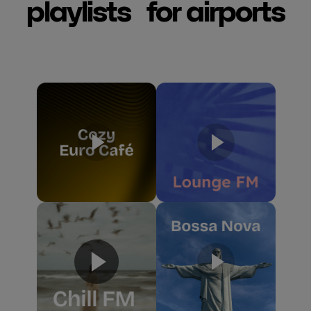
playlists for airports