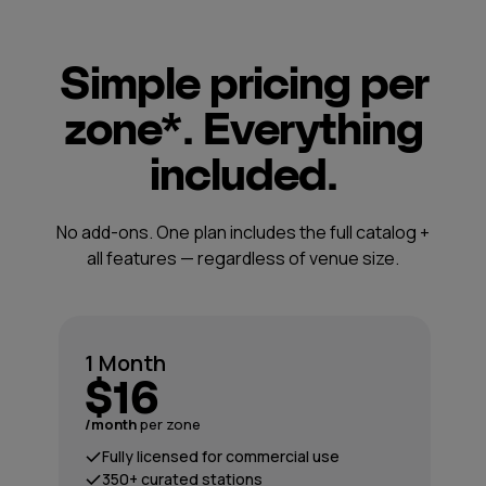
Simple pricing per
zone*. Everything
included.
No add-ons. One plan includes the full catalog +
all features — regardless of venue size.
1 Month
$16
/month
per zone
Fully licensed for commercial use
350+ curated stations