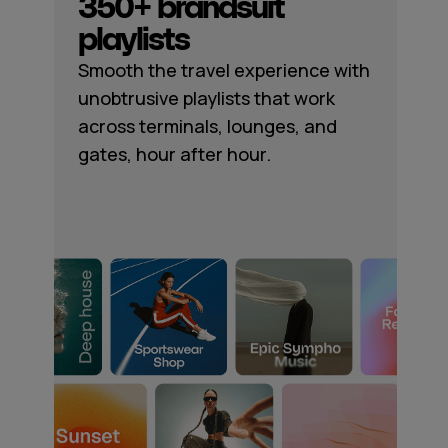
350+ brandsuit
playlists
Smooth the travel experience with
unobtrusive playlists that work
across terminals, lounges, and
gates, hour after hour.