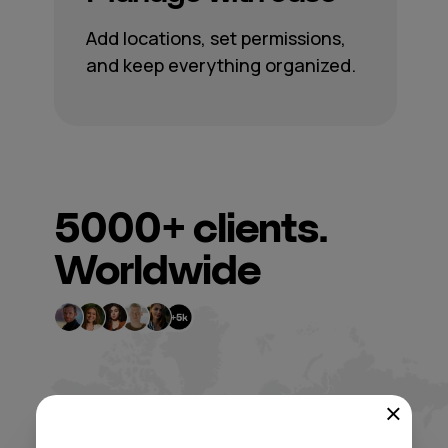
Add locations, set permissions,
and keep everything organized.
5000+
clients.
Worldwide