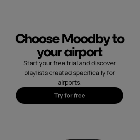
Choose Moodby to
your airport
Start your free trial and discover
playlists created specifically for
airports.
Try for free