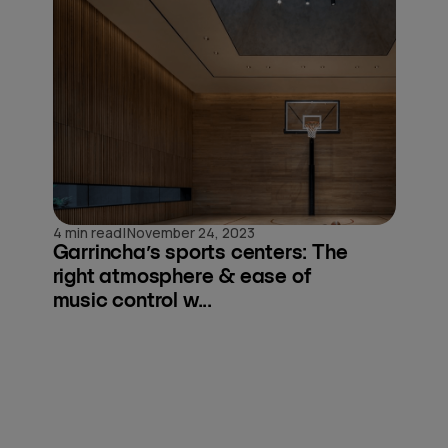
|
4 min read
November 24, 2023
Garrincha’s sports centers: The
right atmosphere & ease of
music control w...