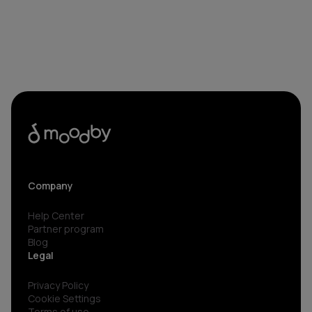
Company
Help Center
Partner program
Blog
Legal
Privacy Policy
Cookie Settings
Terms of use