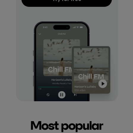
Most popular