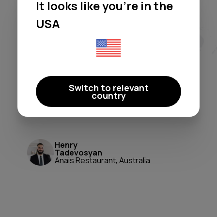
It looks like you're in the
Moodby freed me from licensing
headaches and generic
USA
playlists. It's a true 'set-and-
forget' system that perfectly
shapes our atmosphere. A
game-changer for ambiance and
Switch to relevant
peace of mind.
country
Moodby just works.
Henry
Tadevosyan
Anais Restaurant, Australia