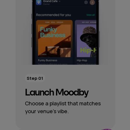
Step 01
Launch Moodby
Choose a playlist that matches
your venue’s vibe.