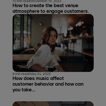
|
10 min read
November 16, 2023
How to create the best venue
atmosphere to engage customers.
|
8 min read
May 24, 2023
How does music affect
customer behavior and how can
you take...