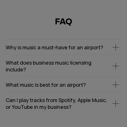
FAQ
Why is music a must-have for an airport?
What does business music licensing
include?
What music is best for an airport?
Can I play tracks from Spotify, Apple Music,
or YouTube in my business?