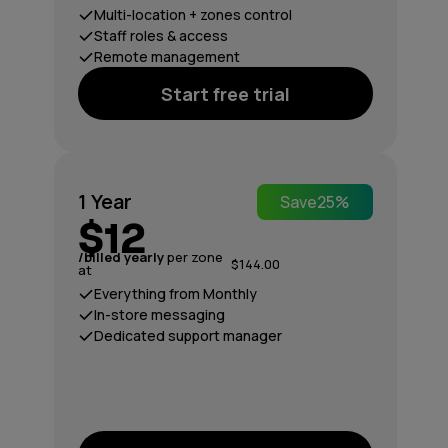
Multi-location + zones control
Staff roles & access
Remote management
Start free trial
1 Year
Save
25%
$12
/billed yearly
per zone
$144.00
at
Everything from Monthly
In-store messaging
Dedicated support manager