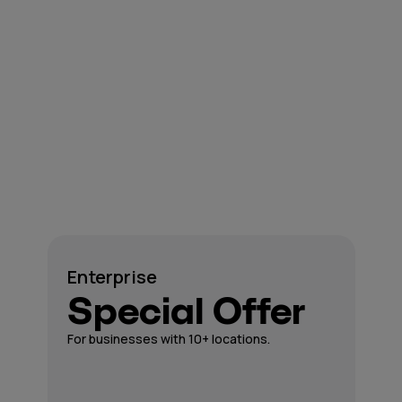
Enterprise
Special Offer
For businesses with 10+ locations.