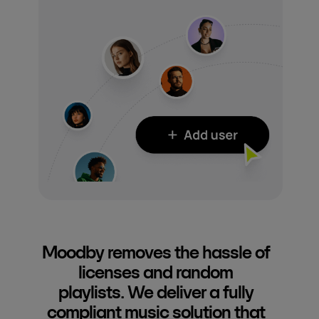
Moodby removes the hassle of
licenses and random
playlists. We deliver a fully
compliant music solution that