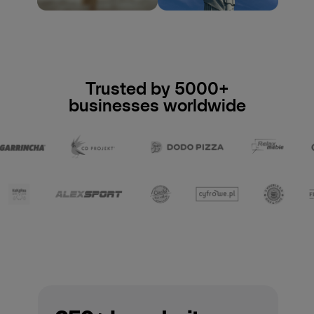
Trusted by 5000+
businesses worldwide