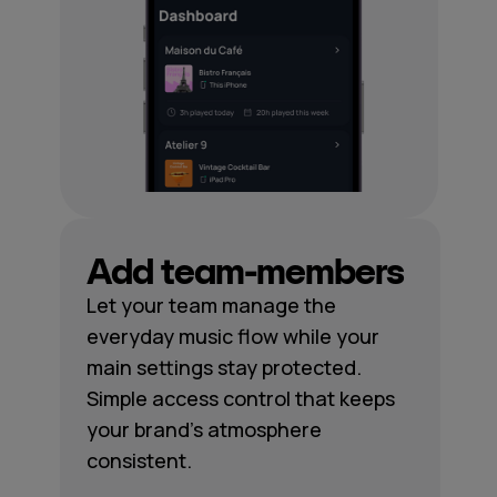
Add team-members
Let your team manage the
everyday music flow while your
main settings stay protected.
Simple access control that keeps
your brand's atmosphere
consistent.