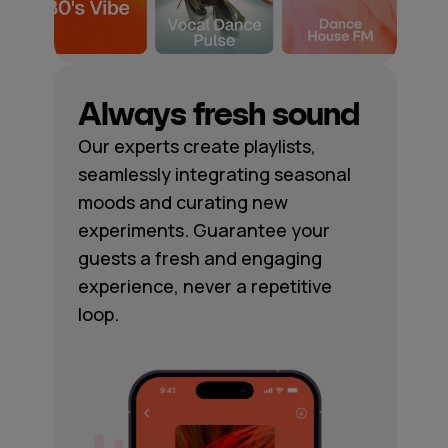
Always fresh sound
Our experts create playlists,
seamlessly integrating seasonal
moods and curating new
experiments. Guarantee your
guests a fresh and engaging
experience, never a repetitive
loop.