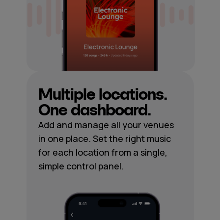
Multiple locations.
One dashboard.
Add and manage all your venues
in one place. Set the right music
for each location from a single,
simple control panel.