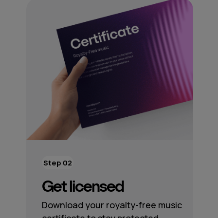
Step 02
Get licensed
Download your royalty-free music