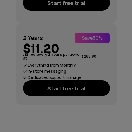
Start free trial
2 Years
Save
30%
$11.20
/billed every 2 years
per zone
$268.80
at
Everything from Monthly
In-store messaging
Dedicated support manager
Start free trial