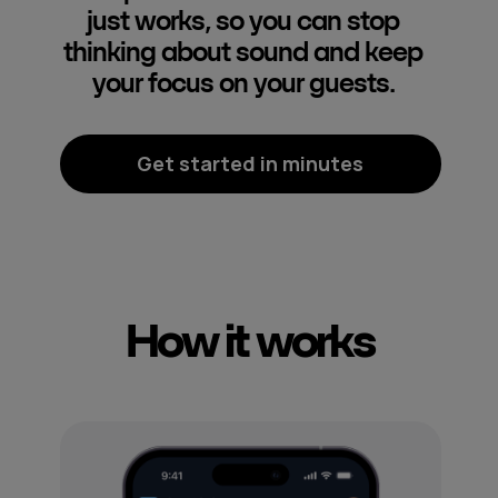
just works, so you can stop
thinking about sound and keep
your focus on your guests.
Get started in minutes
How it works