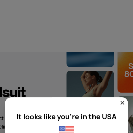
suit
It looks like you're in the USA
ct your
elin-starred