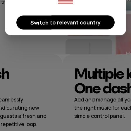
rattoria, or a
Switch to relevant country
sh
Multiple 
One das
seamlessly
Add and manage all you
nd curating new
the right music for eac
guests a fresh and
simple control panel.
epetitive loop.