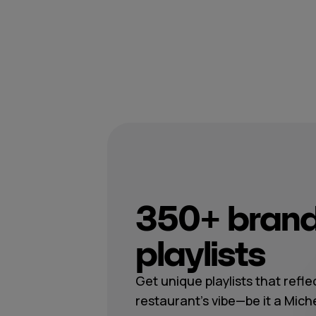
350+ brand
playlists
Get unique playlists that refle
restaurant's vibe—be it a Mich