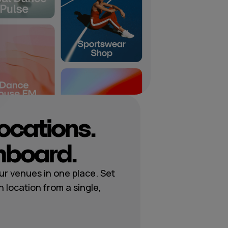
locations.
hboard.
r venues in one place. Set
h location from a single,