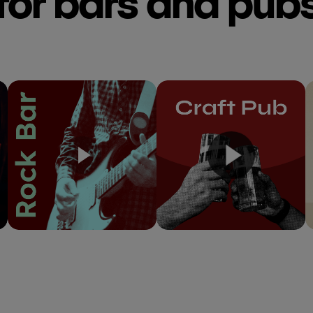
for bars and pub