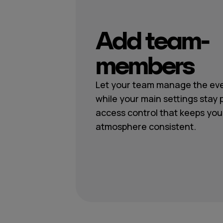
Add team-
members
Let your team manage the eve
while your main settings stay 
access control that keeps you
atmosphere consistent.