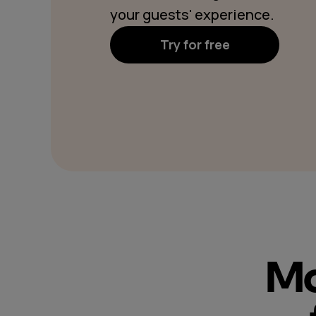
your guests' experience.
Try for free
Mo