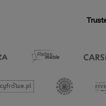
Trust