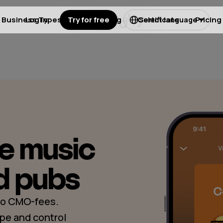
Business Types
Log in
Try for free
Licensing
Certificate
Pricing
Select language
ee music
d pubs
 No CMO-fees.
pe and control