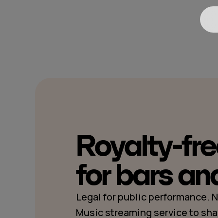
Royalty-fr
for bars an
Legal for public performance.
Music streaming service to sha