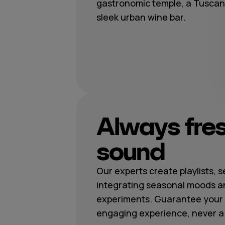
gastronomic temple, a Tuscan t
sleek urban wine bar.
Always fre
sound
Our experts create playlists, 
integrating seasonal moods a
experiments. Guarantee your 
engaging experience, never a r