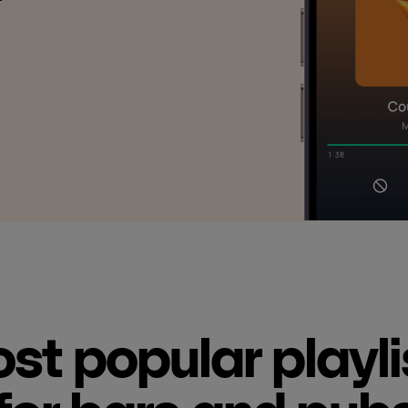
st popular playli