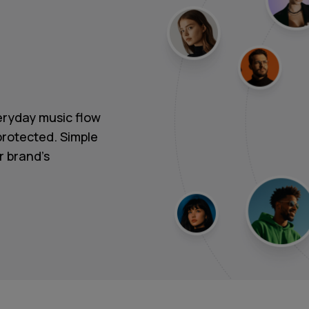
ryday music flow
protected. Simple
r brand's