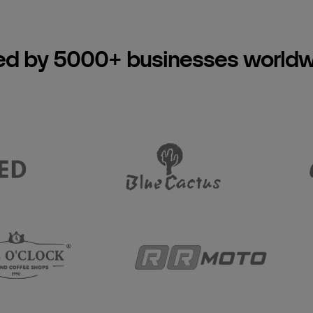
ed by 5000+ businesses world