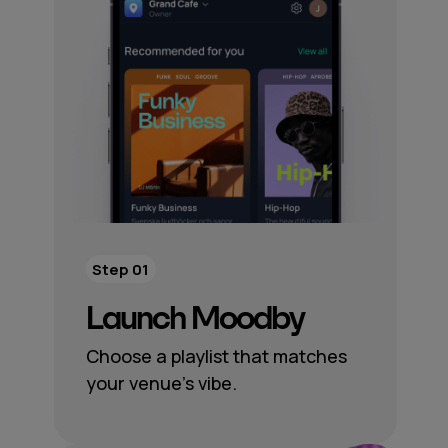
Step 01
Launch Moodby
Choose a playlist that matches
your venue’s vibe.