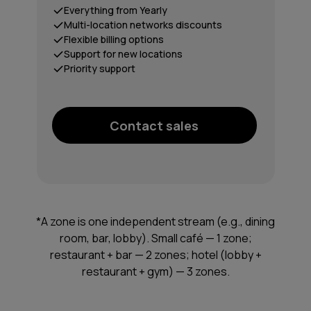
Everything from Yearly
Multi-location networks discounts
Flexible billing options
Support for new locations
Priority support
Contact sales
*A zone is one independent stream (e.g., dining
room, bar, lobby). Small café — 1 zone;
restaurant + bar — 2 zones; hotel (lobby +
restaurant + gym) — 3 zones.