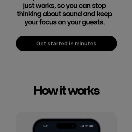
just works, so you can stop
thinking about sound and keep
your focus on your guests.
Get started in minutes
How it works