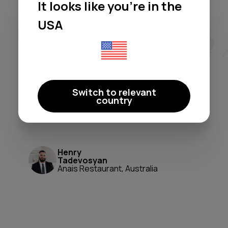
It looks like you're in the
Moodby freed me from licensing
headaches and generic
USA
playlists. It's a true 'set-and-
forget' system that perfectly
shapes our atmosphere. A
game-changer for ambiance and
Switch to relevant
peace of mind.
country
Moodby just works.
Henry
Tadevosyan
Anais Restaurant, Australia