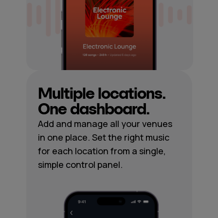
Multiple locations.
One dashboard.
Add and manage all your venues
in one place. Set the right music
for each location from a single,
simple control panel.