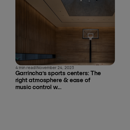
|
4 min read
November 24, 2023
Garrincha’s sports centers: The
right atmosphere & ease of
music control w...