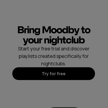
Bring Moodby to
your nightclub
Start your free trial and discover
playlists created specifically for
nightclubs.
Try for free