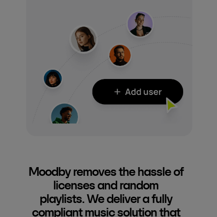
Moodby removes the hassle of
licenses and random
playlists. We deliver a fully
compliant music solution that