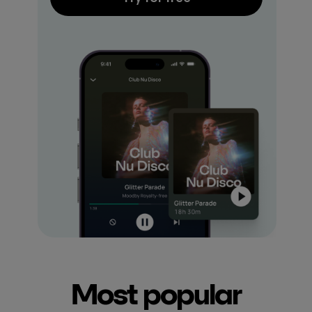
Most popular