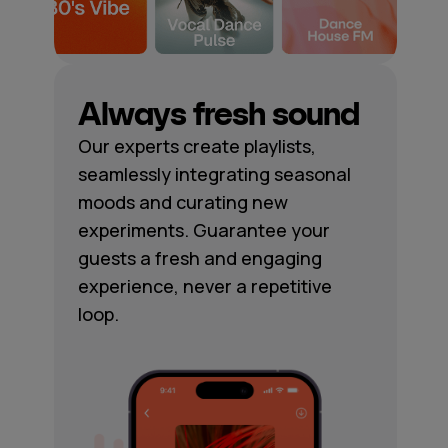
Always fresh sound
Our experts create playlists,
seamlessly integrating seasonal
moods and curating new
experiments. Guarantee your
guests a fresh and engaging
experience, never a repetitive
loop.