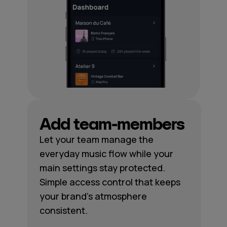
Add team-members
Let your team manage the
everyday music flow while your
main settings stay protected.
Simple access control that keeps
your brand's atmosphere
consistent.