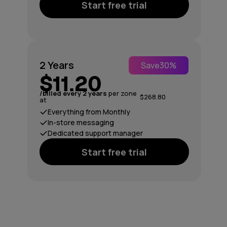
Start free trial
2 Years
Save
30%
$11.20
/billed every 2 years
per zone
$268.80
at
Everything from Monthly
In-store messaging
Dedicated support manager
Start free trial