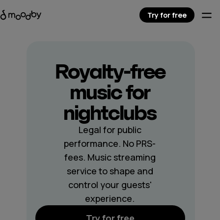
Try for free
Royalty-free
music for
nightclubs
Legal for public
performance. No PRS-
fees. Music streaming
service to shape and
control your guests'
experience.
Try for free