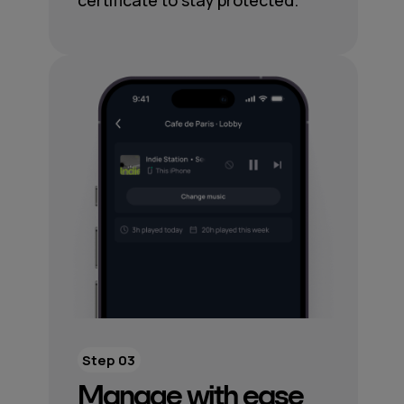
certificate to stay protected.
Step 03
Manage with ease