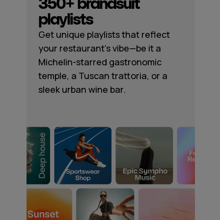
350+ brandsuit
playlists
Get unique playlists that reflect
your restaurant's vibe—be it a
Michelin-starred gastronomic
temple, a Tuscan trattoria, or a
sleek urban wine bar.