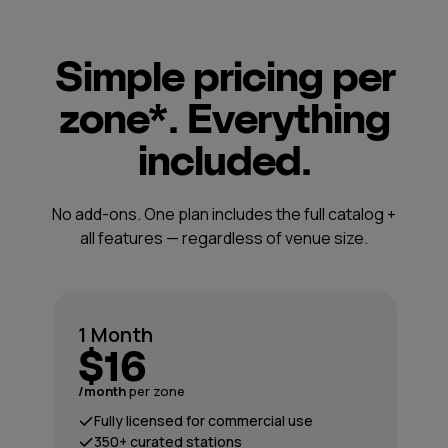
Simple pricing per
zone*. Everything
included.
No add-ons. One plan includes the full catalog +
all features — regardless of venue size.
1 Month
$16
/month
per zone
Fully licensed for commercial use
350+ curated stations