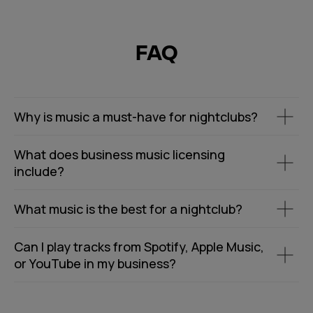
FAQ
Why is music a must-have for nightclubs?
What does business music licensing
include?
What music is the best for a nightclub?
Can I play tracks from Spotify, Apple Music,
or YouTube in my business?