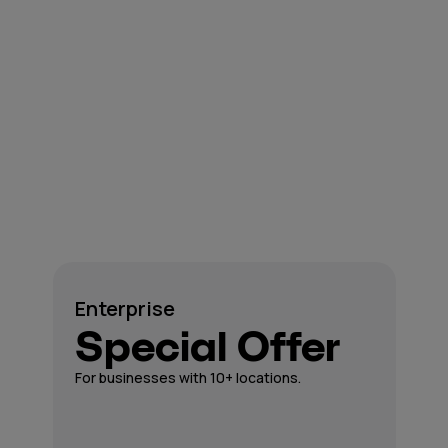
Enterprise
Special Offer
For businesses with 10+ locations.