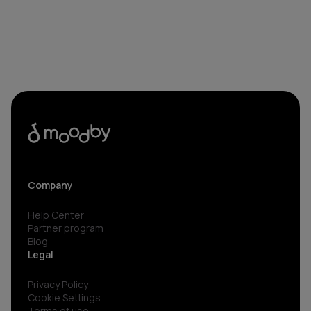
Company
Help Center
Partner program
Blog
Legal
Privacy Policy
Cookie Settings
Terms of use