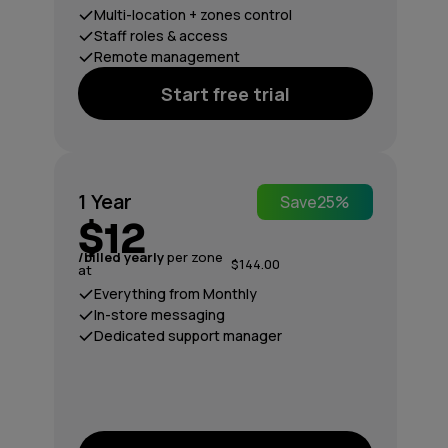
Multi-location + zones control
Staff roles & access
Remote management
Start free trial
1 Year
Save
25%
$12
/billed yearly
per zone
$144.00
at
Everything from Monthly
In-store messaging
Dedicated support manager