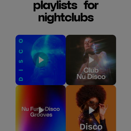
playlists for
nightclubs