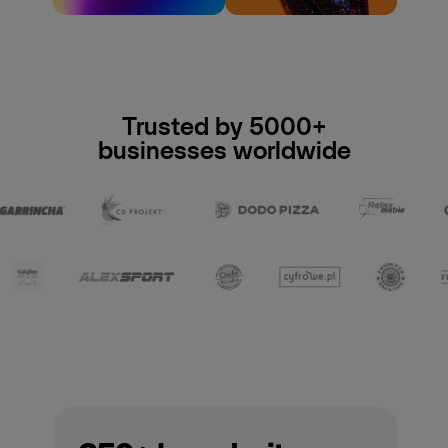
Trusted by 5000+
businesses worldwide