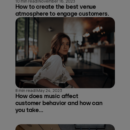
|
10 min read
November 16, 2023
How to create the best venue
atmosphere to engage customers.
|
8 min read
May 24, 2023
How does music affect
customer behavior and how can
you take...