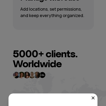
Add locations, set permissions,
and keep everything organized.
5000+
clients.
Worldwide