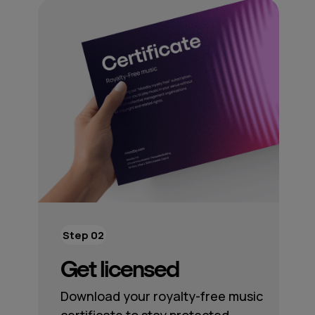
Step 02
Get licensed
Download your royalty-free music