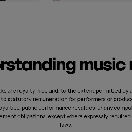
standing music r
ks are royalty-free and, to the extent permitted by a
t to statutory remuneration for performers or produc
oyalties, public performance royalties, or any compul
ement obligations, except where expressly required 
laws.