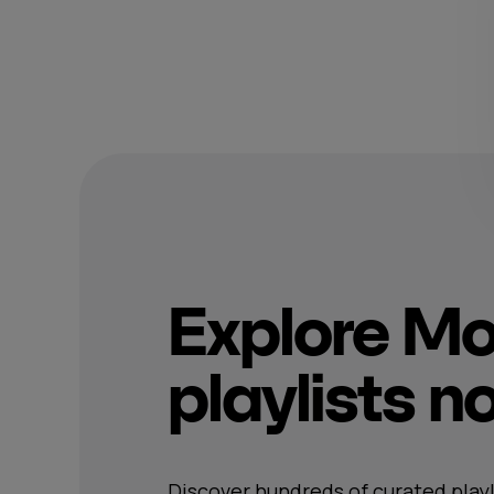
Explore M
playlists 
Discover hundreds of curated playl