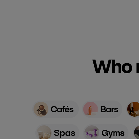
Who n
Cafés
Bars
Spas
Gyms