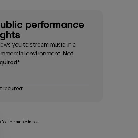
ublic performance
ights
lows you to stream music in a
mmercial environment.
Not
quired*
t required*
for the music in our