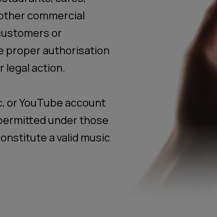
 other commercial
customers or
e proper authorisation
 legal action.
c, or YouTube account
t permitted under those
onstitute a valid music