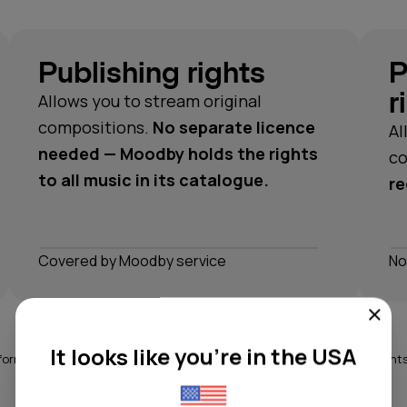
Publishing rights
P
r
Allows you to stream original
compositions.
No separate licence
Al
needed — Moodby holds the rights
co
to all music in its catalogue.
re
Сovered by Moodby service
No
It looks like you're in the USA
ormance rights can be complex. Moodby covers all the necessary rights 
catalogue, so you don't have to think about it.