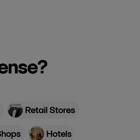
cense?
Retail Stores
Shops
Hotels