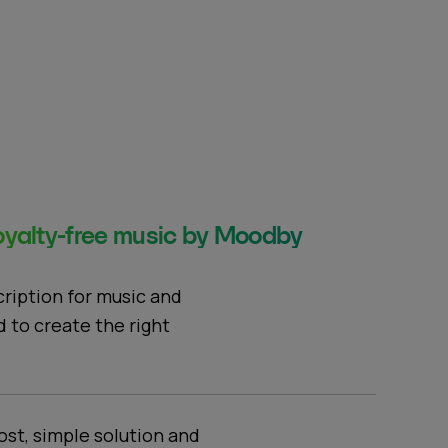
yalty-free music by Moodby
cription for music and
d to create the right
ost, simple solution and