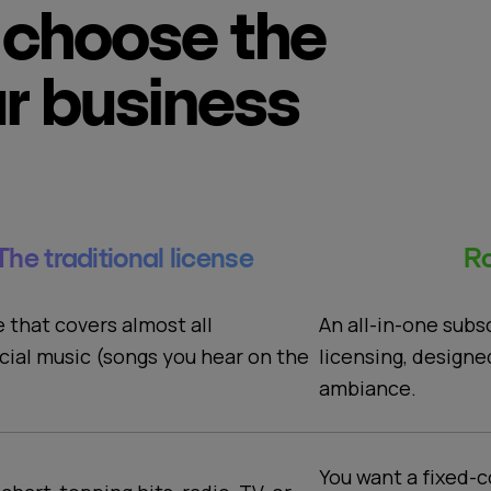
choose the
ur business
The traditional license
Ro
An all-in-one subs
e that covers almost all
licensing, designe
ial music (songs you hear on the
ambiance.
You want a fixed-c