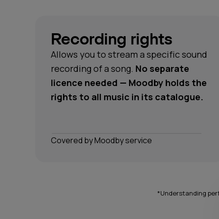
Recording rights
Allows you to stream a specific sound
recording of a song.
No separate
licence needed — Moodby holds the
rights to all music in its catalogue.
Сovered by Moodby service
*Understanding perf