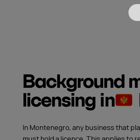
Background m
licensing
in
In Montenegro, any business that pla
must hold a licence. This applies to r