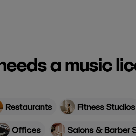
eeds a music li
Restaurants
Fitness Studios
Offices
Salons & Barber 