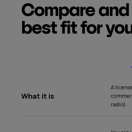
Compare and 
best fit for yo
A licens
What it is
commerc
radio).