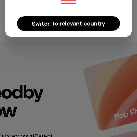
Switch to relevant country
oodby
now
ists across different