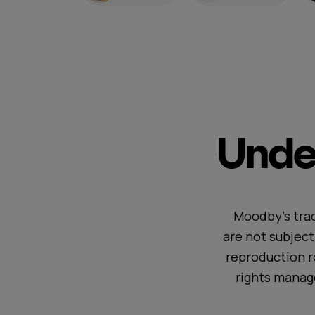
Under
Moodby's trac
are not subjec
reproduction r
rights manag