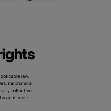
ights
pplicable law,
ers, mechanical
sory collective
by applicable