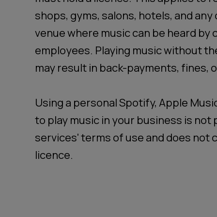
shops, gyms, salons, hotels, and any
venue where music can be heard by 
employees. Playing music without th
may result in back-payments, fines, or
Using a personal Spotify, Apple Musi
to play music in your business is no
services' terms of use and does not c
licence.