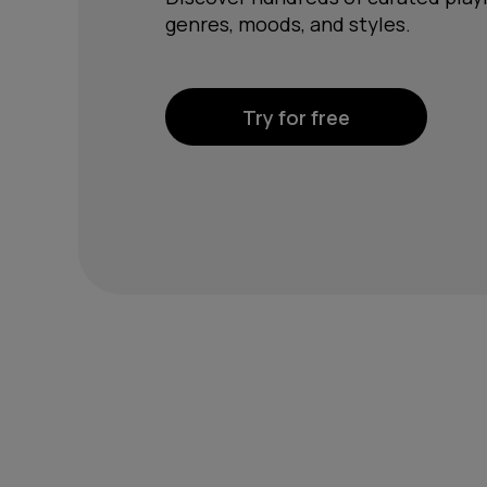
genres, moods, and styles.
Try for free