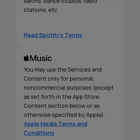
salons, dance studios, radio
stations, etc.
Read Spotify's Terms
You may use the Services and
Content only for personal,
noncommercial purposes (except
as set forth in the App Store
Content section below or as
otherwise specified by Apple).
Apple Media Terms and
Conditions