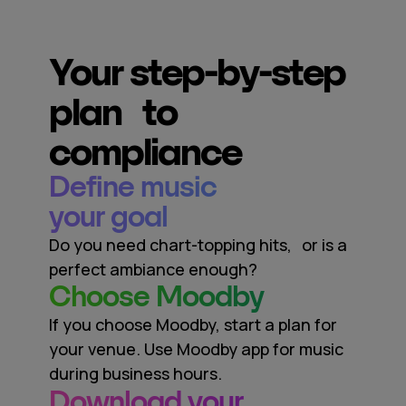
Your step-by-step
plan to
compliance
Define music
your goal
Do you need chart-topping hits, or is a
perfect ambiance enough?
Сhoose Moodby
If you choose Moodby, start a plan for
your venue. Use Moodby app for music
during business hours.
Download your