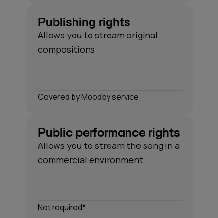
Publishing rights
Allows you to stream original
compositions
Сovered by Moodby service
Public performance rights
Allows you to stream the song in a
commercial environment
Not required*