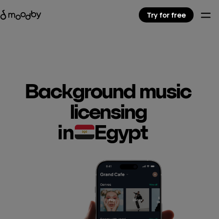
Try for free
Background music
licensing
in
Egypt