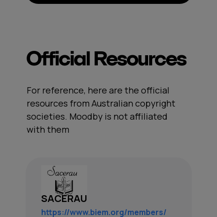
Official Resources
For reference, here are the official
resources from Australian copyright
societies. Moodby is not affiliated
with them
SACERAU
https://www.biem.org/members/