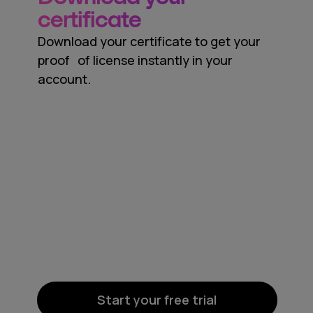
certificate
Download your certificate to get your
proof of license instantly in your
account.
Start your free trial