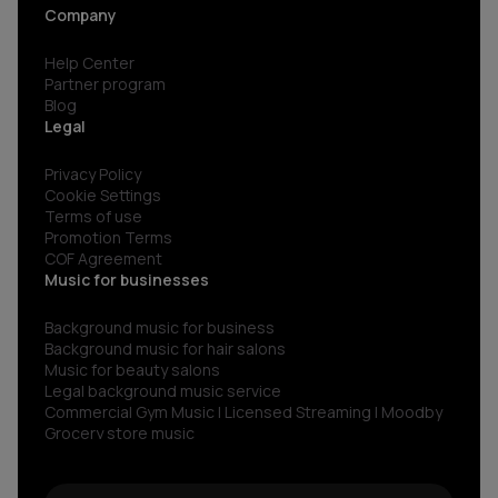
Company
Help Center
Partner program
Blog
Legal
Privacy Policy
Cookie Settings
Terms of use
Promotion Terms
COF Agreement
Music for businesses
Background music for business
Background music for hair salons
Music for beauty salons
Legal background music service
Commercial Gym Music | Licensed Streaming | Moodby
Grocery store music
Music for restaurants and bars
No copyright gym music
Non copyright restaurant background music