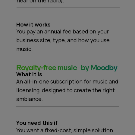
hear on the radio).
How it works
You pay an annual fee based on your
business size, type, and how you use
music.
Royalty-free music by Moodby
What it is
An all-in-one subscription for music and
licensing, designed to create the right
ambiance.
You need this if
You want a fixed-cost, simple solution