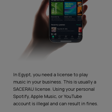
In Egypt, you need a license to play
music in your business. This is usually a
SACERAU license. Using your personal
Spotify, Apple Music, or YouTube
account is illegal and can result in fines.