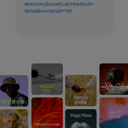
directorySociety.do?method=
detail&societyId=101