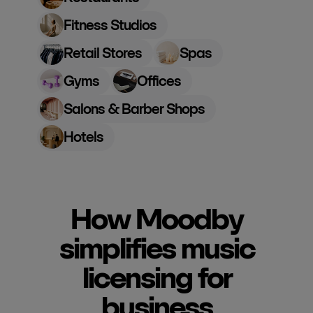
Fitness Studios
Retail Stores
Spas
Gyms
Offices
Salons & Barber Shops
Hotels
How Moodby
simplifies music
licensing for
business