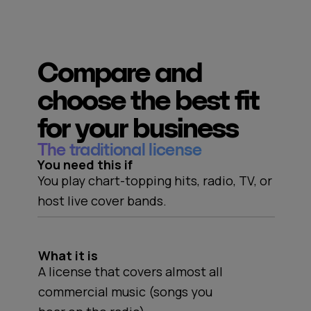
Compare and
choose the best fit
for your business
The traditional license
You need this if
You play chart-topping hits, radio, TV, or
host live cover bands.
What it is
A license that covers almost all
commercial music (songs you