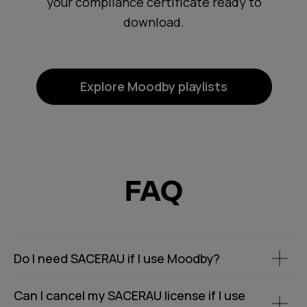
your compliance certificate ready to
download.
Explore Moodby playlists
FAQ
Do I need SACERAU if I use Moodby?
Can I cancel my SACERAU license if I use