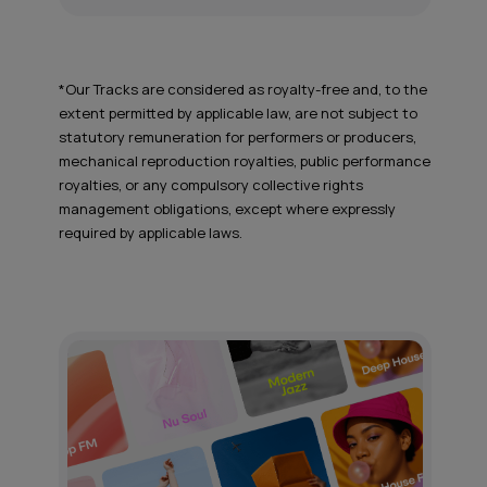
*Our Tracks are considered as royalty-free and, to the
extent permitted by applicable law, are not subject to
statutory remuneration for performers or producers,
mechanical reproduction royalties, public performance
royalties, or any compulsory collective rights
management obligations, except where expressly
required by applicable laws.