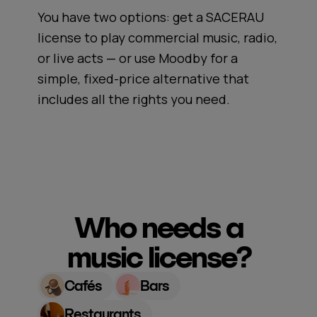
You have two options: get a SACERAU
license to play commercial music, radio,
or live acts — or use Moodby for a
simple, fixed-price alternative that
includes all the rights you need.
Who needs a
music license?
Cafés
Bars
Restaurants