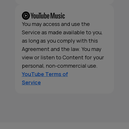
You may access and use the
Service as made available to you,
as long as you comply with this
Agreement and the law. You may
view or listen to Content for your
personal, non-commercial use.
YouTube Terms of
Service