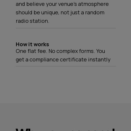
and believe your venue's atmosphere
should be unique, not just a random
radio station.
How it works
One flat fee. No complex forms. You
get a compliance certificate instantly