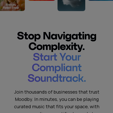
Stop Navigating
Complexity.
Start Your
Compliant
Soundtrack.
Join thousands of businesses that trust
Moodby. In minutes, you can be playing
curated music that fits your space, with