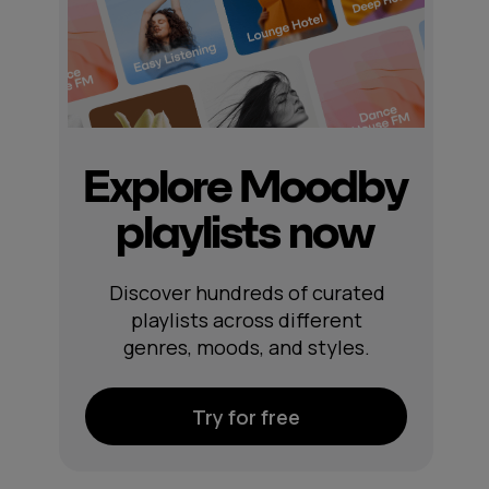
Explore Moodby
playlists now
Discover hundreds of curated
playlists across different
genres, moods, and styles.
Try for free