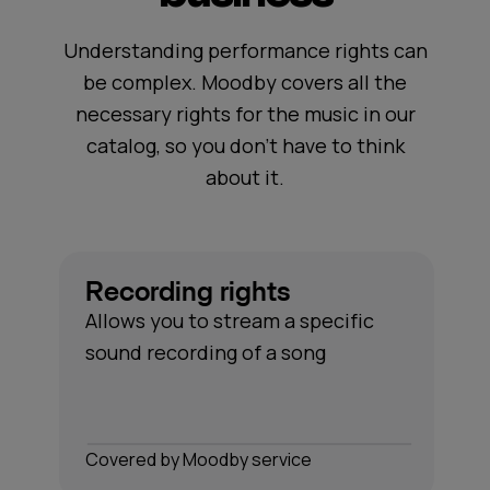
Understanding performance rights can
be complex. Moodby covers all the
necessary rights for the music in our
catalog, so you don’t have to think
about it.
Recording rights
Allows you to stream a specific
sound recording of a song
Сovered by Moodby service