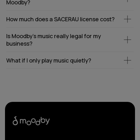
Moodby?
How much does a SACERAU license cost?
Is Moodby’s music really legal for my
business?
What if I only play music quietly?