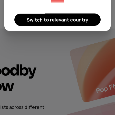
Switch to relevant country
oodby
now
ists across different