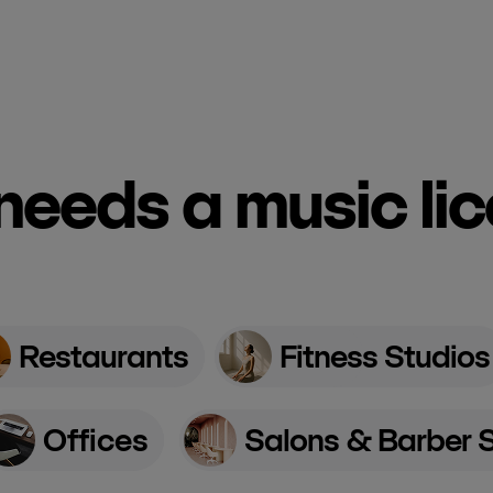
eeds a music li
Restaurants
Fitness Studios
Offices
Salons & Barber 