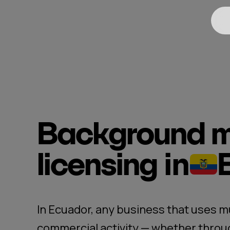
Background m
licensing
in
In Ecuador, any business that uses mu
commercial activity — whether throug