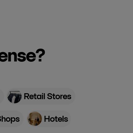
cense?
Retail Stores
Shops
Hotels