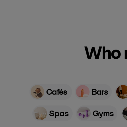
Who n
Cafés
Bars
Spas
Gyms