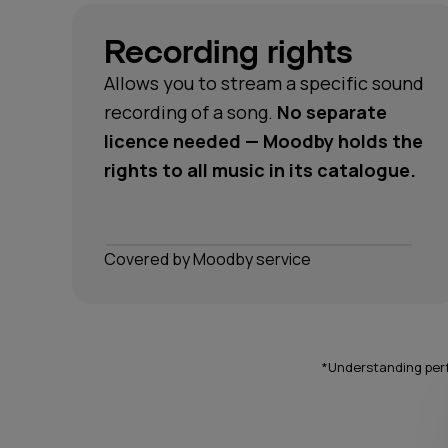
Recording rights
Allows you to stream a specific sound
recording of a song.
No separate
licence needed — Moodby holds the
rights to all music in its catalogue.
Сovered by Moodby service
*Understanding perf