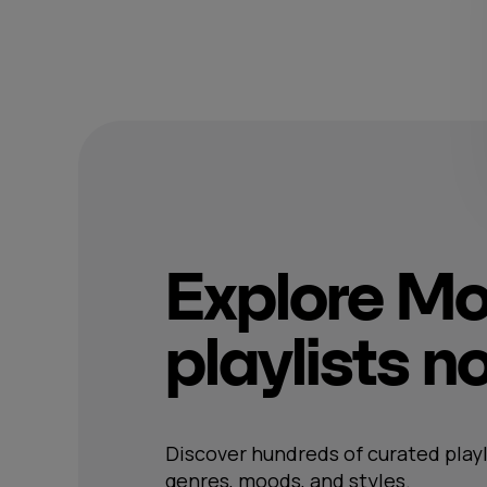
Explore M
playlists 
Discover hundreds of curated playl
genres, moods, and styles.