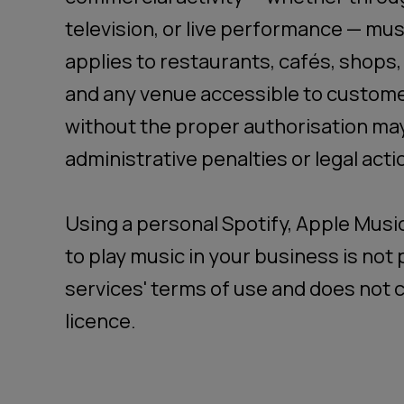
television, or live performance — must
applies to restaurants, cafés, shops,
and any venue accessible to custome
without the proper authorisation may
administrative penalties or legal acti
Using a personal Spotify, Apple Musi
to play music in your business is no
services' terms of use and does not c
licence.