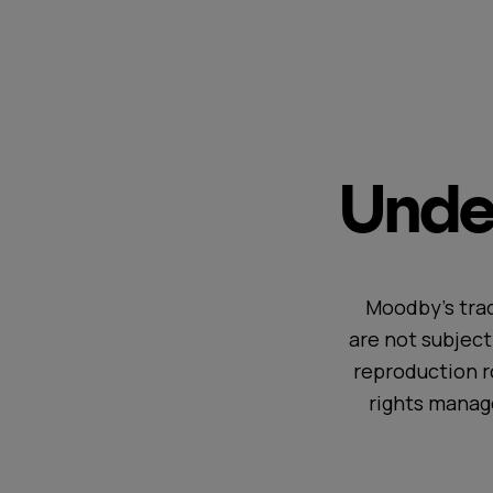
Under
Moodby's trac
are not subjec
reproduction r
rights manag