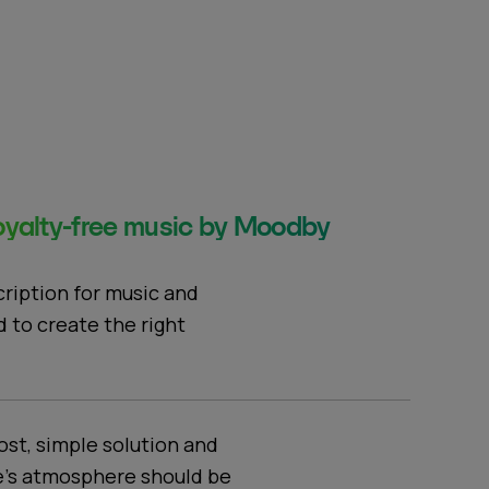
yalty-free music by Moodby
cription for music and
d to create the right
ost, simple solution and
e's atmosphere should be