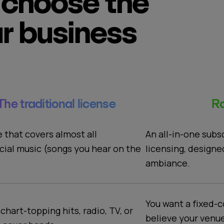
choose the
ur business
The traditional license
Ro
An all-in-one subs
e that covers almost all
licensing, designe
ial music (songs you hear on the
ambiance.
You want a fixed-c
 chart-topping hits, radio, TV, or
believe your venu