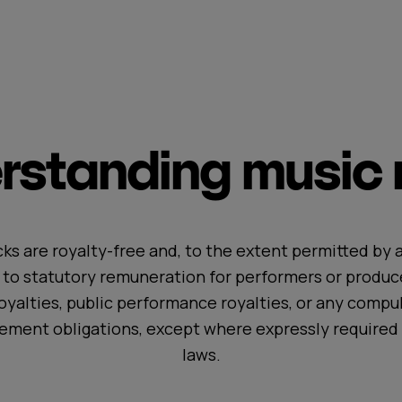
standing music r
ks are royalty-free and, to the extent permitted by a
t to statutory remuneration for performers or produc
oyalties, public performance royalties, or any compul
ement obligations, except where expressly required 
laws.