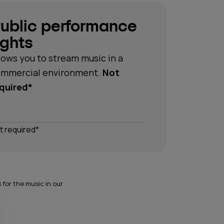
ublic performance
ights
lows you to stream music in a
mmercial environment.
Not
quired*
t required*
for the music in our