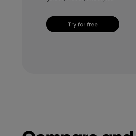
Try for free