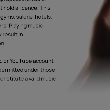
 hold a licence. This
 gyms, salons, hotels,
rs. Playing music
 result in
on.
c, or YouTube account
t permitted under those
onstitute a valid music