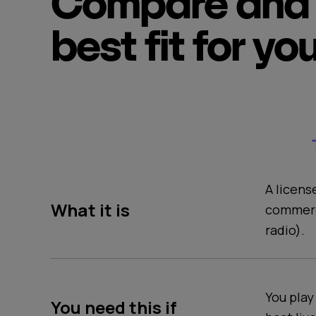
Compare and 
best fit for yo
A licens
What it is
commerc
radio).
You play
You need this if