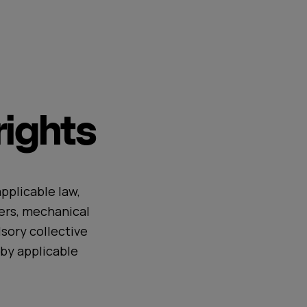
ights
pplicable law,
ers, mechanical
sory collective
by applicable