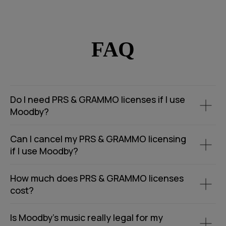
FAQ
Do I need PRS & GRAMMO licenses if I use
Moodby?
Can I cancel my PRS & GRAMMO licensing
if I use Moodby?
How much does PRS & GRAMMO licenses
cost?
Is Moodby’s music really legal for my