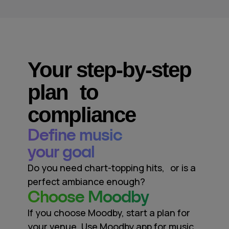
Your step-by-step
plan to
compliance
Define music
your goal
Do you need chart-topping hits, or is a
perfect ambiance enough?
Сhoose Moodby
If you choose Moodby, start a plan for
your venue. Use Moodby app for music