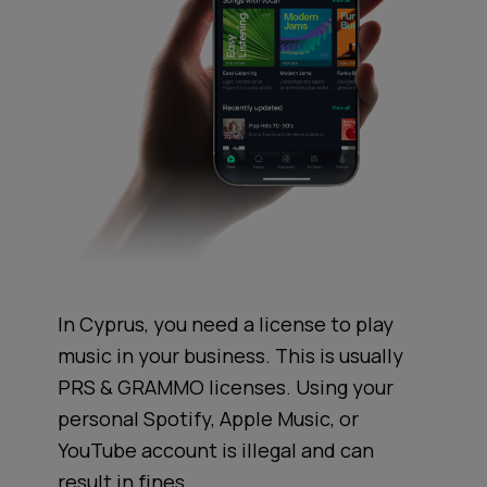
In Cyprus, you need a license to play
music in your business. This is usually
PRS & GRAMMO licenses. Using your
personal Spotify, Apple Music, or
YouTube account is illegal and can
result in fines.