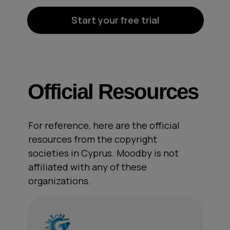
Start your free trial
Official Resources
For reference, here are the official
resources from the copyright
societies in Cyprus. Moodby is not
affiliated with any of these
organizations.