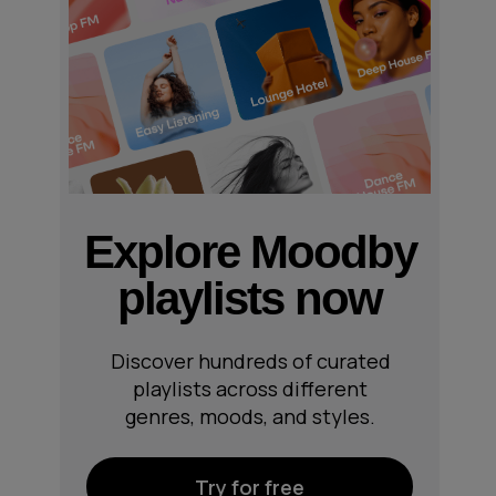
Explore Moodby
playlists now
Discover hundreds of curated
playlists across different
genres, moods, and styles.
Try for free