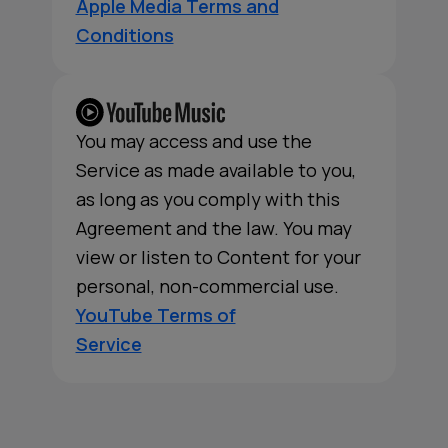
Apple Media Terms and
Conditions
You may access and use the
Service as made available to you,
as long as you comply with this
Agreement and the law. You may
view or listen to Content for your
personal, non-commercial use.
YouTube Terms of
Service