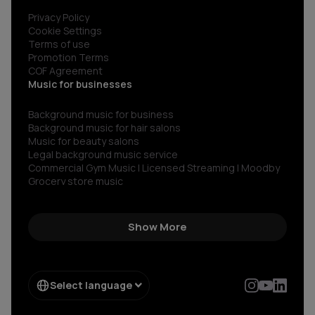
Privacy Policy
Cookie Settings
Terms of use
Promotion Terms
COF Agreement
Music for businesses
Background music for business
Background music for hair salons
Music for beauty salons
Legal background music service
Commercial Gym Music | Licensed Streaming | Moodby
Grocery store music
Music for restaurants and bars
No copyright gym music
Non copyright restaurant background music
Show More
Royalty-free commercial use music
Royalty‑free corporate background music
Royalty-free music for shops
Spotify for restaurants
Select language
Spotify for business
Sonos for Business & Moodby
AI Bakery Generator