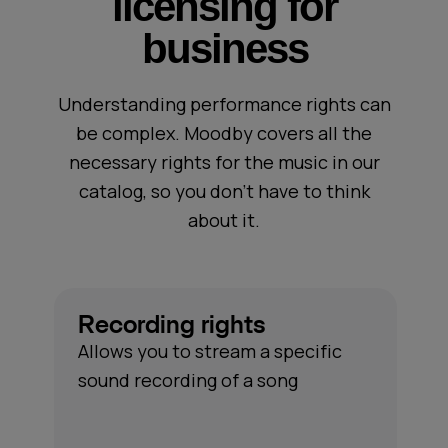
licensing for
business
Understanding performance rights can
be complex. Moodby covers all the
necessary rights for the music in our
catalog, so you don’t have to think
about it.
Recording rights
Allows you to stream a specific
sound recording of a song