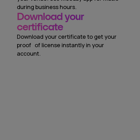
during business hours.
Download your
certificate
Download your certificate to get your
proof of license instantly in your
account.