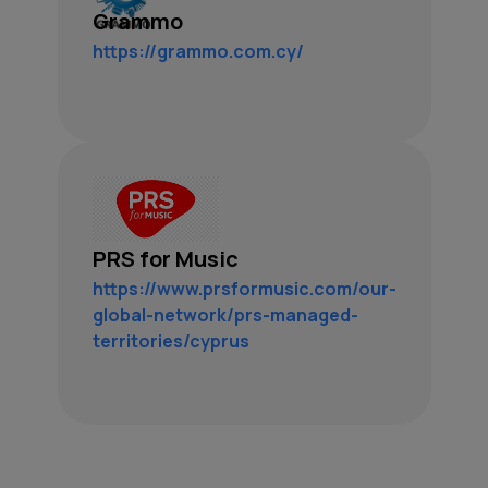
Grammo
https://grammo.com.cy/
PRS for Music
https://www.prsformusic.com/our-
global-network/prs-managed-
territories/cyprus