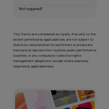
Not required*
*Our Tracks are considered as royalty-free and, to the
extent permitted by applicable law, are not subject to
statutory remuneration for performers or producers,
mechanical reproduction royalties, public performance
royalties, or any compulsory collective rights
management obligations, except where expressly
required by applicable laws.