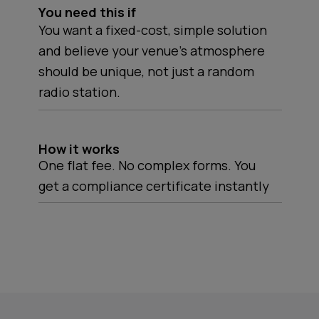
You need this if
You want a fixed-cost, simple solution
and believe your venue's atmosphere
should be unique, not just a random
radio station.
How it works
One flat fee. No complex forms. You
get a compliance certificate instantly