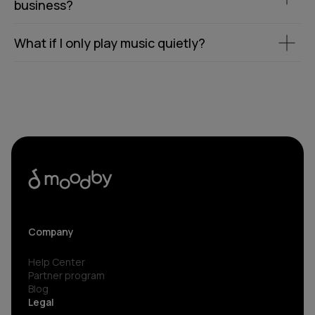
business?
What if I only play music quietly?
Company
Help Center
Partner program
Blog
Legal