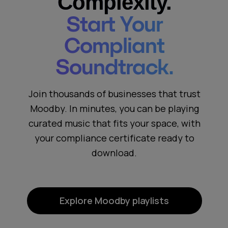
Complexity.
Start Your
Compliant
Soundtrack.
Join thousands of businesses that trust
Moodby. In minutes, you can be playing
curated music that fits your space, with
your compliance certificate ready to
download.
Explore Moodby playlists