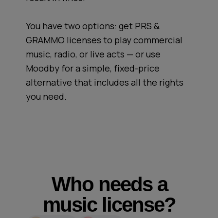
You have two options: get PRS &
GRAMMO licenses to play commercial
music, radio, or live acts — or use
Moodby for a simple, fixed-price
alternative that includes all the rights
you need.
Who needs a
music license?