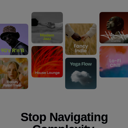
Stop Navigating