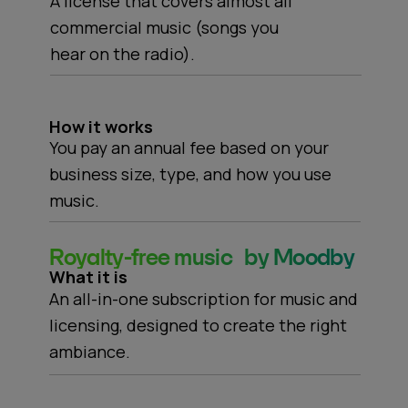
A license that covers almost all
commercial music (songs you
hear on the radio).
How it works
You pay an annual fee based on your
business size, type, and how you use
music.
Royalty-free music by Moodby
What it is
An all-in-one subscription for music and
licensing, designed to create the right
ambiance.