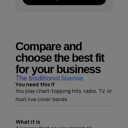
Compare and
choose the best fit
for your business
The traditional license
You need this if
You play chart-topping hits, radio, TV, or
host live cover bands.
What it is