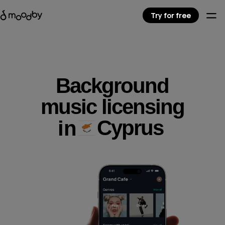
Try for free
Background
music licensing
Cyprus
in