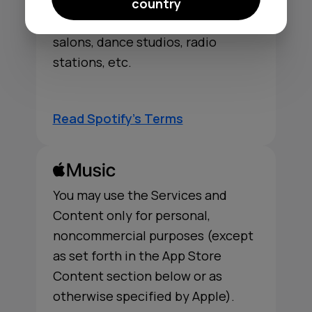
publicly from a business, such as
country
bars, restaurants, schools, stores,
salons, dance studios, radio
stations, etc.
Read Spotify's Terms
You may use the Services and
Content only for personal,
noncommercial purposes (except
as set forth in the App Store
Content section below or as
otherwise specified by Apple).