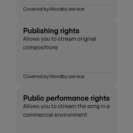
Сovered by Moodby service
Publishing rights
Allows you to stream original
compositions
Сovered by Moodby service
Public performance rights
Allows you to stream the song in a
commercial environment