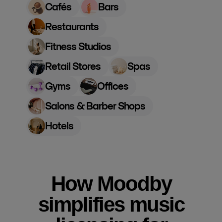
Cafés
Bars
Restaurants
Fitness Studios
Retail Stores
Spas
Gyms
Offices
Salons & Barber Shops
Hotels
How Moodby
simplifies music