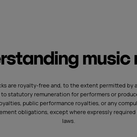
standing music r
ks are royalty-free and, to the extent permitted by a
t to statutory remuneration for performers or produc
oyalties, public performance royalties, or any compul
ement obligations, except where expressly required 
laws.