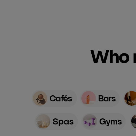
Who n
Cafés
Bars
Spas
Gyms