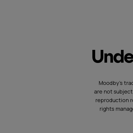
Under
Moodby's trac
are not subjec
reproduction r
rights manag