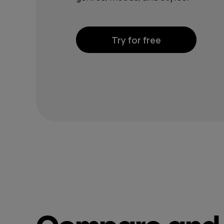
Try for free