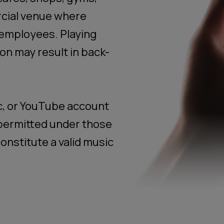
rcial venue where
employees. Playing
on may result in back-
c, or YouTube account
t permitted under those
onstitute a valid music