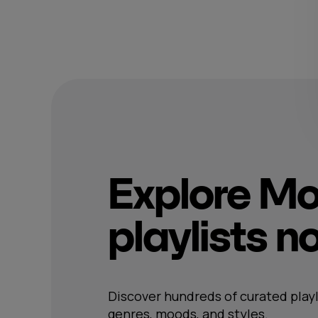
Explore M
playlists 
Discover hundreds of curated playl
genres, moods, and styles.