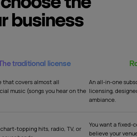
choose the
ur business
The traditional license
Ro
An all-in-one subs
e that covers almost all
licensing, designe
ial music (songs you hear on the
ambiance.
You want a fixed-c
 chart-topping hits, radio, TV, or
believe your venu