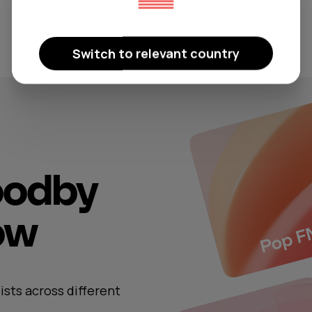
Switch to relevant country
oodby
now
ists across different