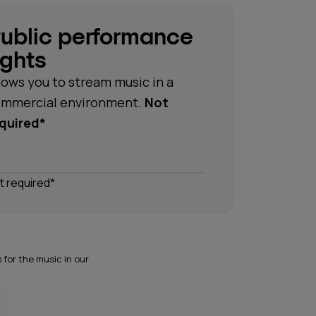
ublic performance
ights
lows you to stream music in a
mmercial environment.
Not
quired*
t required*
for the music in our