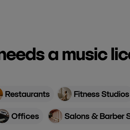
eeds a music li
Restaurants
Fitness Studios
Offices
Salons & Barber 