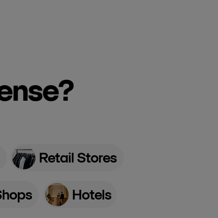
cense?
Retail Stores
Shops
Hotels