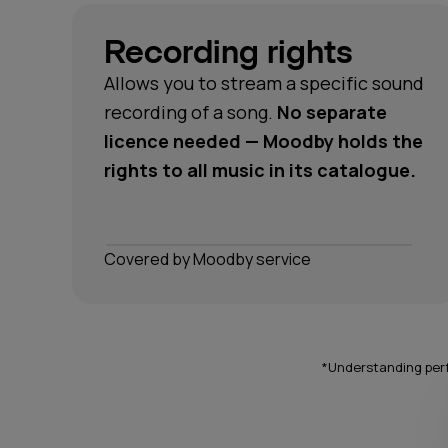
Recording rights
Allows you to stream a specific sound
recording of a song.
No separate
licence needed — Moodby holds the
rights to all music in its catalogue.
Сovered by Moodby service
*Understanding perf