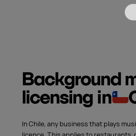
Background m
licensing
in
In Chile, any business that plays musi
licence. This applies to restaurants,