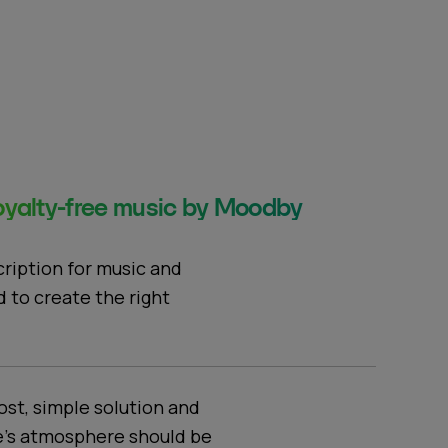
yalty-free music by Moodby
cription for music and
d to create the right
ost, simple solution and
e's atmosphere should be