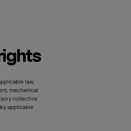
ights
pplicable law,
ers, mechanical
sory collective
by applicable