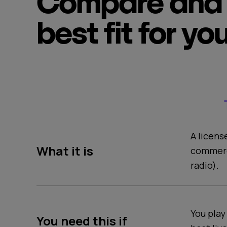
Compare and 
best fit for yo
A licens
What it is
commerc
radio).
You play
You need this if