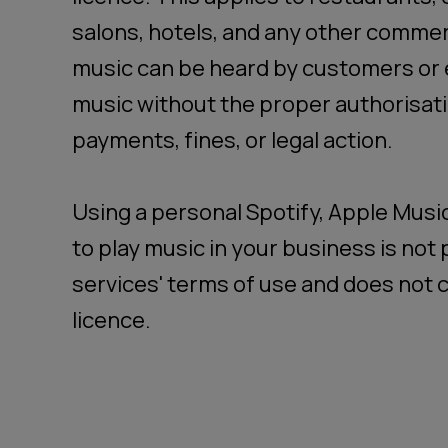
salons, hotels, and any other comme
music can be heard by customers or 
music without the proper authorisati
payments, fines, or legal action.
Using a personal Spotify, Apple Musi
to play music in your business is no
services' terms of use and does not c
licence.