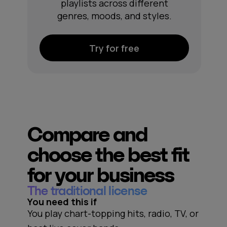
playlists across different
genres, moods, and styles.
Try for free
Compare and
choose the best fit
for your business
The traditional license
You need this if
You play chart-topping hits, radio, TV, or