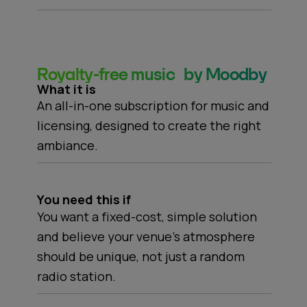
Royalty-free music by Moodby
What it is
An all-in-one subscription for music and
licensing, designed to create the right
ambiance.
You need this if
You want a fixed-cost, simple solution
and believe your venue's atmosphere
should be unique, not just a random
radio station.