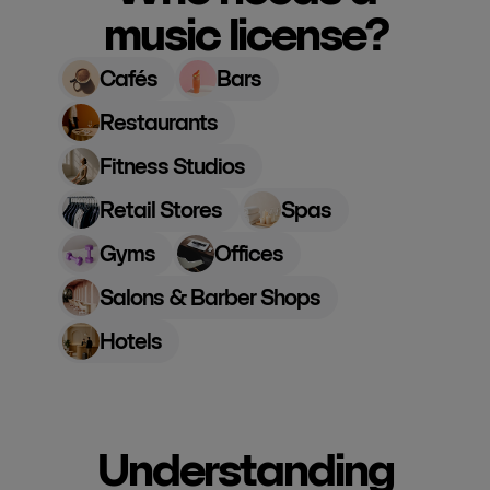
music license?
Cafés
Bars
Restaurants
Fitness Studios
Retail Stores
Spas
Gyms
Offices
Salons & Barber Shops
Hotels
Understanding