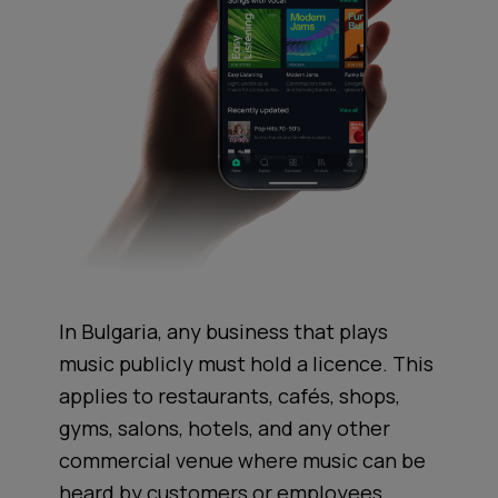
In Bulgaria, any business that plays
music publicly must hold a licence. This
applies to restaurants, cafés, shops,
gyms, salons, hotels, and any other
commercial venue where music can be
heard by customers or employees.