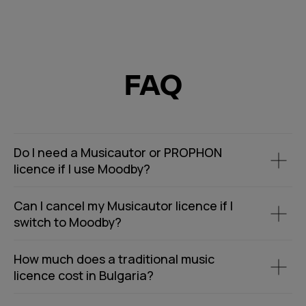
FAQ
Do I need a Musicautor or PROPHON
licence if I use Moodby?
Can I cancel my Musicautor licence if I
switch to Moodby?
How much does a traditional music
licence cost in Bulgaria?