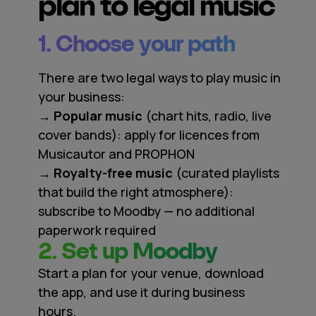
plan to legal music
1. Choose your path
There are two legal ways to play music in
your business:
→ Popular music
(chart hits, radio, live
cover bands): apply for licences from
Musicautor and PROPHON
→ Royalty-free music
(curated playlists
that build the right atmosphere):
subscribe to Moodby — no additional
paperwork required
2. Set up Moodby
Start a plan for your venue, download
the app, and use it during business
hours.