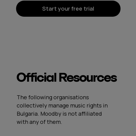
Start your free trial
Official Resources
The following organisations
collectively manage music rights in
Bulgaria. Moodby is not affiliated
with any of them.