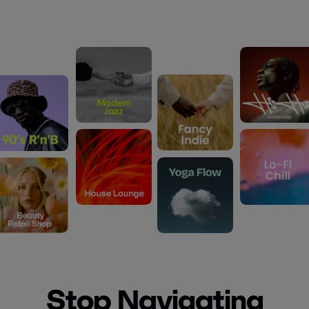
Stop Navigating