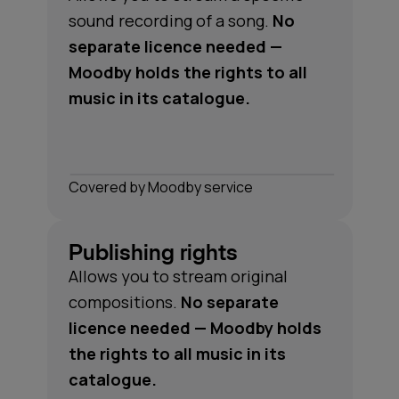
sound recording of a song.
No
separate licence needed —
Moodby holds the rights to all
music in its catalogue.
Сovered by Moodby service
Publishing rights
Allows you to stream original
compositions.
No separate
licence needed — Moodby holds
the rights to all music in its
catalogue.