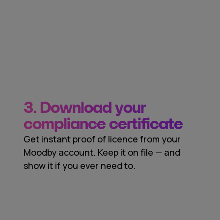
3. Download your
compliance certificate
Get instant proof of licence from your
Moodby account. Keep it on file — and
show it if you ever need to.