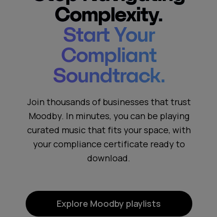
Complexity.
Start Your
Compliant
Soundtrack.
Join thousands of businesses that trust
Moodby. In minutes, you can be playing
curated music that fits your space, with
your compliance certificate ready to
download.
Explore Moodby playlists