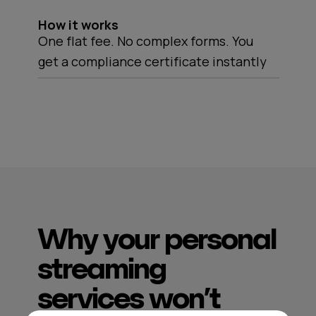
How it works
One flat fee. No complex forms. You
get a compliance certificate instantly
Why your personal
streaming
services won’t