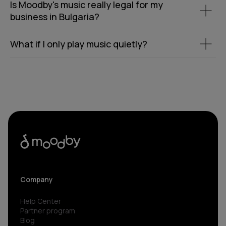
Is Moodby's music really legal for my
business in Bulgaria?
What if I only play music quietly?
Company
Help Center
Partner program
Blog