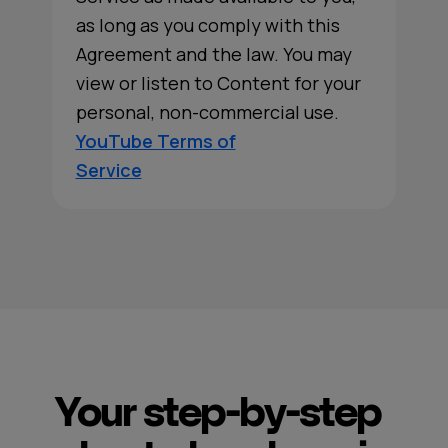
as long as you comply with this
Agreement and the law. You may
view or listen to Content for your
personal, non-commercial use.
YouTube Terms of
Service
Your step-by-step