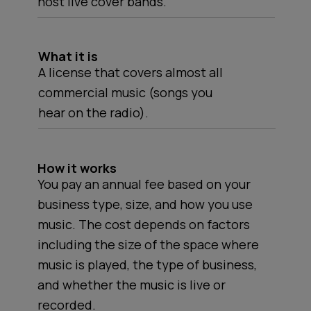
host live cover bands.
What it is
A license that covers almost all
commercial music (songs you
hear on the radio).
How it works
You pay an annual fee based on your
business type, size, and how you use
music. The cost depends on factors
including the size of the space where
music is played, the type of business,
and whether the music is live or
recorded.