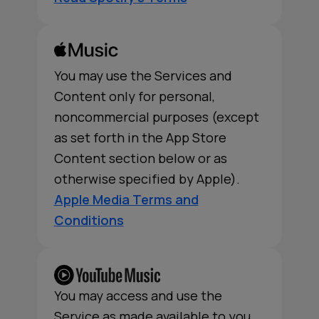
You may use the Services and
Content only for personal,
noncommercial purposes (except
as set forth in the App Store
Content section below or as
otherwise specified by Apple).
Apple Media Terms and
Conditions
You may access and use the
Service as made available to you,