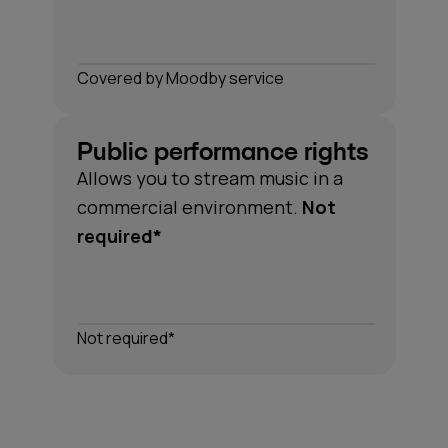
Сovered by Moodby service
Public performance rights
Allows you to stream music in a
*Understanding performance rights can be complex.
commercial environment.
Not
Moodby covers all the necessary rights for the music
required*
in our catalogue, so you don't have to think about it.
Not required*