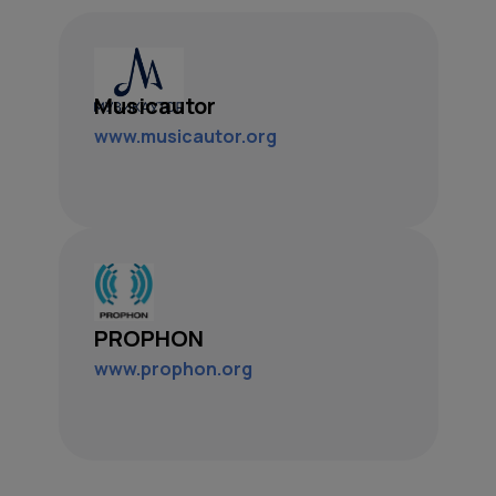
Musicautor
www.musicautor.org
PROPHON
www.prophon.org