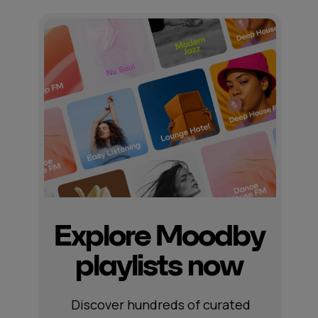
Explore Moodby
playlists now
Discover hundreds of curated