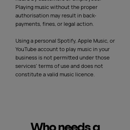
Playing music without the proper
authorisation may result in back-
payments, fines, or legal action.
Using a personal Spotify, Apple Music, or
YouTube account to play music in your
business is not permitted under those
services' terms of use and does not
constitute a valid music licence.
Who needs a