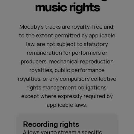
music rights
Moodby's tracks are royalty-free and,
to the extent permitted by applicable
law, are not subject to statutory
remuneration for performers or
producers, mechanical reproduction
royalties, public performance
royalties, or any compulsory collective
rights management obligations,
except where expressly required by
applicable laws.
Recording rights
Allows you to stream a specific