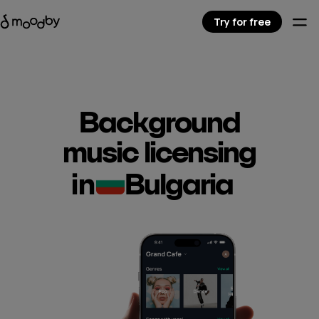
Try for free
Background
music licensing
in
Bulgaria