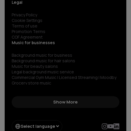
Legal
Privacy Policy
Cookie Settings
Terms of use
Promotion Terms
COF Agreement
Music for businesses
Background music for business
Background music for hair salons
Music for beauty salons
Legal background music service
Commercial Gym Music | Licensed Streaming | Moodby
Grocery store music
Music for restaurants and bars
No copyright gym music
Non copyright restaurant background music
Show More
Royalty-free commercial use music
Royalty‑free corporate background music
Royalty-free music for shops
Spotify for restaurants
Select language
Spotify for business