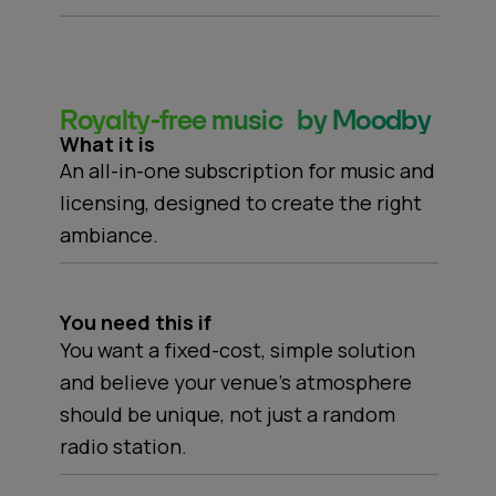
Royalty-free music by Moodby
What it is
An all-in-one subscription for music and
licensing, designed to create the right
ambiance.
You need this if
You want a fixed-cost, simple solution
and believe your venue's atmosphere
should be unique, not just a random
radio station.