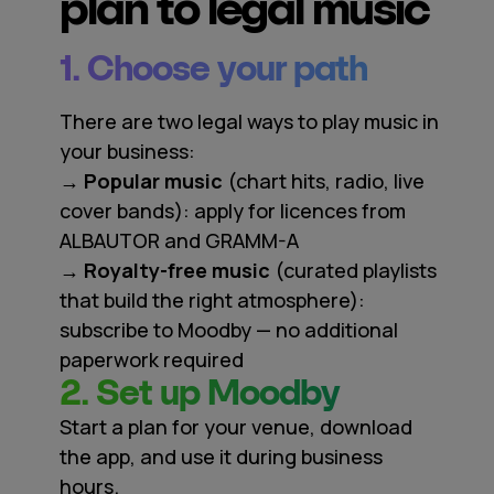
plan to legal music
1. Choose your path
There are two legal ways to play music in
your business:
→ Popular music
(chart hits, radio, live
cover bands): apply for licences from
ALBAUTOR and GRAMM-A
→ Royalty-free music
(curated playlists
that build the right atmosphere):
subscribe to Moodby — no additional
paperwork required
2. Set up Moodby
Start a plan for your venue, download
the app, and use it during business
hours.