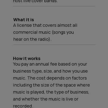
host live cover bands.
What it is
A license that covers almost all
commercial music (songs you
hear on the radio).
How it works
You pay an annual fee based on your
business type, size, and how you use
music. The cost depends on factors
including the size of the space where
music is played, the type of business,
and whether the music is live or
recorded.