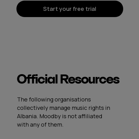
Start your free trial
Official Resources
The following organisations
collectively manage music rights in
Albania. Moodby is not affiliated
with any of them.