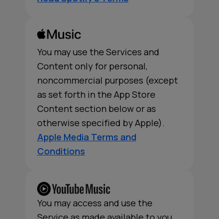
You may use the Services and
Content only for personal,
noncommercial purposes (except
as set forth in the App Store
Content section below or as
otherwise specified by Apple).
Apple Media Terms and
Conditions
You may access and use the
Service as made available to you,