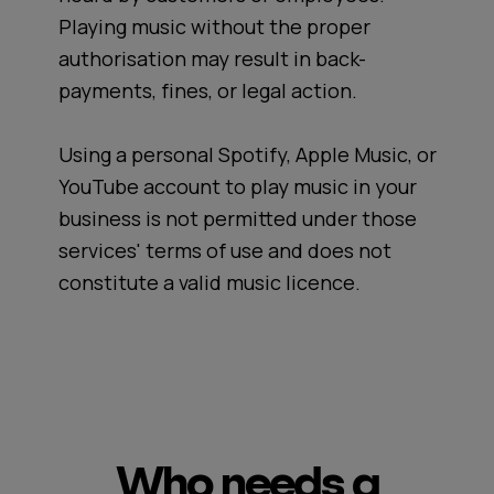
Playing music without the proper
authorisation may result in back-
payments, fines, or legal action.
Using a personal Spotify, Apple Music, or
YouTube account to play music in your
business is not permitted under those
services' terms of use and does not
constitute a valid music licence.
Who needs a