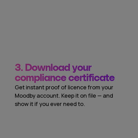
3. Download your
compliance certificate
Get instant proof of licence from your
Moodby account. Keep it on file — and
show it if you ever need to.