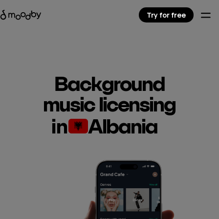
Try for free
Background
music licensing
in
Albania