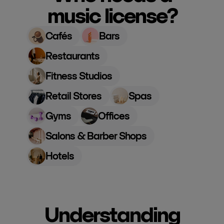
music license?
Cafés
Bars
Restaurants
Fitness Studios
Retail Stores
Spas
Gyms
Offices
Salons & Barber Shops
Hotels
Understanding