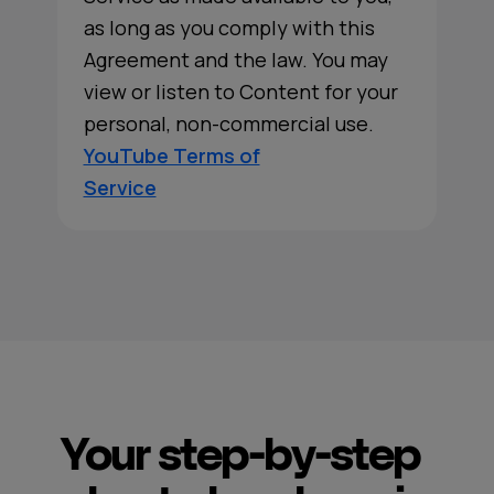
as long as you comply with this
Agreement and the law. You may
view or listen to Content for your
personal, non-commercial use.
YouTube Terms of
Service
Your step-by-step