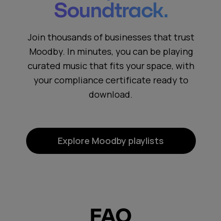
Soundtrack.
Join thousands of businesses that trust
Moodby. In minutes, you can be playing
curated music that fits your space, with
your compliance certificate ready to
download.
Explore Moodby playlists
FAQ