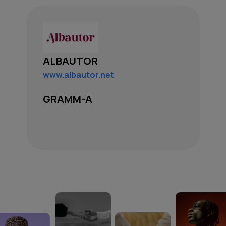
ALBAUTOR
www.albautor.net
GRAMM-A