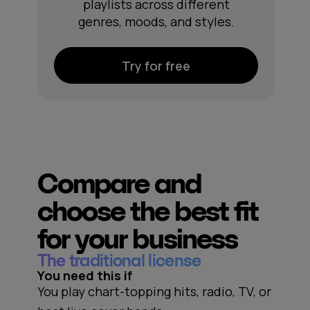
playlists across different
genres, moods, and styles.
Try for free
Compare and
choose the best fit
for your business
The traditional license
You need this if
You play chart-topping hits, radio, TV, or