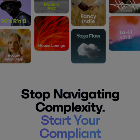
Stop Navigating
Complexity.
Start Your
Compliant