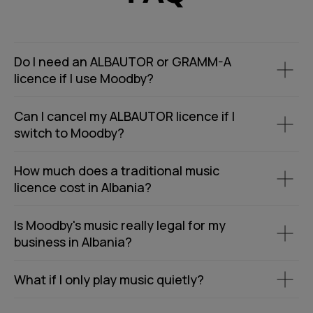
Do I need an ALBAUTOR or GRAMM-A
licence if I use Moodby?
Can I cancel my ALBAUTOR licence if I
switch to Moodby?
How much does a traditional music
licence cost in Albania?
Is Moodby's music really legal for my
business in Albania?
What if I only play music quietly?