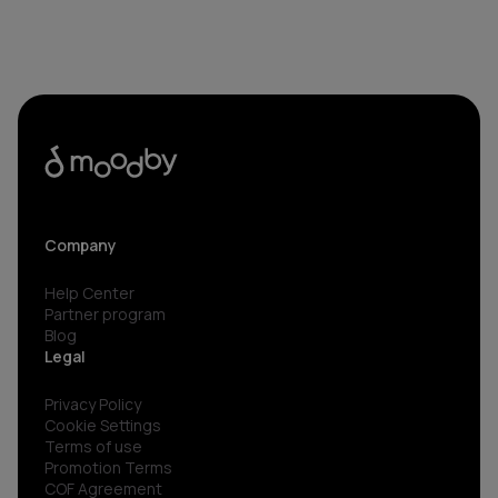
Company
Help Center
Partner program
Blog
Legal
Privacy Policy
Cookie Settings
Terms of use
Promotion Terms
COF Agreement