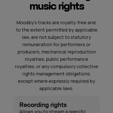
music rights
Moodby's tracks are royalty-free and,
to the extent permitted by applicable
law, are not subject to statutory
remuneration for performers or
producers, mechanical reproduction
royalties, public performance
royalties, or any compulsory collective
rights management obligations,
except where expressly required by
applicable laws.
Recording rights
Allows you to stream a specific