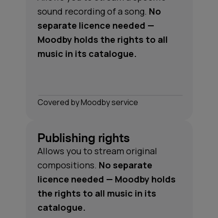
sound recording of a song.
No
separate licence needed —
Moodby holds the rights to all
music in its catalogue.
Сovered by Moodby service
Publishing rights
Allows you to stream original
compositions.
No separate
licence needed — Moodby holds
the rights to all music in its
catalogue.