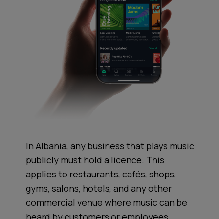
In Albania, any business that plays music
publicly must hold a licence. This
applies to restaurants, cafés, shops,
gyms, salons, hotels, and any other
commercial venue where music can be
heard by customers or employees.