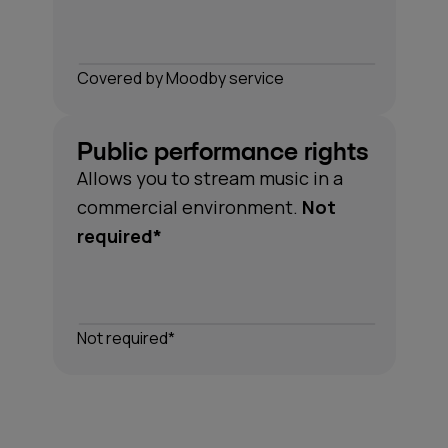
Сovered by Moodby service
Public performance rights
Allows you to stream music in a
*Understanding performance rights can be complex.
commercial environment.
Not
Moodby covers all the necessary rights for the music
required*
in our catalogue, so you don't have to think about it.
Not required*