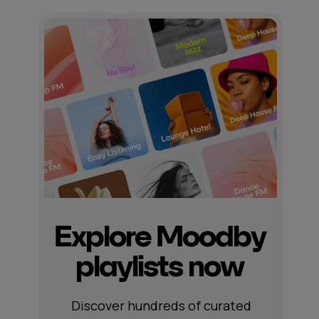
Explore Moodby
playlists now
Discover hundreds of curated