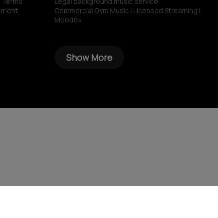
n Terms
Legal background music service
ement
Commercial Gym Music | Licensed Streaming |
Moodby
Grocery store music
Music for restaurants and bars
No copyright gym music
Show More
Non copyright restaurant background music
Royalty-free commercial use music
Royalty‑free corporate background music
Royalty-free music for shops
Spotify for restaurants
Spotify for business
Sonos for Business & Moodby
AI Bakery Generator
AI Playlist Generator
Royalty-free music for HoReCa
AI Restaurant Name Generator
AI Gym Name Generator
AI Shop Name Generator
AI School Name Generator
AI Hotel Name Generator
AI Cafe Name Generator
AI Hospital Name Generator
AI Bar Name Generator