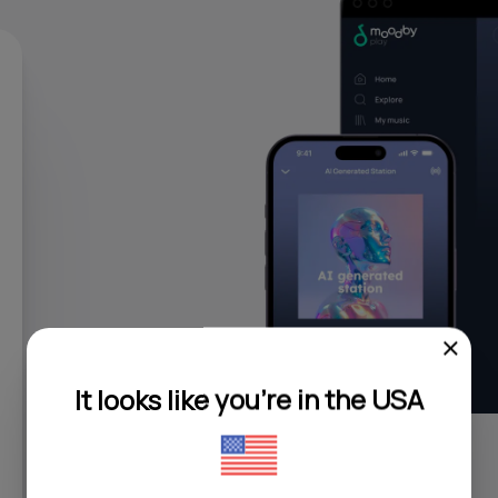
It looks like you're in the USA