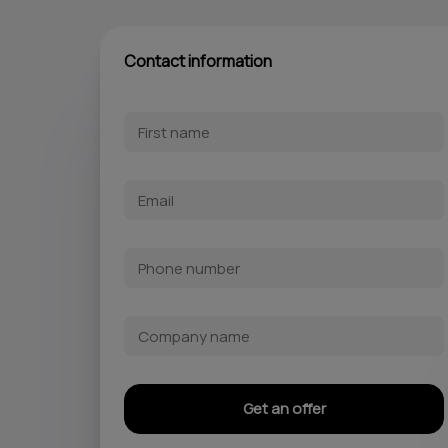
Contact information
Get an offer