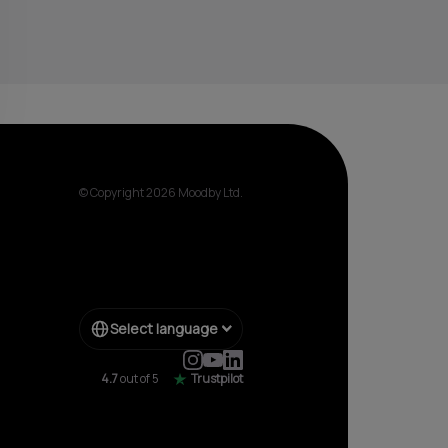
© Copyright 2026 Moodby Ltd.
Select language
4.7
out of 5
Trustpilot