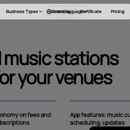
Business Types
Licensing
Certificate
Pricing
Select language
 music stations
or your venues
onomy on fees and
App features: music cu
bscriptions
scheduling, updates