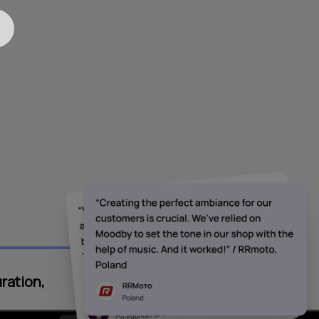
ration,