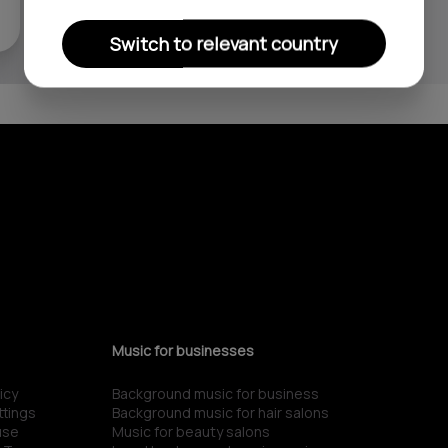
Switch to relevant country
Music for businesses
icy
Background music for business
ttings
Background music for hair salons
use
Music for beauty salons