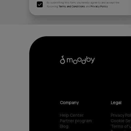
By submitting this form, you hereby agree to and accept the
following
Terms and Conditions
and
Privacy Policy
Company
Legal
Help Center
Privacy Pol
Partner program
Cookie Se
Blog
Terms of 