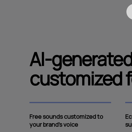
AI-generated
customized f
Free sounds customized to
Ec
your brand's voice
su