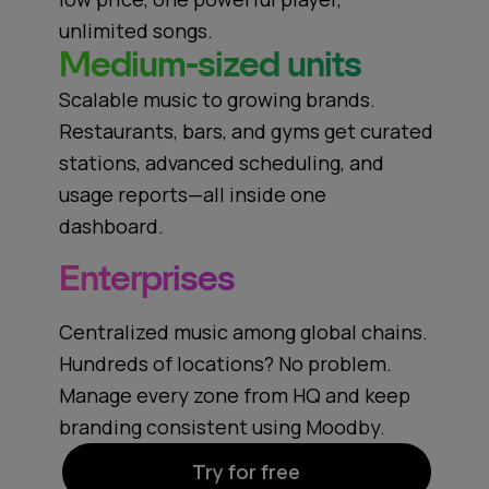
unlimited songs.
Medium-sized units
Scalable music to growing brands.
Restaurants, bars, and gyms get curated
stations, advanced scheduling, and
usage reports—all inside one
dashboard.
Enterprises
Centralized music among global chains.
Hundreds of locations? No problem.
Manage every zone from HQ and keep
branding consistent using Moodby.
Try for free