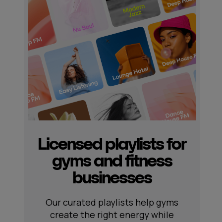
Licensed playlists for
gyms and fitness
businesses
Our curated playlists help gyms
create the right energy while