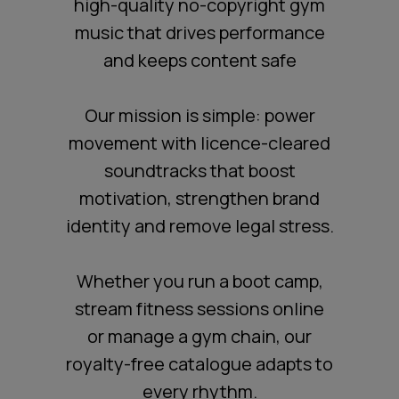
high-quality no-copyright gym
music that drives performance
and keeps content safe
Our mission is simple: power
movement with licence-cleared
soundtracks that boost
motivation, strengthen brand
identity and remove legal stress.
Whether you run a boot camp,
stream fitness sessions online
or manage a gym chain, our
royalty-free catalogue adapts to
every rhythm.