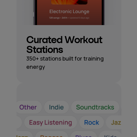
Curated Workout
Stations
350+ stations built for training
energy