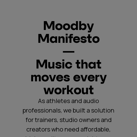
Moodby
Manifesto
—
Music that
moves every
workout
As athletes and audio
professionals, we built a solution
for trainers, studio owners and
creators who need affordable,