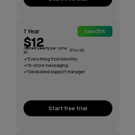
1 Year
Save
25%
$12
/billed yearly
per zone
$144.00
at
Everything from Monthly
In-store messaging
Dedicated support manager
Start free trial