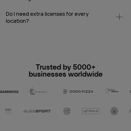
Do I need extra licenses for every
location?
Trusted by 5000+
businesses worldwide