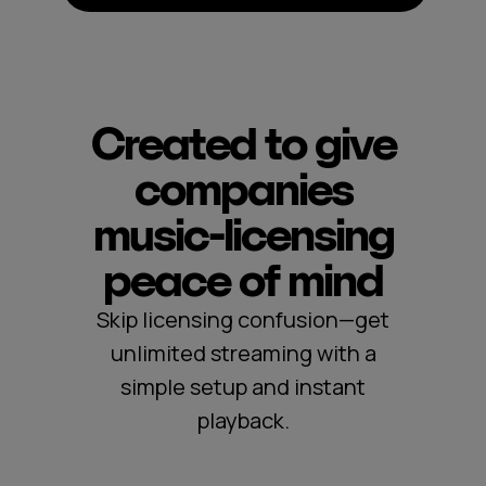
Created to give
companies
music‑licensing
peace of mind
Skip licensing confusion—get
unlimited streaming with a
simple setup and instant
playback.