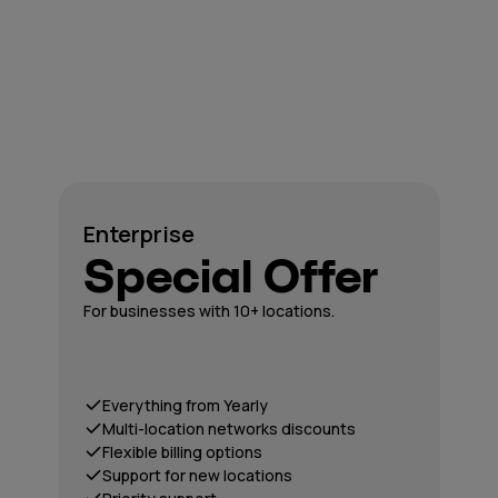
Enterprise
Special Offer
For businesses with 10+ locations.
Everything from Yearly
Multi-location networks discounts
Flexible billing options
Support for new locations