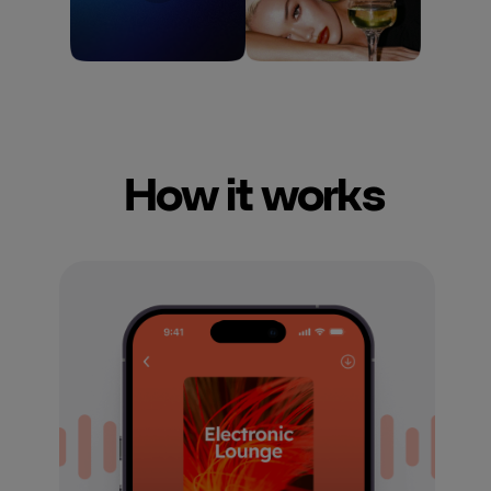
How it works