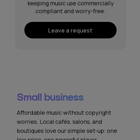
keeping music use commercially
compliant and worry-free.
Leave a request
Small business
Affordable music without copyright
worries. Local cafés, salons, and
boutiques love our simple set‑up: one
low price, one powerful player,