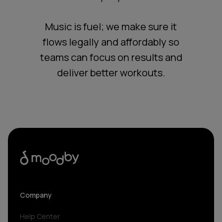
Music is fuel; we make sure it
flows legally and affordably so
teams can focus on results and
deliver better workouts.
Company
Help Center