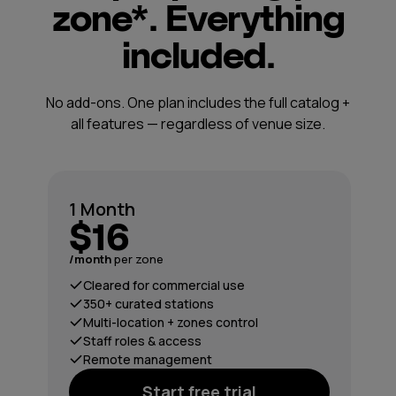
zone*. Everything
included.
No add-ons. One plan includes the full catalog +
all features — regardless of venue size.
1 Month
$16
/month
per zone
Cleared for commercial use
350+ curated stations
Multi-location + zones control
Staff roles & access
Remote management
Start free trial