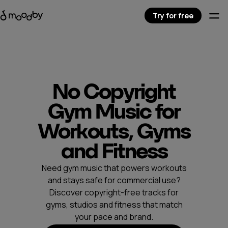
Try for free
No Copyright
Gym Music for
Workouts, Gyms
and Fitness
Need gym music that powers workouts
and stays safe for commercial use?
Discover copyright-free tracks for
gyms, studios and fitness that match
your pace and brand.