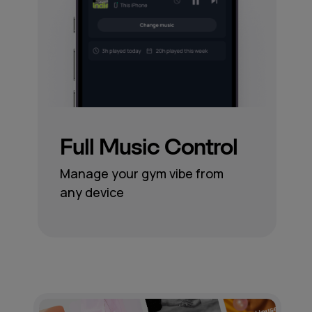
Full Music Control
Manage your gym vibe from
any device