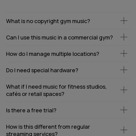
What is no copyright gym music?
Can I use this music in a commercial gym?
How do I manage multiple locations?
Do I need special hardware?
What if I need music for fitness studios,
cafés or retail spaces?
Is there a free trial?
How is this different from regular
streaming services?