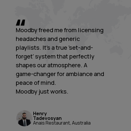
Moodby freed me from licensing
headaches and generic
playlists. It's a true 'set-and-
forget' system that perfectly
shapes our atmosphere. A
game-changer for ambiance and
peace of mind.
Moodby just works.
Henry
Tadevosyan
Anais Restaurant, Australia