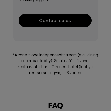
Priority support
Contact sales
*A zone is one independent stream (e.g., dining
room, bar, lobby). Small café — 1 zone;
restaurant + bar — 2 zones; hotel (lobby +
restaurant + gym) — 3 zones.
FAQ