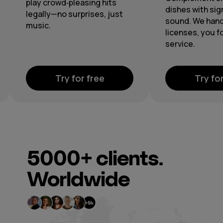
through cen
dishes with signature
playlists and
sound. We handle the
licenses, you focus on
service.
Try for free
Try 
5000+
clients.
Worldwide