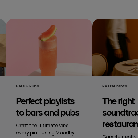
Restaurants
Hotel
The right
Mood‑se
soundtrack to
music to
restaurants
From lobby to
spotless so
Complement signature