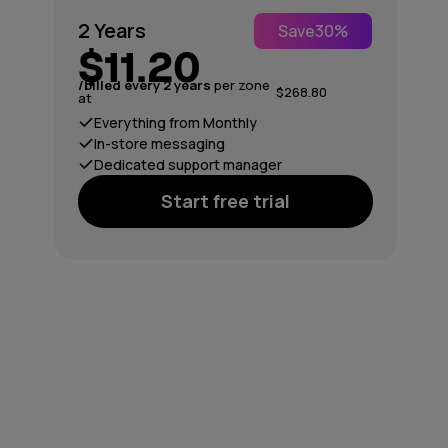
2 Years
Save
30%
$11.20
/billed every 2 years
per zone
$268.80
at
Everything from Monthly
In-store messaging
Dedicated support manager
Start free trial