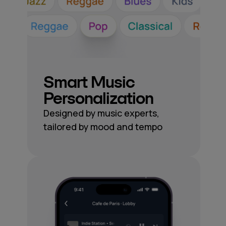
Smart Music
Personalization
Designed by music experts,
tailored by mood and tempo