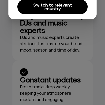
Switch to relevant
country
Playlists crafted by
DJs and music
experts
DJs and music experts create
stations that match your brand
mood, season and time of day.
Constant updates
Fresh tracks drop weekly,
keeping your atmosphere
modern and engaging.