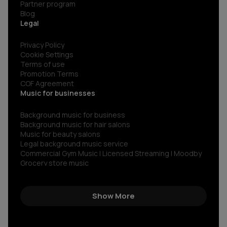
Partner program
Blog
Legal
Privacy Policy
Cookie Settings
Terms of use
Promotion Terms
COF Agreement
Music for businesses
Background music for business
Background music for hair salons
Music for beauty salons
Legal background music service
Commercial Gym Music | Licensed Streaming | Moodby
Grocery store music
Music for restaurants and bars
No copyright gym music
Non copyright restaurant background music
Show More
Royalty-free commercial use music
Royalty‑free corporate background music
Royalty-free music for shops