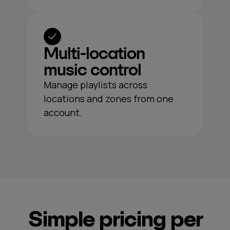
Multi‑location
music control
Manage playlists across
locations and zones from one
account.
Simple pricing per