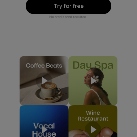
Try for free
No credit card required