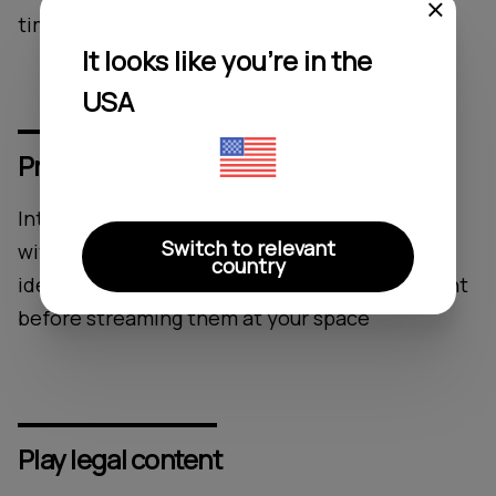
time on song switching
It looks like you're in the
USA
Provide tracks which suit your brand
Introducing a wellness music service equipped
Switch to relevant
with explicit lyrics control functionality. Easily
country
identify music stations with unsuitable content
before streaming them at your space
Play legal content