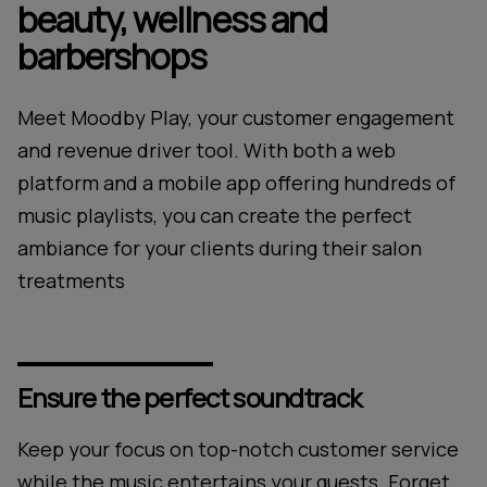
beauty, wellness and
barbershops
Meet Moodby Play, your customer engagement
and revenue driver tool. With both a web
platform and a mobile app offering hundreds of
music playlists, you can create the perfect
ambiance for your clients during their salon
treatments
Ensure the perfect soundtrack
Keep your focus on top-notch customer service
while the music entertains your guests. Forget