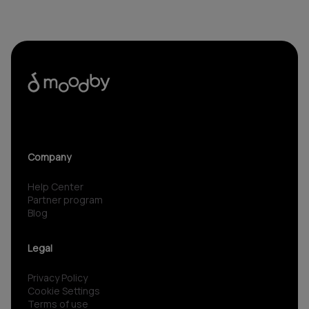
Company
Help Center
Partner program
Blog
Legal
Privacy Policy
Cookie Settings
Terms of use