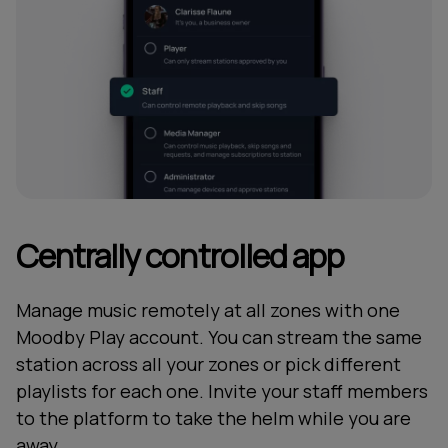
Centrally controlled app
Manage music remotely at all zones with one
Moodby Play account. You can stream the same
station across all your zones or pick different
playlists for each one. Invite your staff members
to the platform to take the helm while you are
away.