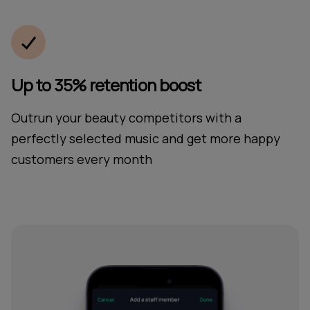
Up to 35% retention boost
Outrun your beauty competitors with a
perfectly selected music and get more happy
customers every month