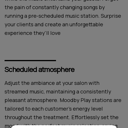
the pain of constantly changing songs by
running a pre-scheduled music station. Surprise
your clients and create an unforgettable
experience they'll love
Scheduled atmosphere
Adjust the ambiance at your salon with
streamed music, maintaining a consistently
pleasant atmosphere. Moodby Play stations are
tailored to each customer's energy level
throughout the treatment. Effortlessly set the
mood with the perfect music selection, saving