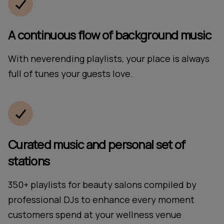
A continuous flow of background music
With neverending playlists, your place is always
full of tunes your guests love.
Curated music and personal set of
stations
350+ playlists for beauty salons compiled by
professional DJs to enhance every moment
customers spend at your wellness venue