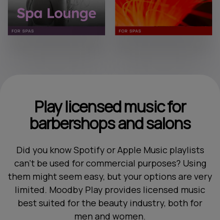
Play licensed music for
barbershops and salons
Did you know Spotify or Apple Music playlists
can't be used for commercial purposes? Using
them might seem easy, but your options are very
limited. Moodby Play provides licensed music
best suited for the beauty industry, both for
men and women.