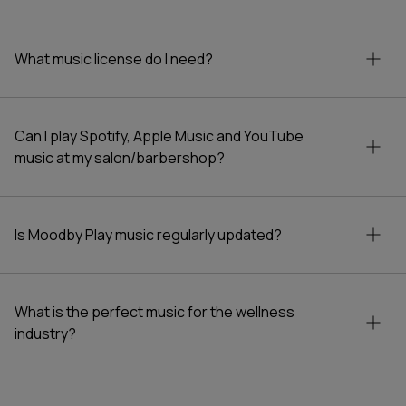
Compliment your regular playlist with calming
notes with the beauty industry background
What music license do I need?
music. Subscribe to stations featuring gentle
and soothing melodies perfect for salon
environments, and gain access to thousands of
licensed tracks.
Can I play Spotify, Apple Music and YouTube
music at my salon/barbershop?
Is Moodby Play music regularly updated?
What is the perfect music for the wellness
industry?