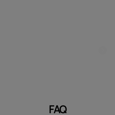
Create a unique atmosphere in your
niche
FAQ
Ready to add a touch of serenity to your salon?