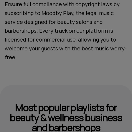
Ensure full compliance with copyright laws by
subscribing to Moodby Play, the legal music
service designed for beauty salons and
barbershops. Every track on our platform is
licensed for commercial use, allowing you to
welcome your guests with the best music worry-
free
Most popular playlists for
beauty & wellness business
and barbershops