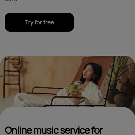
Try for free
Online music service for