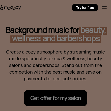
Try for free
Background music for
beauty,
wellness
and
barbershops
Create a cozy atmosphere by streaming music
made specifically for spa & wellness, beauty
salons and barbershops. Stand out from the
competion with the best music and save on
payments to local authorities.
Get offer for my salon