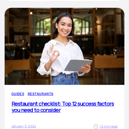
GUIDES
RESTAURANTS
Restaurant checklist: Top 12 success factors
you need to consider
January 3, 2024
12 min read