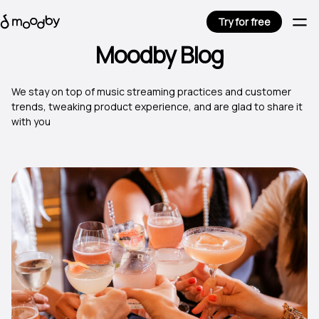
Try for free
Moodby Blog
We stay on top of music streaming practices and customer
trends, tweaking product experience, and are glad to share it
with you