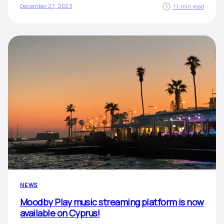
December 27, 2023
11 min read
NEWS
Moodby Play music streaming platform is now
available on Cyprus!