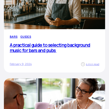
BARS
GUIDES
A practical guide to selecting background
music for bars and pubs
February 9, 2024
4 min read