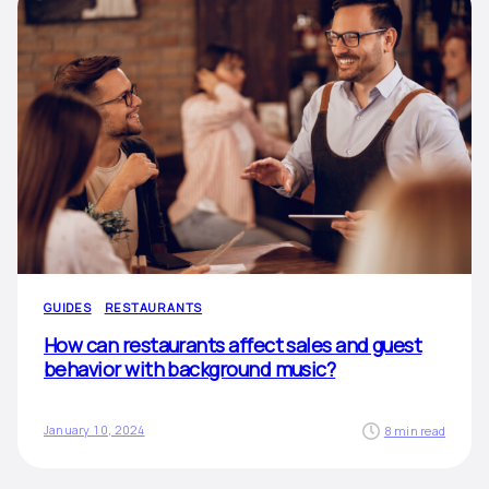
GUIDES
RESTAURANTS
How can restaurants affect sales and guest
behavior with background music?
January 10, 2024
8 min read