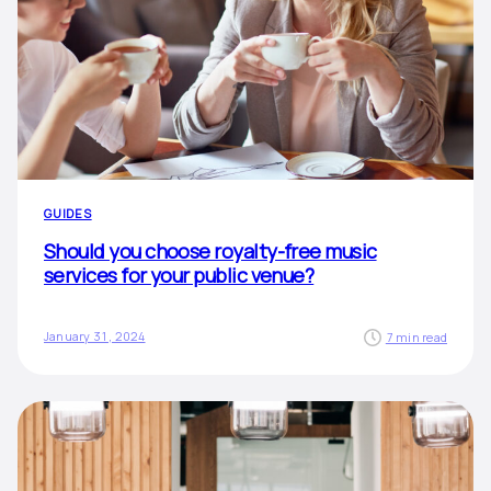
GUIDES
Should you choose royalty-free music
services for your public venue?
January 31, 2024
7 min read