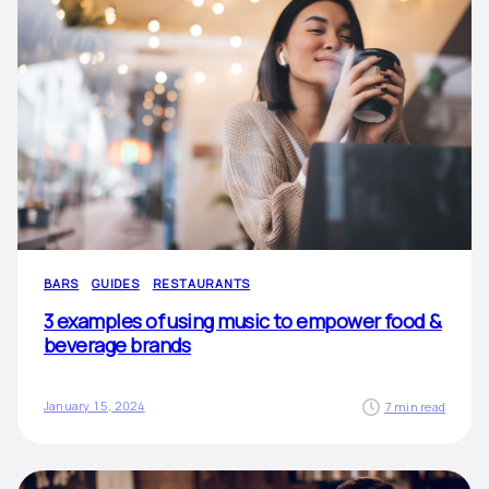
BARS
GUIDES
RESTAURANTS
3 examples of using music to empower food &
beverage brands
January 15, 2024
7 min read