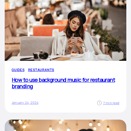
GUIDES
RESTAURANTS
How to use background music for restaurant
branding
January 24, 2024
7 min read