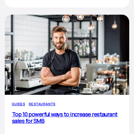
GUIDES
RESTAURANTS
Top 10 powerful ways to increase restaurant
sales for SMB