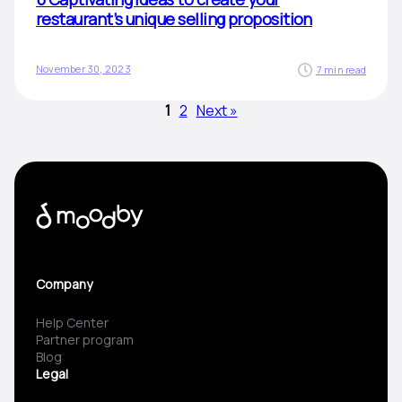
restaurant’s unique selling proposition
November 30, 2023
7 min read
1
2
Next »
Company
Help Center
Partner program
Blog
Legal