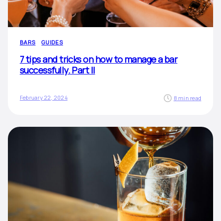
BARS
GUIDES
7 tips and tricks on how to manage a bar
successfully. Part II
February 22, 2024
8 min read