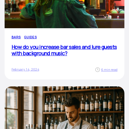
BARS
GUIDES
How do you increase bar sales and lure guests
with background music?
February 14, 2024
6 min read