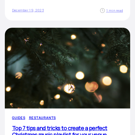
December 19, 2023
1 min read
GUIDES
RESTAURANTS
Top 7 tips and tricks to create a perfect
Christmas music playlist for your venue