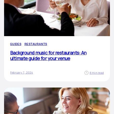
GUIDES
RESTAURANTS
Background music for restaurants: An
ultimate guide for your venue
February 7, 2024
8 min read