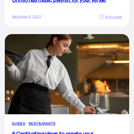
December 8, 2023
8 min read
GUIDES
RESTAURANTS
6 Captivating ideas to create your