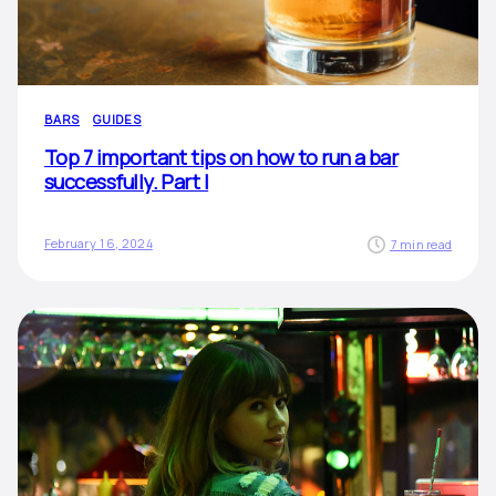
BARS
GUIDES
Top 7 important tips on how to run a bar
successfully. Part I
February 16, 2024
7 min read