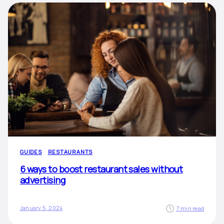
GUIDES
RESTAURANTS
6 ways to boost restaurant sales without
advertising
January 5, 2024
7 min read