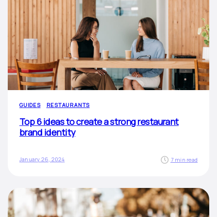
GUIDES
RESTAURANTS
Top 6 ideas to create a strong restaurant
brand identity
January 26, 2024
7 min read