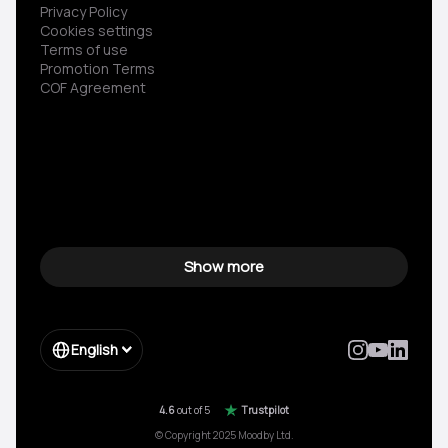
Privacy Policy
Cookies settings
Terms of use
Promotion Terms
COF Agreement
Show more
English
4.6
out of 5
Trustpilot
© Copyright 2025 Moodby Ltd.