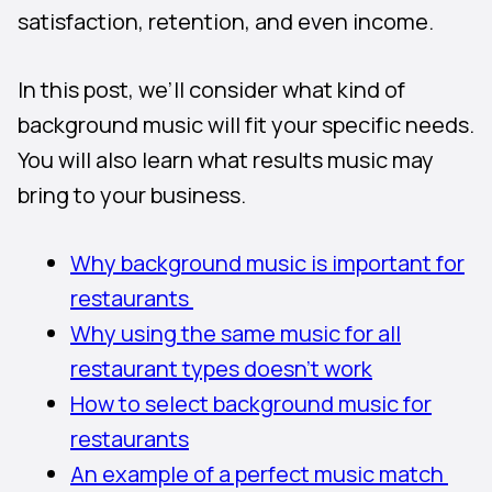
satisfaction, retention, and even income.
In this post, we’ll consider what kind of
background music will fit your specific needs.
You will also learn what results music may
bring to your business.
Why background music is important for
restaurants
Why using the same music for all
restaurant types doesn’t work
How to select background music for
restaurants
An example of a perfect music match