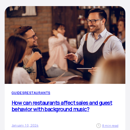
GUIDES
RESTAURANTS
How can restaurants affect sales and guest
behavior with background music?
January 10, 2024
8 min read