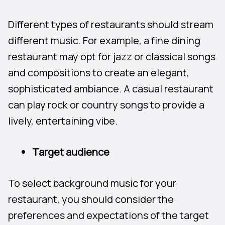
Different types of restaurants should stream
different music. For example, a fine dining
restaurant may opt for jazz or classical songs
and compositions to create an elegant,
sophisticated ambiance. A casual restaurant
can play rock or country songs to provide a
lively, entertaining vibe.
Target audience
To select background music for your
restaurant, you should consider the
preferences and expectations of the target