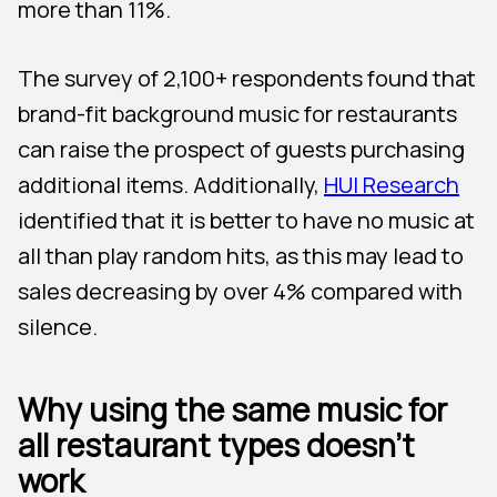
more than 11%.
The survey of 2,100+ respondents found that
brand-fit background music for restaurants
can raise the prospect of guests purchasing
additional items. Additionally,
HUI Research
identified that it is better to have no music at
all than play random hits, as this may lead to
sales decreasing by over 4% compared with
silence.
Why using the same music for
all restaurant types doesn’t
work