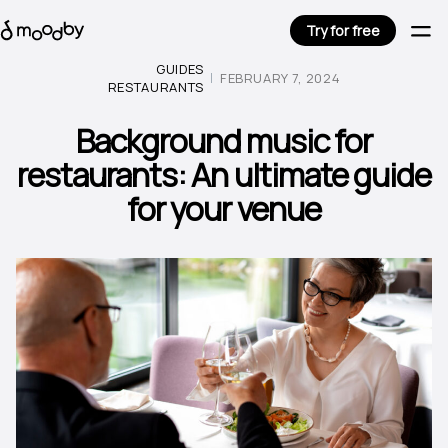
Try for free
GUIDES
FEBRUARY 7, 2024
RESTAURANTS
Background music for
restaurants: An ultimate guide
for your venue