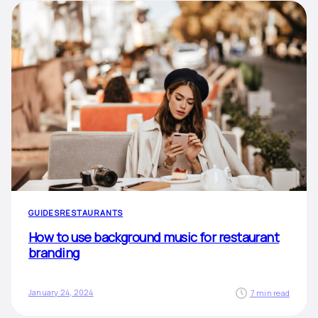
GUIDES
RESTAURANTS
How to use background music for restaurant
branding
January 24, 2024
7 min read