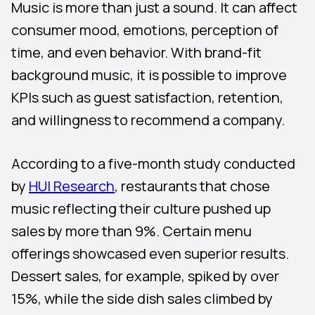
Music is more than just a sound. It can affect
consumer mood, emotions, perception of
time, and even behavior. With brand-fit
background music, it is possible to improve
KPIs such as guest satisfaction, retention,
and willingness to recommend a company.
According to a five-month study conducted
by
HUI Research
, restaurants that chose
music reflecting their culture pushed up
sales by more than 9%. Certain menu
offerings showcased even superior results.
Dessert sales, for example, spiked by over
15%, while the side dish sales climbed by