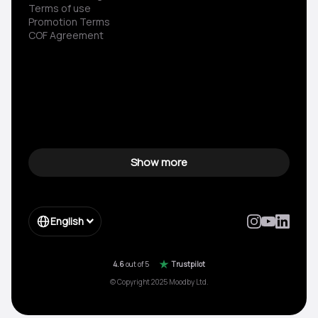
Terms of use
Promotion Terms
COF Agreement
Show more
English
4.6
out of 5
Trustpilot
© Copyright 2025 Moodby Ltd.