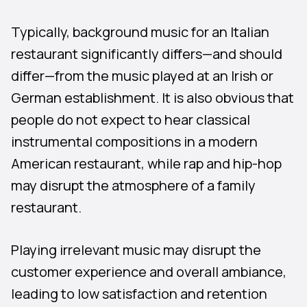
Typically, background music for an Italian
restaurant significantly differs—and should
differ—from the music played at an Irish or
German establishment. It is also obvious that
people do not expect to hear classical
instrumental compositions in a modern
American restaurant, while rap and hip-hop
may disrupt the atmosphere of a family
restaurant.
Playing irrelevant music may disrupt the
customer experience and overall ambiance,
leading to low satisfaction and retention