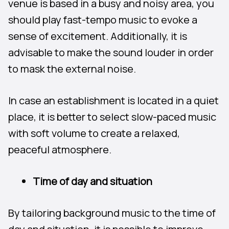
venue is based in a busy and noisy area, you
should play fast-tempo music to evoke a
sense of excitement. Additionally, it is
advisable to make the sound louder in order
to mask the external noise.
In case an establishment is located in a quiet
place, it is better to select slow-paced music
with soft volume to create a relaxed,
peaceful atmosphere.
Time of day and situation
By tailoring background music to the time of