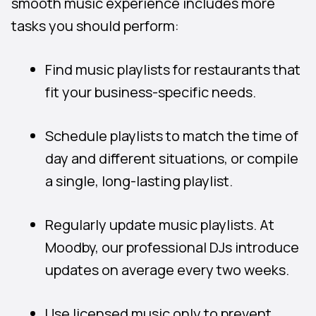
smooth music experience includes more
tasks you should perform:
Find music playlists for restaurants that
fit your business-specific needs.
Schedule playlists to match the time of
day and different situations, or compile
a single, long-lasting playlist.
Regularly update music playlists. At
Moodby, our professional DJs introduce
updates on average every two weeks.
Use licensed music only to prevent