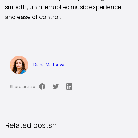
smooth, uninterrupted music experience
and ease of control.
Diana Maltseva
Share article
Related posts::