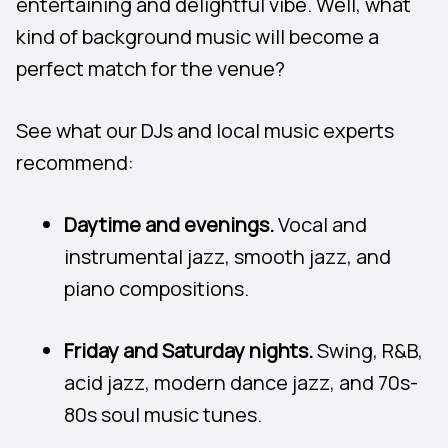
entertaining and delightful vibe. Well, what
kind of background music will become a
perfect match for the venue?
See what our DJs and local music experts
recommend:
Daytime and evenings.
Vocal and
instrumental jazz, smooth jazz, and
piano compositions.
Friday and Saturday nights.
Swing, R&B,
acid jazz, modern dance jazz, and 70s-
80s soul music tunes.