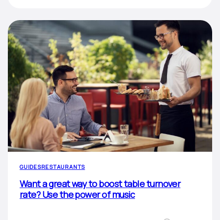
GUIDES
RESTAURANTS
Want a great way to boost table turnover
rate? Use the power of music