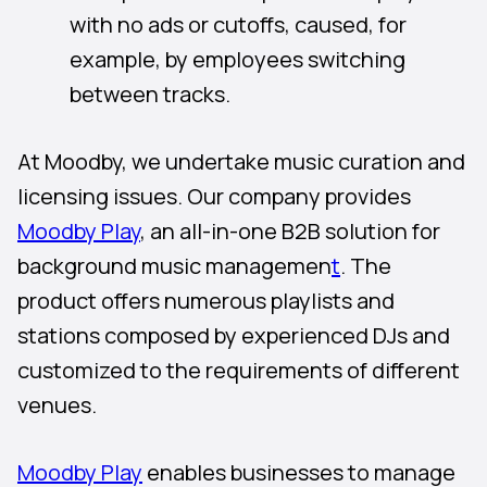
with no ads or cutoffs, caused, for
example, by employees switching
between tracks.
At Moodby, we undertake music curation and
licensing issues. Our company provides
Moodby Play
, an all-in-one B2B solution for
background music managemen
t
. The
product offers numerous playlists and
stations composed by experienced DJs and
customized to the requirements of different
venues.
Moodby Play
enables businesses to manage