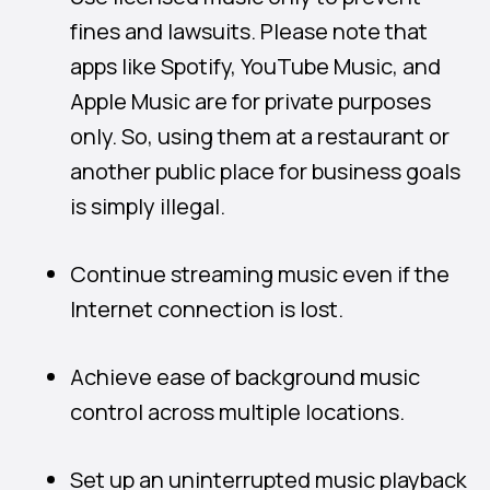
fines and lawsuits. Please note that
apps like Spotify, YouTube Music, and
Apple Music are for private purposes
only. So, using them at a restaurant or
another public place for business goals
is simply illegal.
Continue streaming music even if the
Internet connection is lost.
Achieve ease of background music
control across multiple locations.
Set up an uninterrupted music playback