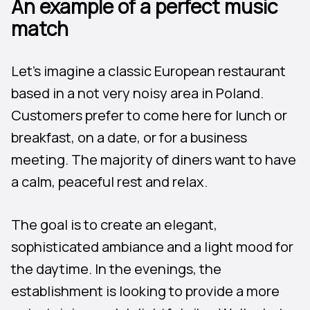
An example of a perfect music
match
Let’s imagine a classic European restaurant
based in a not very noisy area in Poland.
Customers prefer to come here for lunch or
breakfast, on a date, or for a business
meeting. The majority of diners want to have
a calm, peaceful rest and relax.
The goal is to create an elegant,
sophisticated ambiance and a light mood for
the daytime. In the evenings, the
establishment is looking to provide a more