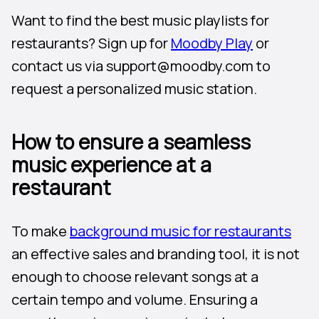
Want to find the best music playlists for
restaurants? Sign up for
Moodby Play
or
contact us via support@moodby.com to
request a personalized music station.
How to ensure a seamless
music experience at a
restaurant
To make
background music for restaurants
an effective sales and branding tool, it is not
enough to choose relevant songs at a
certain tempo and volume. Ensuring a