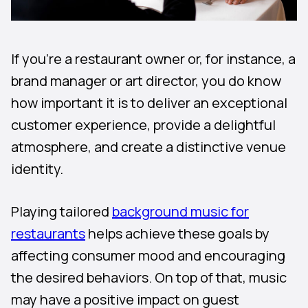
If you’re a restaurant owner or, for instance, a
brand manager or art director, you do know
how important it is to deliver an exceptional
customer experience, provide a delightful
atmosphere, and create a distinctive venue
identity.
Playing tailored
background music for
restaurants
helps achieve these goals by
affecting consumer mood and encouraging
the desired behaviors. On top of that, music
may have a positive impact on guest