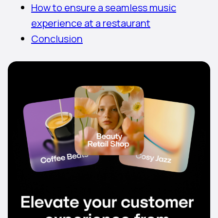
How to ensure a seamless music
experience at a restaurant
Conclusion