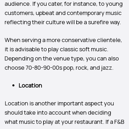
audience. If you cater, for instance, to young
customers, upbeat and contemporary music
reflecting their culture will be a surefire way.
When serving a more conservative clientele,
it is advisable to play classic soft music.
Depending on the venue type, you can also
choose 70-80-90-00s pop, rock, and jazz.
Location
Location is another important aspect you
should take into account when deciding
what music to play at your restaurant. If a F&B