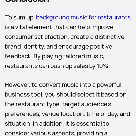
To sum up,
background music for restaurants
is a vital element that can help improve
consumer satisfaction, create a distinctive
brand identity, and encourage positive
feedback. By playing tailored music,
restaurants can push up sales by 10%.
However, to convert music into a powerful
business tool, you should select it based on
the restaurant type, target audience’s
preferences, venue location, time of day, and
situation. In addition, it is essential to
consider various aspects, providing a