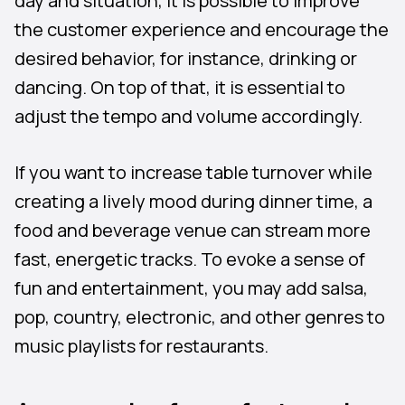
day and situation, it is possible to improve
the customer experience and encourage the
desired behavior, for instance, drinking or
dancing. On top of that, it is essential to
adjust the tempo and volume accordingly.
If you want to increase table turnover while
creating a lively mood during dinner time, a
food and beverage venue can stream more
fast, energetic tracks. To evoke a sense of
fun and entertainment, you may add salsa,
pop, country, electronic, and other genres to
music playlists for restaurants.