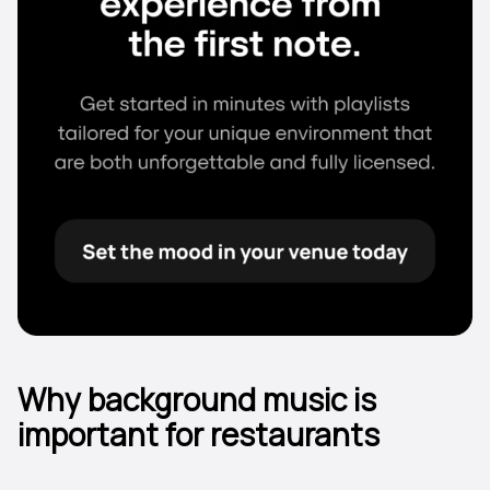
Why background music is
important for restaurants