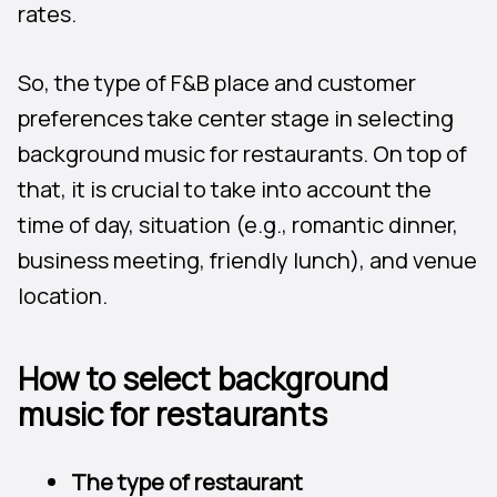
rates.
So, the type of F&B place and customer
preferences take center stage in selecting
background music for restaurants. On top of
that, it is crucial to take into account the
time of day, situation (e.g., romantic dinner,
business meeting, friendly lunch), and venue
location.
How to select background
music for restaurants
The type of restaurant