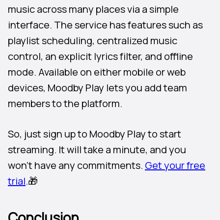
music across many places via a simple
interface. The service has features such as
playlist scheduling, centralized music
control, an explicit lyrics filter, and offline
mode. Available on either mobile or web
devices, Moodby Play lets you add team
members to the platform.
So, just sign up to Moodby Play to start
streaming. It will take a minute, and you
won’t have any commitments.
Get your free
trial
.🎁
Conclusion