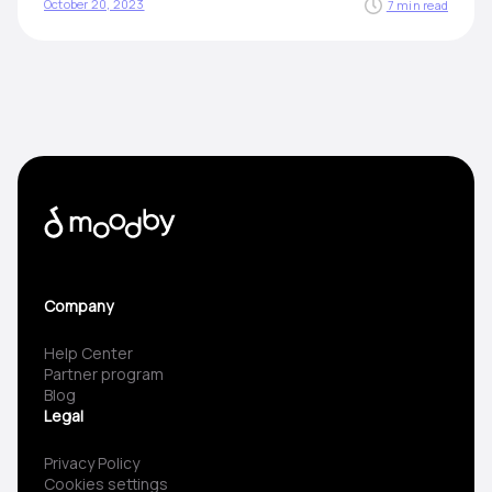
October 20, 2023
7 min read
Company
Help Center
Partner program
Blog
Legal
Privacy Policy
Cookies settings