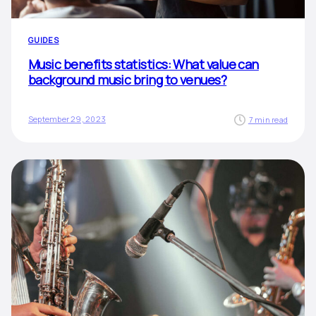
GUIDES
Music benefits statistics: What value can
background music bring to venues?
September 29, 2023
7 min read