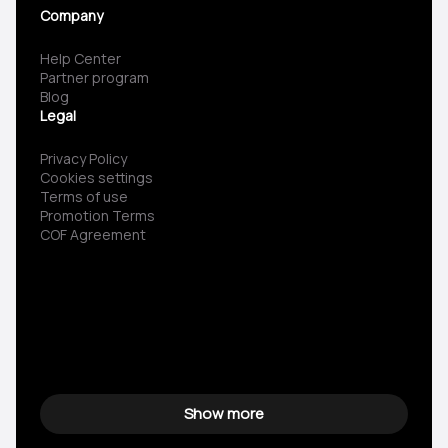
Company
Help Center
Partner program
Blog
Legal
Privacy Policy
Cookies settings
Terms of use
Promotion Terms
COF Agreement
Show more