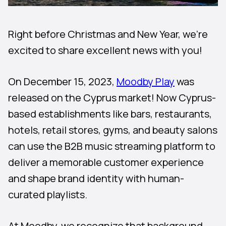
Right before Christmas and New Year, we’re
excited to share excellent news with you!
On December 15, 2023,
Moodby Play
was
released on the Cyprus market! Now Cyprus-
based establishments like bars, restaurants,
hotels, retail stores, gyms, and beauty salons
can use the B2B music streaming platform to
deliver a memorable customer experience
and shape brand identity with human-
curated playlists.
At Moodby, we recognize that background