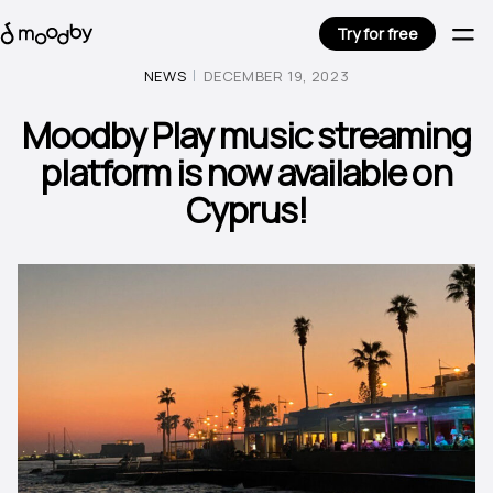
Try for free
NEWS
DECEMBER 19, 2023
Moodby Play music streaming
platform is now available on
Cyprus!