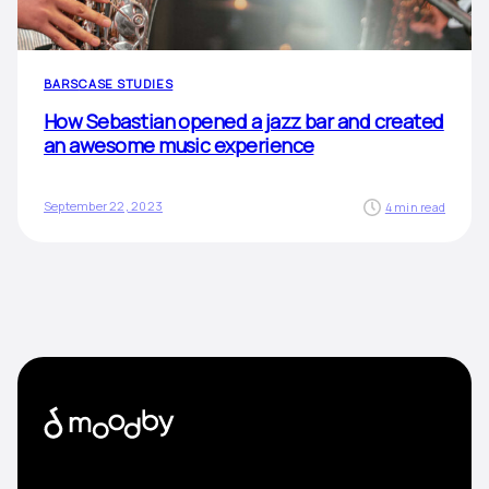
BARS
CASE STUDIES
How Sebastian opened a jazz bar and created
an awesome music experience
September 22, 2023
4 min read