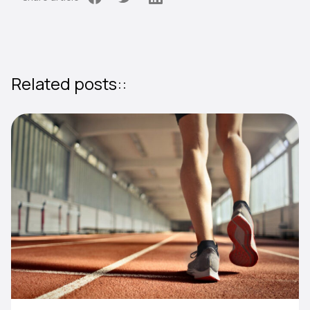
Related posts::