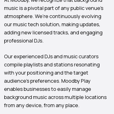
music is a pivotal part of any public venue’s
atmosphere. We’re continuously evolving
our music tech solution, making updates,
adding new licensed tracks, and engaging
professional DJs.
Our experienced DJs and music curators
compile playlists and stations resonating
with your positioning and the target
audience’s preferences. Moodby Play
enables businesses to easily manage
background music across multiple locations
from any device, from any place.