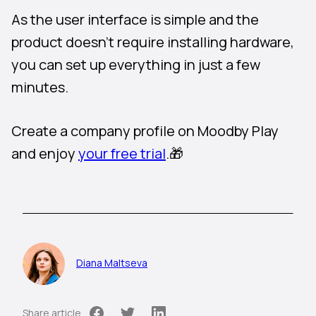
As the user interface is simple and the
product doesn’t require installing hardware,
you can set up everything in just a few
minutes.
Create a company profile on Moodby Play
and enjoy
your free trial
.🎁
Diana Maltseva
Share article