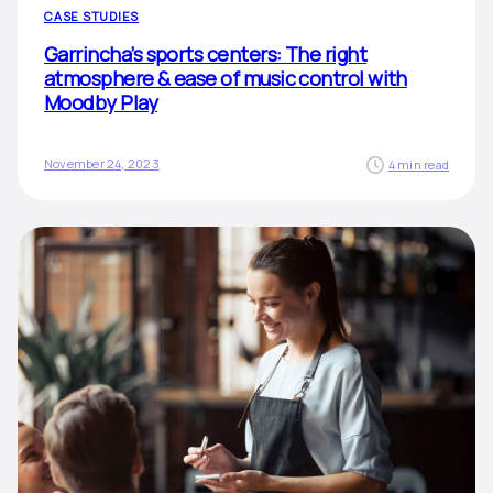
CASE STUDIES
Garrincha’s sports centers: The right
atmosphere & ease of music control with
Moodby Play
November 24, 2023
4 min read