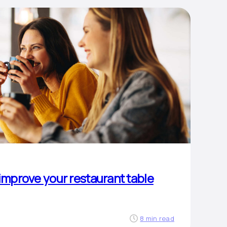
 improve your restaurant table
8 min read