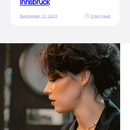
Innsbruck
September 12, 2023
2 min read