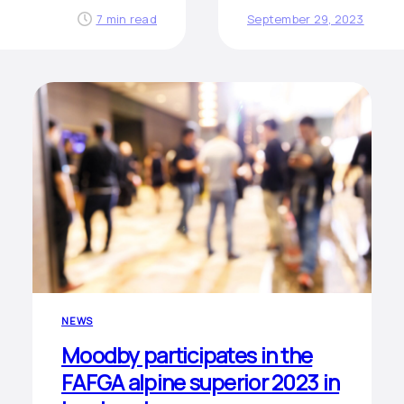
7 min read
September 29, 2023
NEWS
Moodby participates in the
FAFGA alpine superior 2023 in