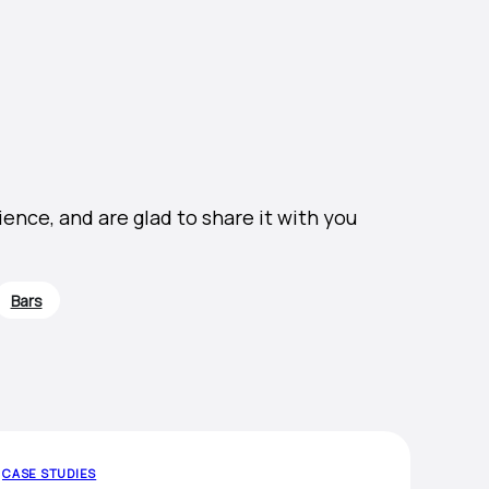
nce, and are glad to share it with you
Bars
CASE STUDIES