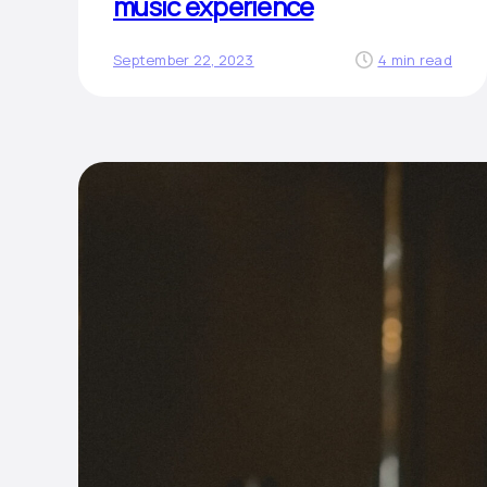
music experience
September 22, 2023
4 min read