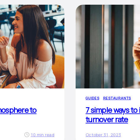
GUIDES
RESTAURANTS
mosphere to
7 simple ways to
turnover rate
10 min read
October 31, 2023