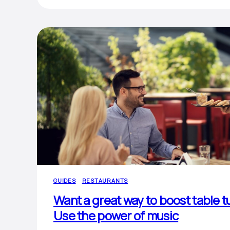
GUIDES
RESTAURANTS
Want a great way to boost table t
Use the power of music