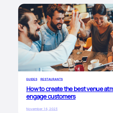
GUIDES
RESTAURANTS
How to create the best venue at
engage customers
November 16, 2023