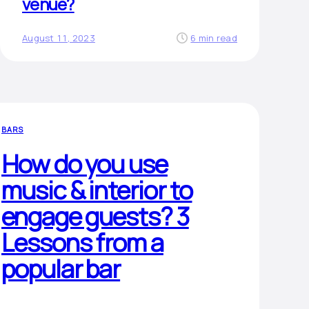
venue?
August 11, 2023
6 min read
BARS
How do you use
music & interior to
engage guests? 3
Lessons from a
popular bar