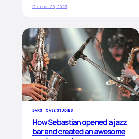
October 20, 2023
BARS
CASE STUDIES
How Sebastian opened a jazz
bar and created an awesome