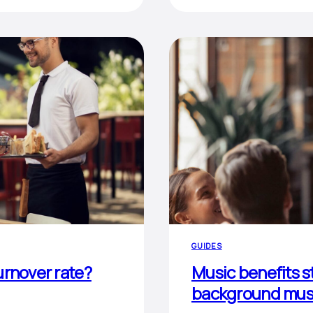
GUIDES
urnover rate?
Music benefits st
background musi