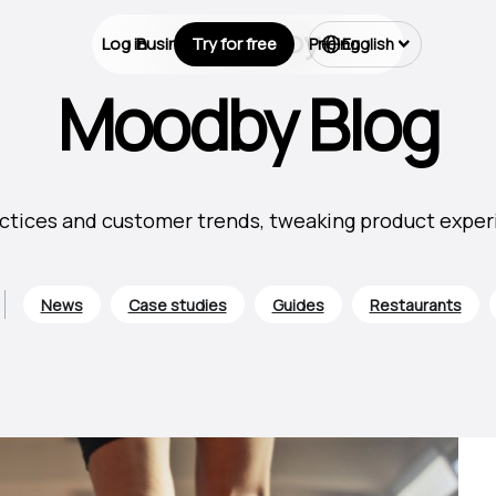
Log in
Business Types
Try for free
Pricing
English
Moodby Blog
ctices and customer trends, tweaking product experie
News
Case studies
Guides
Restaurants