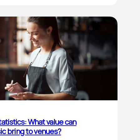
atistics: What value can
c bring to venues?