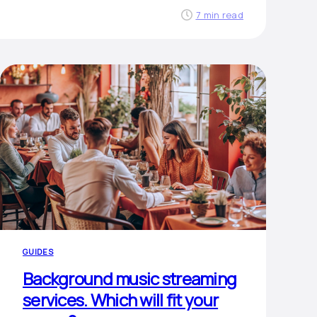
7 min read
GUIDES
Background music streaming
services. Which will fit your