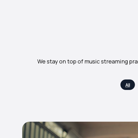
We stay on top of music streaming pra
All