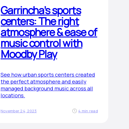
Garrincha’s sports
centers: The right
atmosphere & ease of
music control with
Moodby Play
See how urban sports centers created
the perfect atmosphere and easily
managed background music across all
locations.
November 24, 2023
4 min read