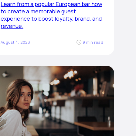
Learn from a popular European bar how
to create a memorable guest
experience to boost loyalty, brand, and
revenue.
August 1, 2023
9 min read