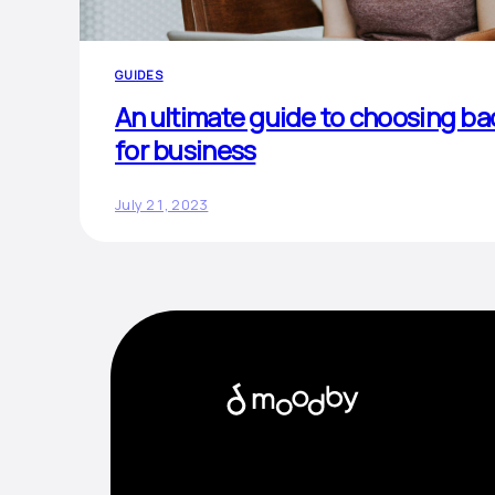
GUIDES
An ultimate guide to choosing b
for business
July 21, 2023