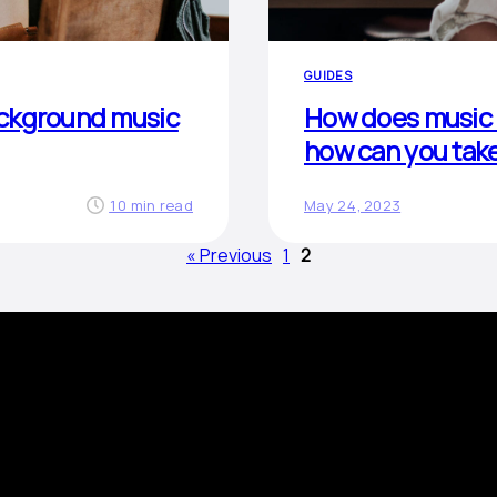
GUIDES
ackground music
How does music 
how can you tak
10 min read
May 24, 2023
« Previous
1
2