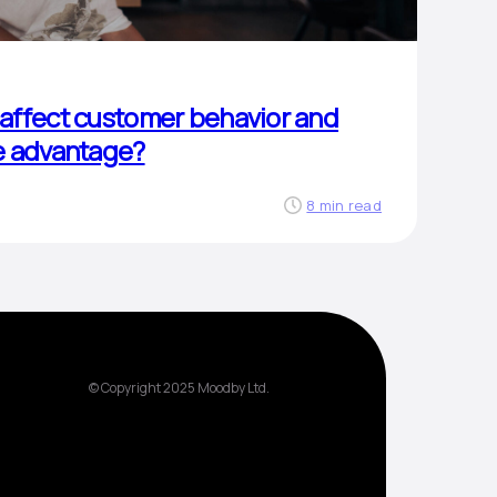
affect customer behavior and
e advantage?
8 min read
© Copyright 2025 Moodby Ltd.