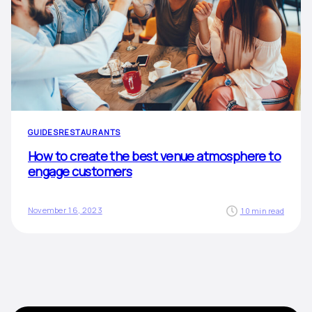
GUIDES
RESTAURANTS
How to create the best venue atmosphere to
engage customers
November 16, 2023
10 min read