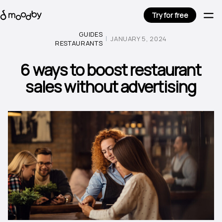
Try for free
GUIDES
JANUARY 5, 2024
RESTAURANTS
6 ways to boost restaurant
sales without advertising