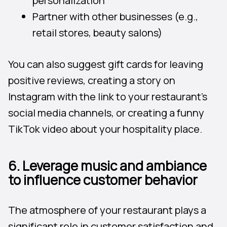
personalization
Partner with other businesses (e.g.,
retail stores, beauty salons)
You can also suggest gift cards for leaving
positive reviews, creating a story on
Instagram with the link to your restaurant’s
social media channels, or creating a funny
TikTok video about your hospitality place.
6. Leverage music and ambiance
to influence customer behavior
The atmosphere of your restaurant plays a
significant role in customer satisfaction and