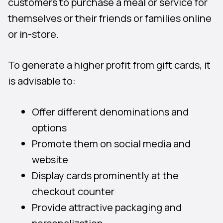
customers to purchase a meal or service for
themselves or their friends or families online
or in-store.
To generate a higher profit from gift cards, it
is advisable to:
Offer different denominations and
options
Promote them on social media and
website
Display cards prominently at the
checkout counter
Provide attractive packaging and