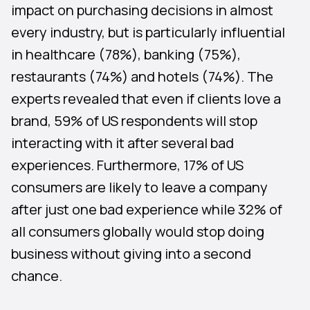
impact on purchasing decisions in almost
every industry, but is particularly influential
in healthcare (78%), banking (75%),
restaurants (74%) and hotels (74%). The
experts revealed that even if clients love a
brand, 59% of US respondents will stop
interacting with it after several bad
experiences. Furthermore, 17% of US
consumers are likely to leave a company
after just one bad experience while 32% of
all consumers globally would stop doing
business without giving into a second
chance.