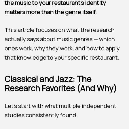
the music to your restaurant’s identity
matters more than the genre itself
.
This article focuses on what the research
actually says about music genres — which
ones work, why they work, and how to apply
that knowledge to your specific restaurant.
Classical and Jazz: The
Research Favorites (And Why)
Let’s start with what multiple independent
studies consistently found.