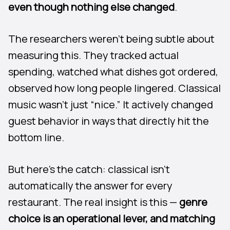
even though nothing else changed
.
The researchers weren’t being subtle about
measuring this. They tracked actual
spending, watched what dishes got ordered,
observed how long people lingered. Classical
music wasn’t just “nice.” It actively changed
guest behavior in ways that directly hit the
bottom line.
But here’s the catch: classical isn’t
automatically the answer for every
restaurant. The real insight is this —
genre
choice is an operational lever, and matching