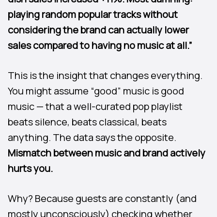
playing random popular tracks without
considering the brand can actually lower
sales compared to having no music at all.”
This is the insight that changes everything.
You might assume “good” music is good
music — that a well-curated pop playlist
beats silence, beats classical, beats
anything. The data says the opposite.
Mismatch between music and brand actively
hurts you.
Why? Because guests are constantly (and
mostly unconsciously) checking whether