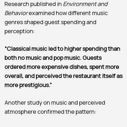
Research published in
Environment and
Behavior
examined how different music
genres shaped guest spending and
perception:
“Classical music led to higher spending than
both no music and pop music. Guests
ordered more expensive dishes, spent more
overall, and perceived the restaurant itself as
more prestigious.”
Another study on music and perceived
atmosphere confirmed the pattern: