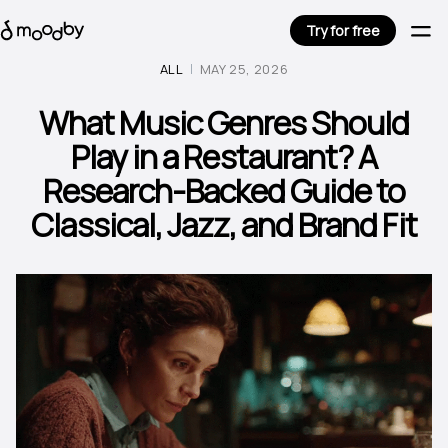
Try for free
ALL
MAY 25, 2026
What Music Genres Should
Play in a Restaurant? A
Research-Backed Guide to
Classical, Jazz, and Brand Fit