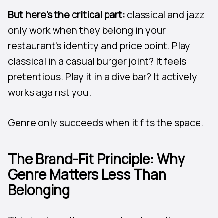
But here’s the critical part:
classical and jazz
only work when they belong in your
restaurant’s identity and price point. Play
classical in a casual burger joint? It feels
pretentious. Play it in a dive bar? It actively
works against you.
Genre only succeeds when it fits the space.
The Brand-Fit Principle: Why
Genre Matters Less Than
Belonging