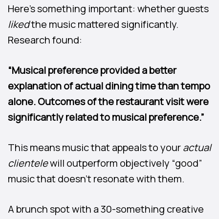
Here’s something important: whether guests
liked
the music mattered significantly.
Research found:
“Musical preference provided a better
explanation of actual dining time than tempo
alone. Outcomes of the restaurant visit were
significantly related to musical preference.”
This means music that appeals to your
actual
clientele
will outperform objectively “good”
music that doesn’t resonate with them.
A brunch spot with a 30-something creative