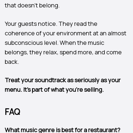
that doesn’t belong.
Your guests notice. They read the
coherence of your environment at an almost
subconscious level. When the music
belongs, they relax, spend more, and come
back.
Treat your soundtrack as seriously as your
menu. It’s part of what you’re selling.
FAQ
What music genre is best for a restaurant?