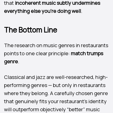
that
incoherent music subtly undermines
everything else you’re doing well
.
The Bottom Line
The research on music genres in restaurants
points to one clear principle:
match trumps
genre
.
Classical and jazz are well-researched, high-
performing genres — but only in restaurants
where they belong. A carefully chosen genre
that genuinely fits your restaurant’s identity
will outperform objectively “better” music