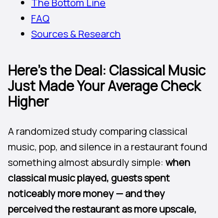
The Bottom Line
FAQ
Sources & Research
Here’s the Deal: Classical Music
Just Made Your Average Check
Higher
A randomized study comparing classical
music, pop, and silence in a restaurant found
something almost absurdly simple:
when
classical music played, guests spent
noticeably more money — and they
perceived the restaurant as more upscale,