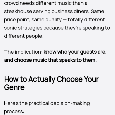
crowd needs different music than a
steakhouse serving business diners. Same
price point, same quality — totally different
sonic strategies because they’re speaking to
different people.
The implication:
know who your guests are,
and choose music that speaks to them.
How to Actually Choose Your
Genre
Here’s the practical decision-making
process: