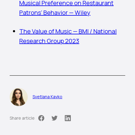
Musical Preference on Restaurant
Patrons’ Behavior — Wiley
The Value of Music — BMI / National
Research Group 2023
Svetlana Kavko
Share article