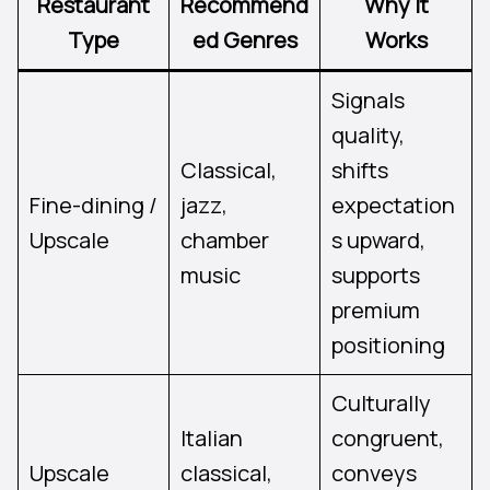
Restaurant
Recommend
Why It
Type
ed Genres
Works
Signals
quality,
Classical,
shifts
Fine-dining /
jazz,
expectation
Upscale
chamber
s upward,
music
supports
premium
positioning
Culturally
Italian
congruent,
Upscale
classical,
conveys