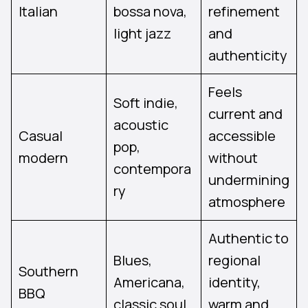
Italian
bossa nova,
refinement
light jazz
and
authenticity
Feels
Soft indie,
current and
acoustic
Casual
accessible
pop,
modern
without
contempora
undermining
ry
atmosphere
Authentic to
Blues,
regional
Southern
Americana,
identity,
BBQ
classic soul
warm and