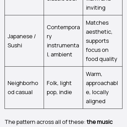
inviting
Matches
Contempora
aesthetic,
Japanese /
ry
supports
Sushi
instrumenta
focus on
l, ambient
food quality
Warm,
Neighborho
Folk, light
approachabl
od casual
pop, indie
e, locally
aligned
The pattern across all of these:
the music