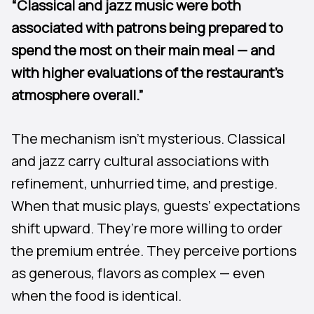
“Classical and jazz music were both
associated with patrons being prepared to
spend the most on their main meal — and
with higher evaluations of the restaurant’s
atmosphere overall.”
The mechanism isn’t mysterious. Classical
and jazz carry cultural associations with
refinement, unhurried time, and prestige.
When that music plays, guests’ expectations
shift upward. They’re more willing to order
the premium entrée. They perceive portions
as generous, flavors as complex — even
when the food is identical.