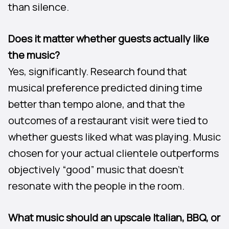
than silence.
Does it matter whether guests actually like
the music?
Yes, significantly. Research found that
musical preference predicted dining time
better than tempo alone, and that the
outcomes of a restaurant visit were tied to
whether guests liked what was playing. Music
chosen for your actual clientele outperforms
objectively “good” music that doesn’t
resonate with the people in the room.
What music should an upscale Italian, BBQ, or