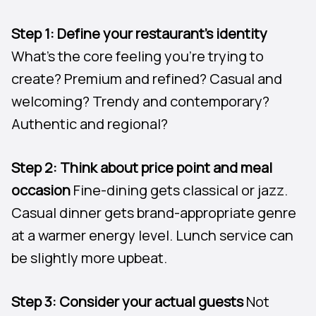
Step 1: Define your restaurant’s identity
What’s the core feeling you’re trying to
create? Premium and refined? Casual and
welcoming? Trendy and contemporary?
Authentic and regional?
Step 2: Think about price point and meal
occasion
Fine-dining gets classical or jazz.
Casual dinner gets brand-appropriate genre
at a warmer energy level. Lunch service can
be slightly more upbeat.
Step 3: Consider your actual guests
Not