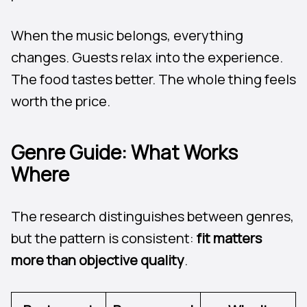
When the music belongs, everything
changes. Guests relax into the experience.
The food tastes better. The whole thing feels
worth the price.
Genre Guide: What Works
Where
The research distinguishes between genres,
but the pattern is consistent:
fit matters
more than objective quality
.