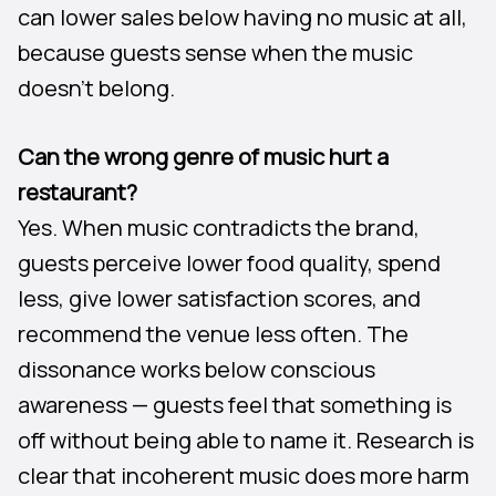
can lower sales below having no music at all,
because guests sense when the music
doesn’t belong.
Can the wrong genre of music hurt a
restaurant?
Yes. When music contradicts the brand,
guests perceive lower food quality, spend
less, give lower satisfaction scores, and
recommend the venue less often. The
dissonance works below conscious
awareness — guests feel that something is
off without being able to name it. Research is
clear that incoherent music does more harm