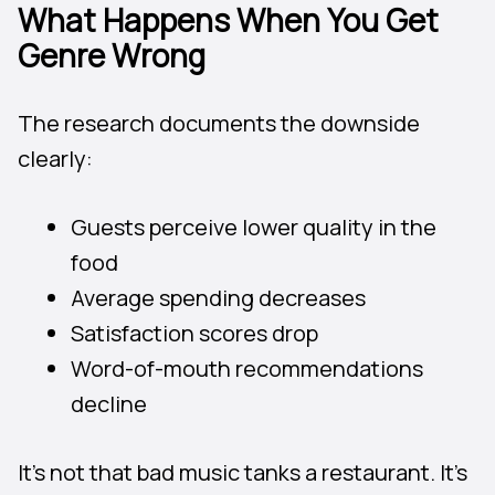
What Happens When You Get
Genre Wrong
The research documents the downside
clearly:
Guests perceive lower quality in the
food
Average spending decreases
Satisfaction scores drop
Word-of-mouth recommendations
decline
It’s not that bad music tanks a restaurant. It’s