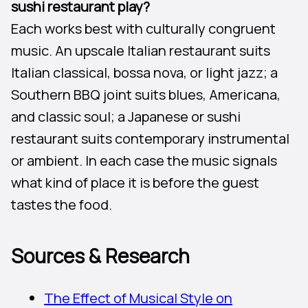
sushi restaurant play?
Each works best with culturally congruent
music. An upscale Italian restaurant suits
Italian classical, bossa nova, or light jazz; a
Southern BBQ joint suits blues, Americana,
and classic soul; a Japanese or sushi
restaurant suits contemporary instrumental
or ambient. In each case the music signals
what kind of place it is before the guest
tastes the food.
Sources & Research
The Effect of Musical Style on