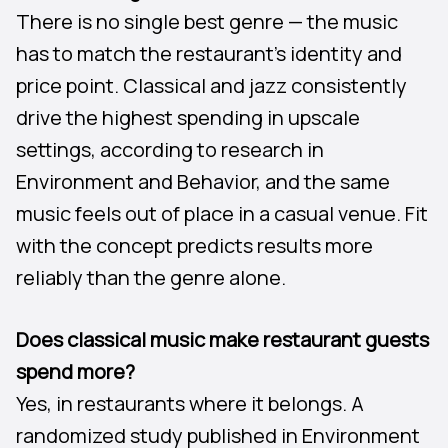
There is no single best genre — the music
has to match the restaurant’s identity and
price point. Classical and jazz consistently
drive the highest spending in upscale
settings, according to research in
Environment and Behavior, and the same
music feels out of place in a casual venue. Fit
with the concept predicts results more
reliably than the genre alone.
Does classical music make restaurant guests
spend more?
Yes, in restaurants where it belongs. A
randomized study published in Environment