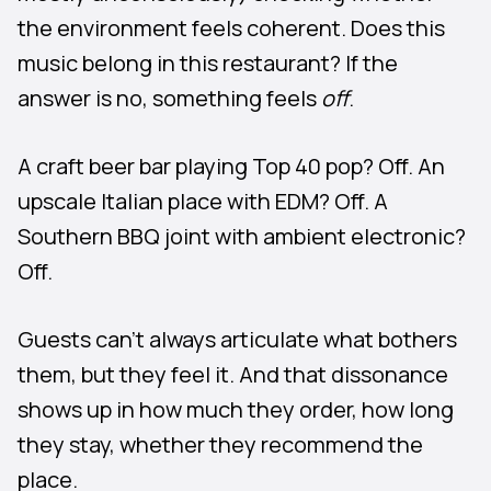
the environment feels coherent. Does this
music belong in this restaurant? If the
answer is no, something feels
off
.
A craft beer bar playing Top 40 pop? Off. An
upscale Italian place with EDM? Off. A
Southern BBQ joint with ambient electronic?
Off.
Guests can’t always articulate what bothers
them, but they feel it. And that dissonance
shows up in how much they order, how long
they stay, whether they recommend the
place.