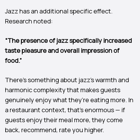
Jazz has an additional specific effect.
Research noted:
“The presence of jazz specifically increased
taste pleasure and overall impression of
food.”
There’s something about jazz’s warmth and
harmonic complexity that makes guests
genuinely enjoy what they’re eating more. In
a restaurant context, that’s enormous — if
guests enjoy their meal more, they come
back, recommend, rate you higher.