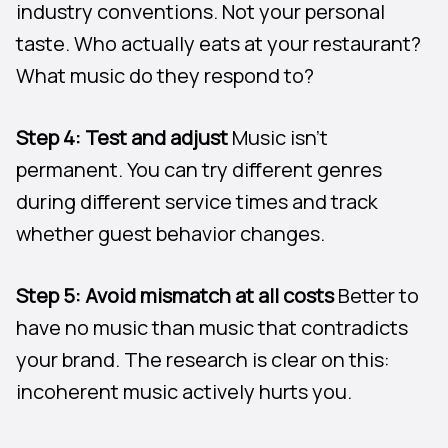
industry conventions. Not your personal
taste. Who actually eats at your restaurant?
What music do they respond to?
Step 4: Test and adjust
Music isn’t
permanent. You can try different genres
during different service times and track
whether guest behavior changes.
Step 5: Avoid mismatch at all costs
Better to
have no music than music that contradicts
your brand. The research is clear on this:
incoherent music actively hurts you.