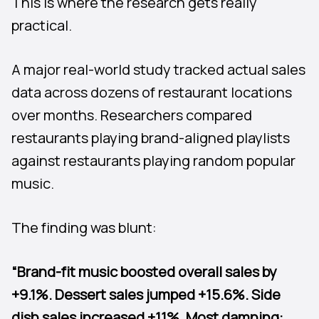
This is where the research gets really
practical.
A major real-world study tracked actual sales
data across dozens of restaurant locations
over months. Researchers compared
restaurants playing brand-aligned playlists
against restaurants playing random popular
music.
The finding was blunt:
“Brand-fit music boosted overall sales by
+9.1%. Dessert sales jumped +15.6%. Side
dish sales increased +11%. Most damning: