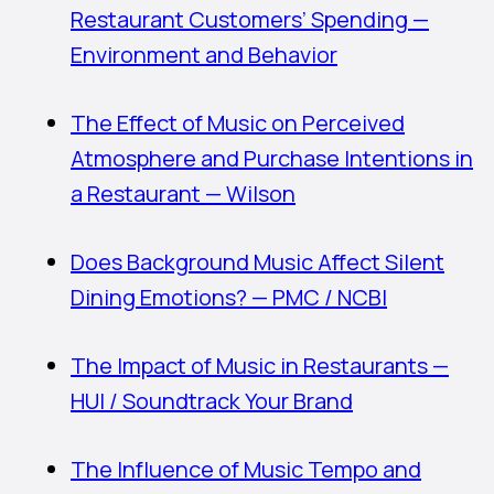
Restaurant Customers’ Spending —
Environment and Behavior
The Effect of Music on Perceived
Atmosphere and Purchase Intentions in
a Restaurant — Wilson
Does Background Music Affect Silent
Dining Emotions? — PMC / NCBI
The Impact of Music in Restaurants —
HUI / Soundtrack Your Brand
The Influence of Music Tempo and