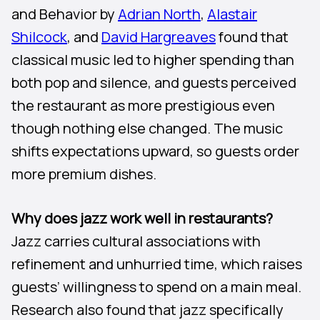
and Behavior by
Adrian North
,
Alastair
Shilcock
, and
David Hargreaves
found that
classical music led to higher spending than
both pop and silence, and guests perceived
the restaurant as more prestigious even
though nothing else changed. The music
shifts expectations upward, so guests order
more premium dishes.
Why does jazz work well in restaurants?
Jazz carries cultural associations with
refinement and unhurried time, which raises
guests’ willingness to spend on a main meal.
Research also found that jazz specifically