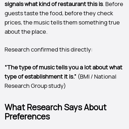
signals what kind of restaurant this is
. Before
guests taste the food, before they check
prices, the music tells them something true
about the place.
Research confirmed this directly:
“The type of music tells you a lot about what
type of establishment it is.”
(BMI / National
Research Group study)
What Research Says About
Preferences