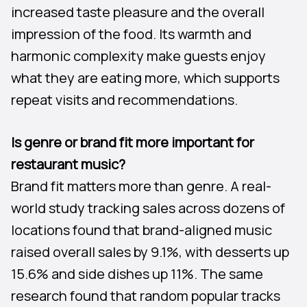
increased taste pleasure and the overall
impression of the food. Its warmth and
harmonic complexity make guests enjoy
what they are eating more, which supports
repeat visits and recommendations.
Is genre or brand fit more important for
restaurant music?
Brand fit matters more than genre. A real-
world study tracking sales across dozens of
locations found that brand-aligned music
raised overall sales by 9.1%, with desserts up
15.6% and side dishes up 11%. The same
research found that random popular tracks