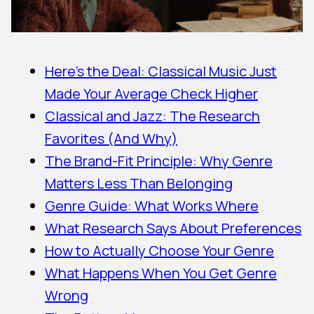
Here’s the Deal: Classical Music Just
Made Your Average Check Higher
Classical and Jazz: The Research
Favorites (And Why)
The Brand-Fit Principle: Why Genre
Matters Less Than Belonging
Genre Guide: What Works Where
What Research Says About Preferences
How to Actually Choose Your Genre
What Happens When You Get Genre
Wrong