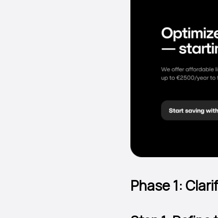
Phase 1: Clar