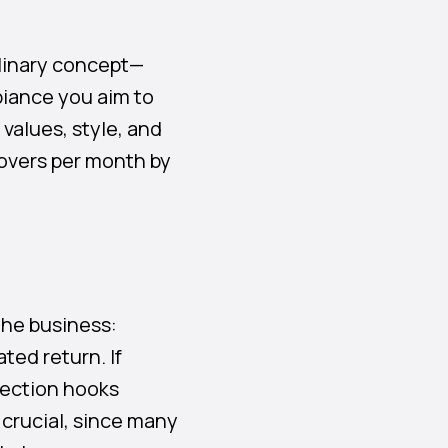
ulinary concept—
biance you aim to
values, style, and
covers per month by
the business:
ted return. If
section hooks
 crucial, since many