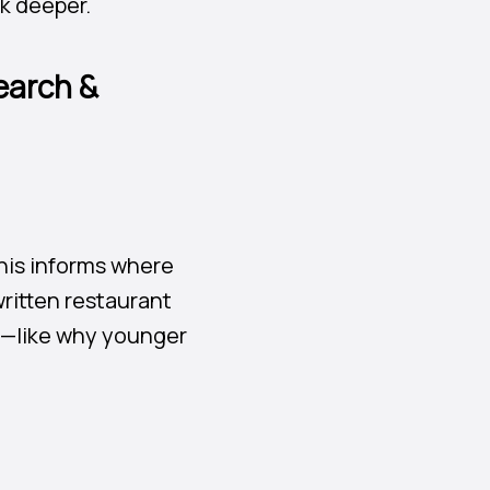
ok deeper.
earch &
his informs where
ritten restaurant
on—like why younger