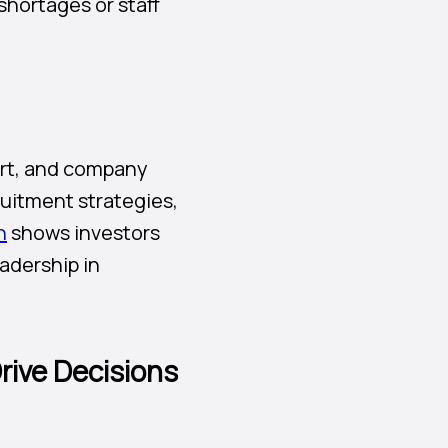
shortages or staff
port, and company
ruitment strategies,
n
shows investors
adership in
rive Decisions