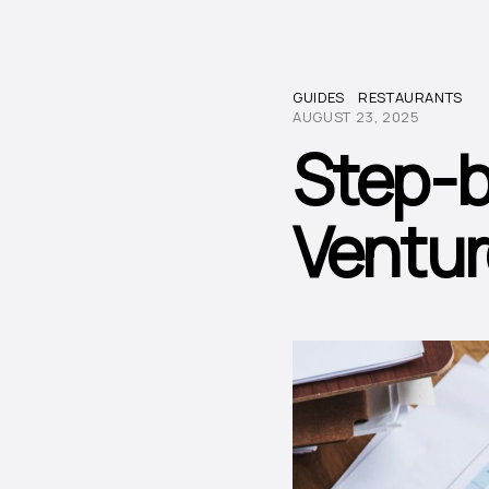
GUIDES
RESTAURANTS
AUGUST 23, 2025
Step-b
Ventur