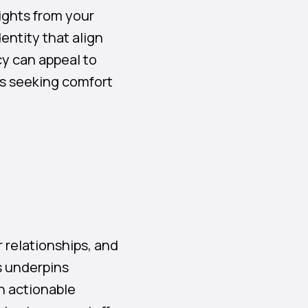
ights from your
dentity that align
cy can appeal to
es seeking comfort
 relationships, and
s underpins
n actionable