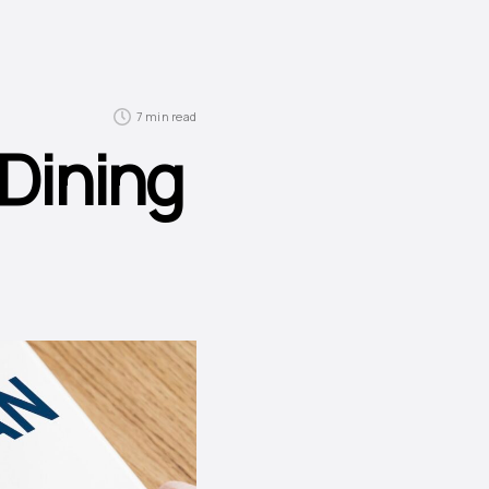
7 min read
 Dining