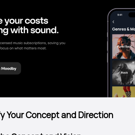
ify Your Concept and Direction