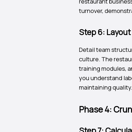
restaurant business
turnover, demonstr
Step 6: Layou
Detail team structu
culture. The restau
training modules, 
you understand labo
maintaining quality
Phase 4: Crun
Step 7: Calcul