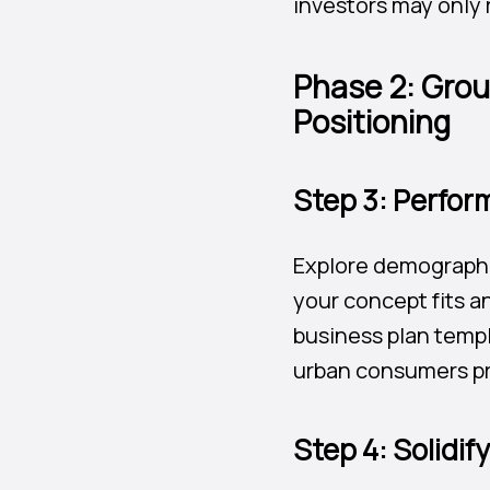
investors may only r
Phase 2: Grou
Positioning
Step 3: Perfor
Explore demographi
your concept fits a
business plan templ
urban consumers pre
Step 4: Solidif