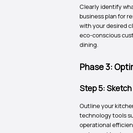
Clearly identify wh
business plan for re
with your desired c
eco-conscious custo
dining.
Phase 3: Opti
Step 5: Sketch
Outline your kitche
technology tools su
operational efficie