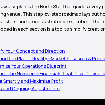
business plan is the North Star that guides every
ing venue. This step-by-step roadmap lays out ho
nvestors, and grounds strategic execution. The 
ded in each section is a tool to simplify creation
rify Your Concept and Direction
und the Plan in Reality—Market Research & Posit
imize Your Operations Blueprint
nch the Numbers—Financials That Drive Decision
ce Smartly and Maximize Profit
es and Ongoing Adjustments