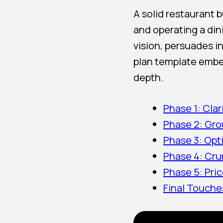
A solid restaurant 
and operating a din
vision, persuades i
plan template embed
depth.
Phase 1: Cla
Phase 2: Gro
Phase 3: Opt
Phase 4: Cru
Phase 5: Pri
Final Touch