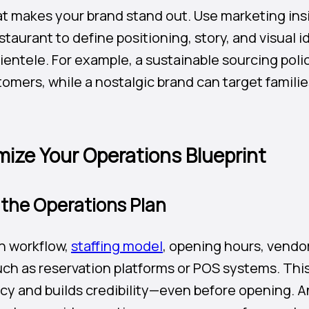
at makes your brand stand out. Use marketing ins
staurant to define positioning, story, and visual i
lientele. For example, a sustainable sourcing poli
mers, while a nostalgic brand can target famili
mize Your Operations Blueprint
 the Operations Plan
n workflow,
staffing model
, opening hours, vendor
ch as reservation platforms or POS systems. Thi
ncy and builds credibility—even before opening. A