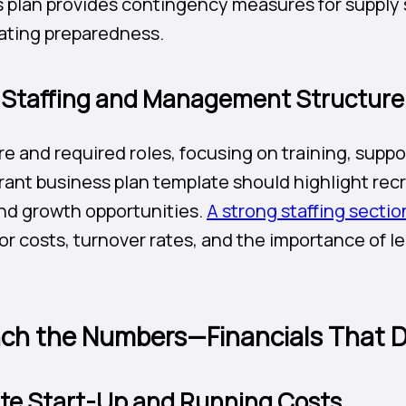
 plan provides contingency measures for supply 
ating preparedness.
t Staffing and Management Structure
re and required roles, focusing on training, sup
rant business plan template should highlight rec
and growth opportunities.
A strong staffing sectio
r costs, turnover rates, and the importance of le
.
ch the Numbers—Financials That D
ate Start-Up and Running Costs