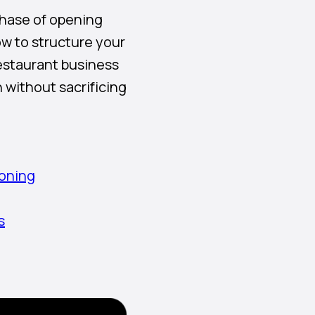
 phase of opening
w to structure your
restaurant business
 without sacrificing
ioning
s