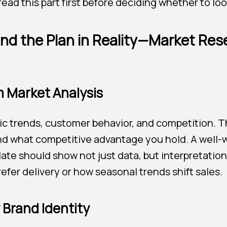
ead this part first before deciding whether to lo
nd the Plan in Reality—Market Res
m Market Analysis
c trends, customer behavior, and competition. T
nd what competitive advantage you hold. A well-w
ate should show not just data, but interpretati
fer delivery or how seasonal trends shift sales.
y Brand Identity