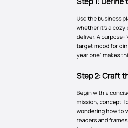
Step 1: Define
Use the business pl
whether it’s a cozy
deliver. A purpose-
target mood for din
year one” makes thi
Step 2: Craft 
Begin with a concis
mission, concept, l
wondering how to wr
readers and frames 