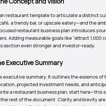
 the Concept and Vision
an restaurant template to articulate a distinct c
 café, a trendy bar, or upscale eatery—and the am
focused restaurant business plan introduces your 
ers. Adding measurable goals like “attract 1,000 
s section even stronger and investor-ready.
the Executive Summary
e executive summary. It outlines the essence of 
ocation, projected investment needs, and anticipa
ite a restaurant business plan, start here—this 
the rest of the document. Clarity and brevity are