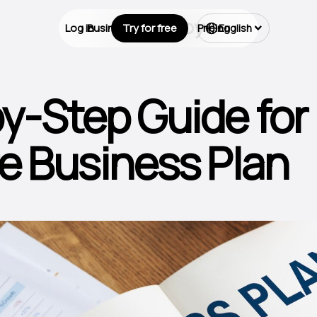
Log in
Business Types
Try for free
Pricing
English
y-Step Guide for
e Business Plan