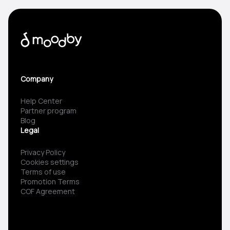
Company
Help Center
Partner program
Blog
Legal
Privacy Policy
Cookies settings
Terms of use
Promotion Terms
COF Agreement