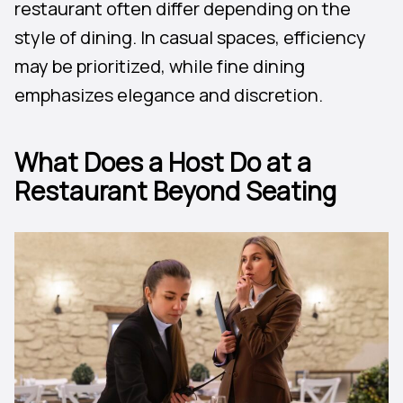
restaurant often differ depending on the
style of dining. In casual spaces, efficiency
may be prioritized, while fine dining
emphasizes elegance and discretion.
What Does a Host Do at a
Restaurant Beyond Seating