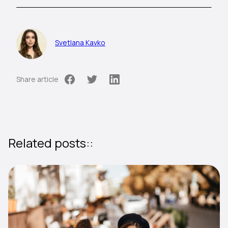
Svetlana Kavko
Share article
Related posts::