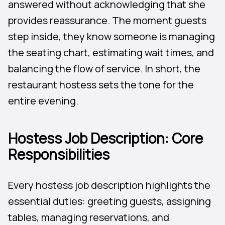
answered without acknowledging that she
provides reassurance. The moment guests
step inside, they know someone is managing
the seating chart, estimating wait times, and
balancing the flow of service. In short, the
restaurant hostess sets the tone for the
entire evening.
Hostess Job Description: Core
Responsibilities
Every hostess job description highlights the
essential duties: greeting guests, assigning
tables, managing reservations, and