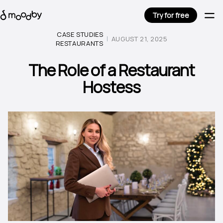
Try for free
CASE STUDIES
AUGUST 21, 2025
RESTAURANTS
The Role of a Restaurant
Hostess