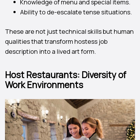
Knowledge of menu and special items.
Ability to de-escalate tense situations.
These are not just technical skills but human
qualities that transform hostess job
description into a lived art form.
Host Restaurants: Diversity of
Work Environments