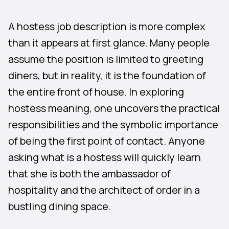
A hostess job description is more complex
than it appears at first glance. Many people
assume the position is limited to greeting
diners, but in reality, it is the foundation of
the entire front of house. In exploring
hostess meaning, one uncovers the practical
responsibilities and the symbolic importance
of being the first point of contact. Anyone
asking what is a hostess will quickly learn
that she is both the ambassador of
hospitality and the architect of order in a
bustling dining space.