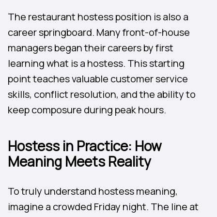
The restaurant hostess position is also a
career springboard. Many front-of-house
managers began their careers by first
learning what is a hostess. This starting
point teaches valuable customer service
skills, conflict resolution, and the ability to
keep composure during peak hours.
Hostess in Practice: How
Meaning Meets Reality
To truly understand hostess meaning,
imagine a crowded Friday night. The line at