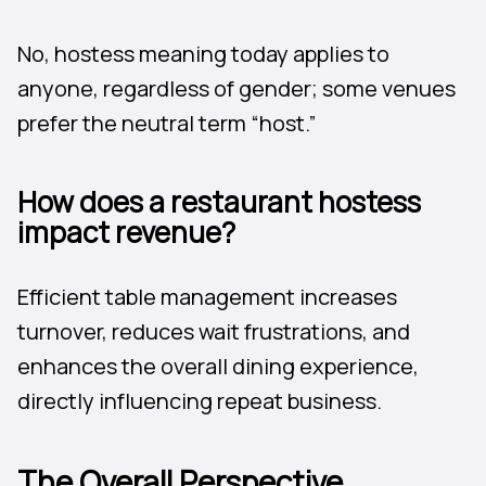
No, hostess meaning today applies to
anyone, regardless of gender; some venues
prefer the neutral term “host.”
How does a restaurant hostess
impact revenue?
Efficient table management increases
turnover, reduces wait frustrations, and
enhances the overall dining experience,
directly influencing repeat business.
The Overall Perspective