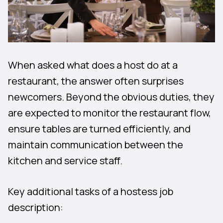
When asked what does a host do at a
restaurant, the answer often surprises
newcomers. Beyond the obvious duties, they
are expected to monitor the restaurant flow,
ensure tables are turned efficiently, and
maintain communication between the
kitchen and service staff.
Key additional tasks of a hostess job
description: