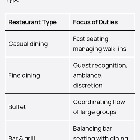
Restaurant Type
Focus of Duties
Fast seating,
Casual dining
managing walk-ins
Guest recognition,
Fine dining
ambiance,
discretion
Coordinating flow
Buffet
of large groups
Balancing bar
Bar & grill
seating with dining