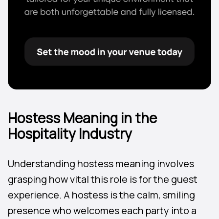
Hostess Meaning in the
Hospitality Industry
Understanding hostess meaning involves
grasping how vital this role is for the guest
experience. A hostess is the calm, smiling
presence who welcomes each party into a