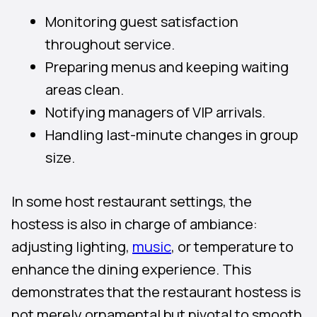
Monitoring guest satisfaction
throughout service.
Preparing menus and keeping waiting
areas clean.
Notifying managers of VIP arrivals.
Handling last-minute changes in group
size.
In some host restaurant settings, the
hostess is also in charge of ambiance:
adjusting lighting,
music
, or temperature to
enhance the dining experience. This
demonstrates that the restaurant hostess is
not merely ornamental but pivotal to smooth