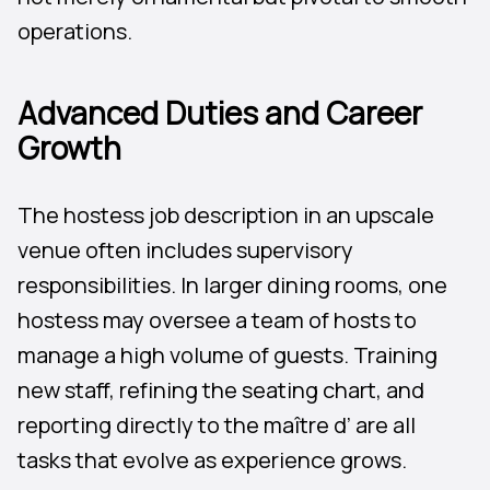
operations.
Advanced Duties and Career
Growth
The hostess job description in an upscale
venue often includes supervisory
responsibilities. In larger dining rooms, one
hostess may oversee a team of hosts to
manage a high volume of guests. Training
new staff, refining the seating chart, and
reporting directly to the maître d’ are all
tasks that evolve as experience grows.