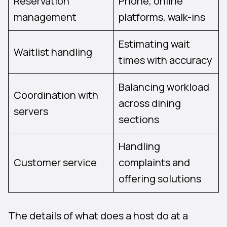
Reservation
Phone, online
management
platforms, walk-ins
Estimating wait
Waitlist handling
times with accuracy
Balancing workload
Coordination with
across dining
servers
sections
Handling
Customer service
complaints and
offering solutions
The details of what does a host do at a