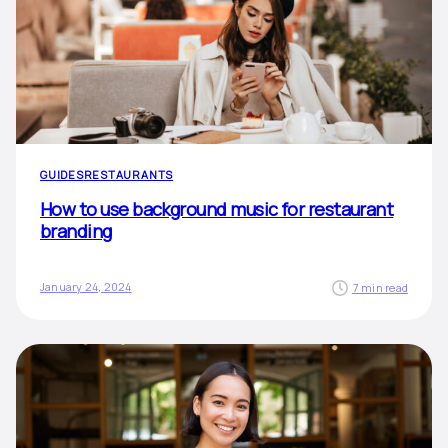
GUIDES
RESTAURANTS
How to use background music for restaurant
branding
January 24, 2024
7 min read