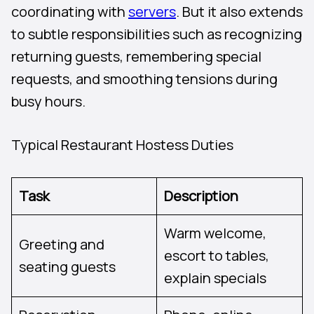
coordinating with
servers
. But it also extends
to subtle responsibilities such as recognizing
returning guests, remembering special
requests, and smoothing tensions during
busy hours.
Typical Restaurant Hostess Duties
Task
Description
Warm welcome,
Greeting and
escort to tables,
seating guests
explain specials