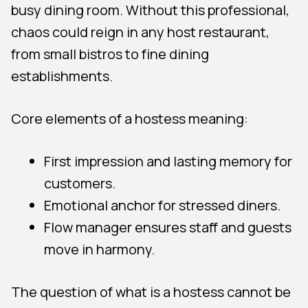
busy dining room. Without this professional,
chaos could reign in any host restaurant,
from small bistros to fine dining
establishments.
Core elements of a hostess meaning:
First impression and lasting memory for
customers.
Emotional anchor for stressed diners.
Flow manager ensures staff and guests
move in harmony.
The question of what is a hostess cannot be