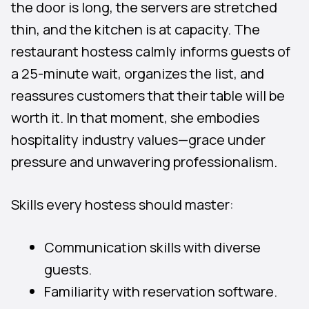
the door is long, the servers are stretched
thin, and the kitchen is at capacity. The
restaurant hostess calmly informs guests of
a 25-minute wait, organizes the list, and
reassures customers that their table will be
worth it. In that moment, she embodies
hospitality industry values—grace under
pressure and unwavering professionalism.
Skills every hostess should master:
Communication skills with diverse
guests.
Familiarity with reservation software.