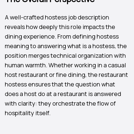
A well-crafted hostess job description
reveals how deeply this role impacts the
dining experience. From defining hostess
meaning to answering what is a hostess, the
position merges technical organization with
human warmth. Whether working in a casual
host restaurant or fine dining, the restaurant
hostess ensures that the question what
does a host do at a restaurant is answered
with clarity: they orchestrate the flow of
hospitality itself.