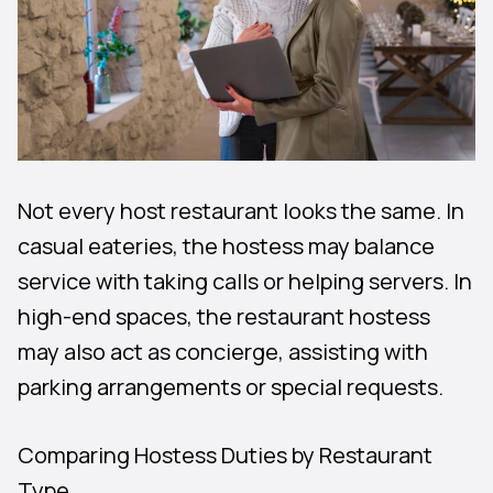
Not every host restaurant looks the same. In
casual eateries, the hostess may balance
service with taking calls or helping servers. In
high-end spaces, the restaurant hostess
may also act as concierge, assisting with
parking arrangements or special requests.
Comparing Hostess Duties by Restaurant
Type