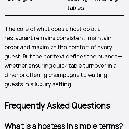
tables
The core of what does a host do at a
restaurant remains consistent: maintain
order and maximize the comfort of every
guest. But the context defines the nuance—
whether ensuring quick table turnover in a
diner or offering champagne to waiting
guests in a luxury setting.
Frequently Asked Questions
What is a hostess in simple terms?