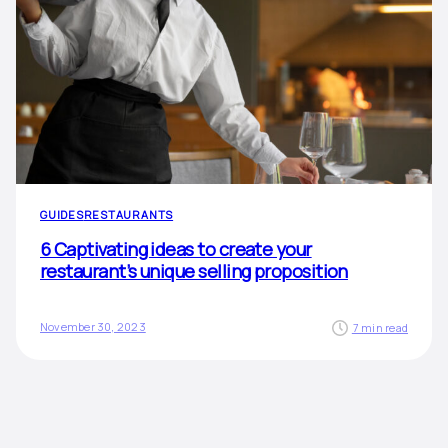
GUIDES
RESTAURANTS
6 Captivating ideas to create your
restaurant’s unique selling proposition
November 30, 2023
7 min read