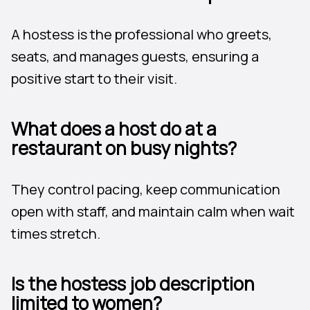
A hostess is the professional who greets,
seats, and manages guests, ensuring a
positive start to their visit.
What does a host do at a
restaurant on busy nights?
They control pacing, keep communication
open with staff, and maintain calm when wait
times stretch.
Is the hostess job description
limited to women?