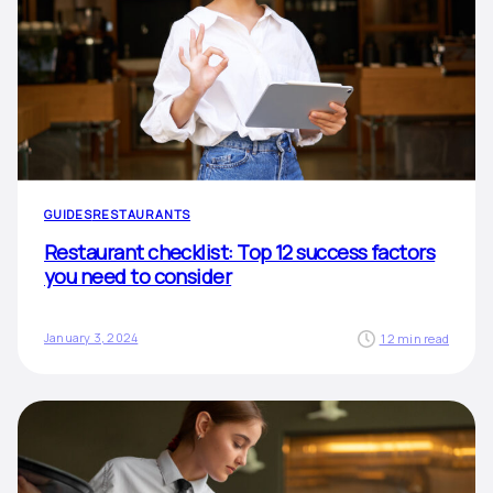
GUIDES
RESTAURANTS
Restaurant checklist: Top 12 success factors
you need to consider
January 3, 2024
12 min read