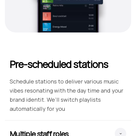
Pre-scheduled stations
Schedule stations to deliver various music
vibes resonating with the day time and your
brand identit. We’ll switch playlists
automatically for you
Multiple staff roles