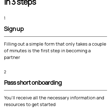
in 3 steps
1
Sign up
Filling out a simple form that only takes a couple
of minutes is the first step in becoming a
partner
2
Pass short onboarding
You’ll receive all the necessary information and
resources to get started