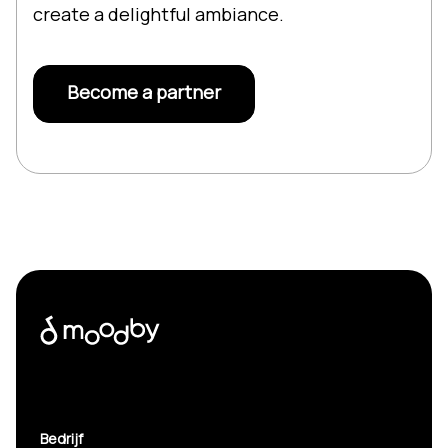
create a delightful ambiance.
Become a partner
Bedrijf