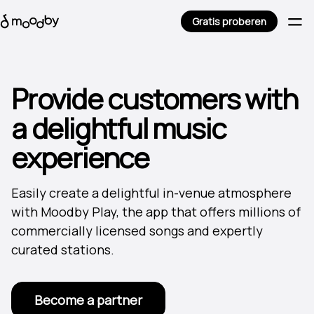
Gratis proberen
Provide customers with
a delightful music
experience
Easily create a delightful in-venue atmosphere
with Moodby Play, the app that offers millions of
commercially licensed songs and expertly
curated stations.
Become a partner