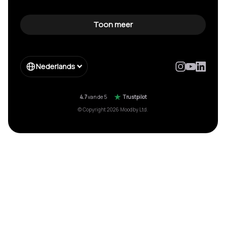
Toon meer
Nederlands
4.7
van de 5
Trustpilot
© Copyright 2026 Moodby Ltd.