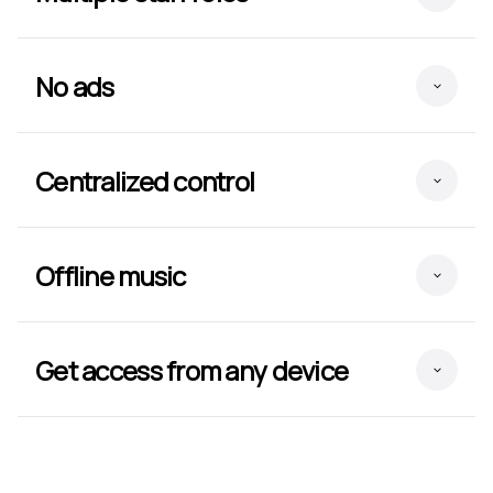
No ads
Centralized control
Offline music
Get access from any device