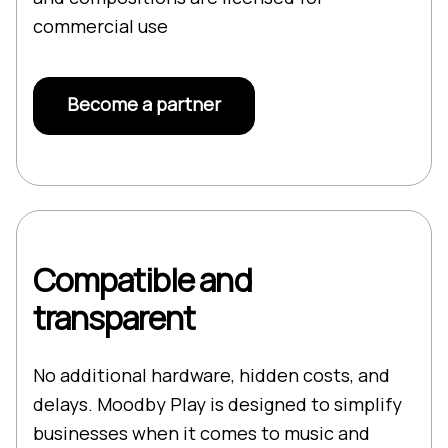
commercial use
Become a partner
Compatible and
transparent
No additional hardware, hidden costs, and
delays. Moodby Play is designed to simplify
businesses when it comes to music and