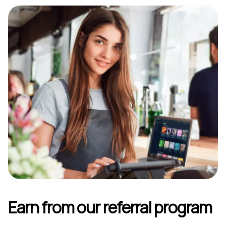
Earn from our referral program