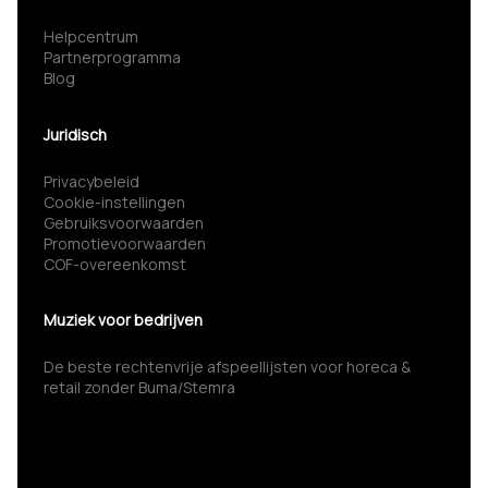
Helpcentrum
Partnerprogramma
Blog
Juridisch
Privacybeleid
Cookie-instellingen
Gebruiksvoorwaarden
Promotievoorwaarden
COF-overeenkomst
Muziek voor bedrijven
De beste rechtenvrije afspeellijsten voor horeca &
retail zonder Buma/Stemra