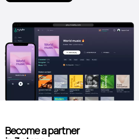
Become a partner