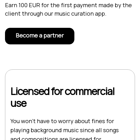
Earn 100 EUR for the first payment made by the
client through our music curation app.
Become a partner
Licensed for commercial
use
You won’t have to worry about fines for
playing background music since all songs
and compositions are licensed for