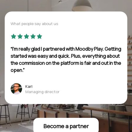
What people say about us
“I’m really glad I partnered with Moodby Play. Getting
started was easy and quick. Plus, everything about
the commission on the platform is fair and out in the
open.”
Karl
Managing director
Become a partner