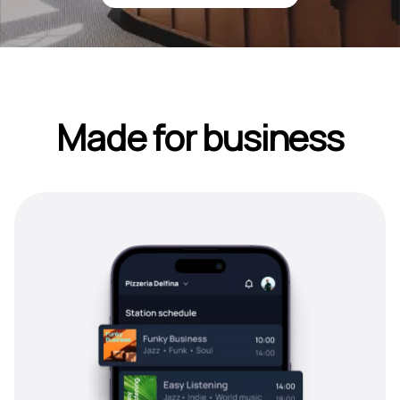
Made for business