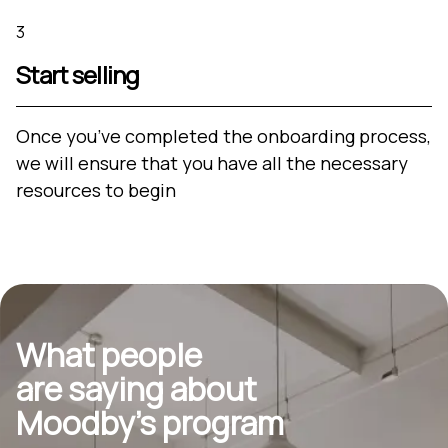
3
Start selling
Once you’ve completed the onboarding process,
we will ensure that you have all the necessary
resources to begin
What people
are saying about
Moodby’s program