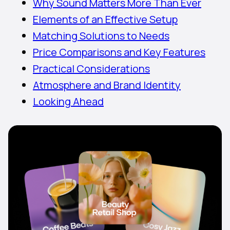
Why Sound Matters More Than Ever
Elements of an Effective Setup
Matching Solutions to Needs
Price Comparisons and Key Features
Practical Considerations
Atmosphere and Brand Identity
Looking Ahead