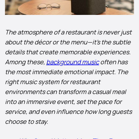
The atmosphere of a restaurant is never just
about the décor or the menu—it’s the subtle
details that create memorable experiences.
Among these,
background music
often has
the most immediate emotional impact. The
right music system for restaurant
environments can transform a casual meal
into an immersive event, set the pace for
service, and even influence how long guests
choose to stay.