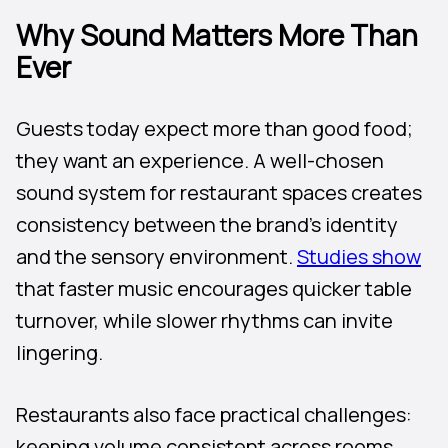
Why Sound Matters More Than
Ever
Guests today expect more than good food;
they want an experience. A well-chosen
sound system for restaurant spaces creates
consistency between the brand’s identity
and the sensory environment.
Studies show
that faster music encourages quicker table
turnover, while slower rhythms can invite
lingering.
Restaurants also face practical challenges:
keeping volume consistent across rooms,