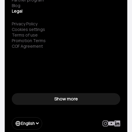
Blog
Legal
Privacy Policy
Cookies settings
Terms of use
Promotion Terms
COF Agreement
Show more
English