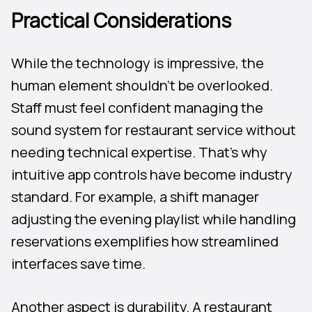
Practical Considerations
While the technology is impressive, the
human element shouldn’t be overlooked.
Staff must feel confident managing the
sound system for restaurant service without
needing technical expertise. That’s why
intuitive app controls have become industry
standard. For example, a shift manager
adjusting the evening playlist while handling
reservations exemplifies how streamlined
interfaces save time.
Another aspect is durability. A restaurant