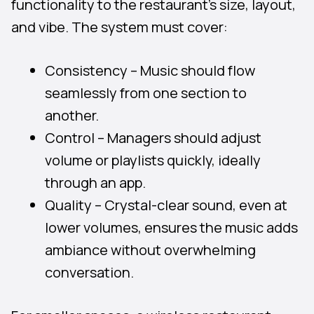
functionality to the restaurant’s size, layout,
and vibe. The system must cover:
Consistency – Music should flow
seamlessly from one section to
another.
Control – Managers should adjust
volume or playlists quickly, ideally
through an app.
Quality – Crystal-clear sound, even at
lower volumes, ensures the music adds
ambiance without overwhelming
conversation.