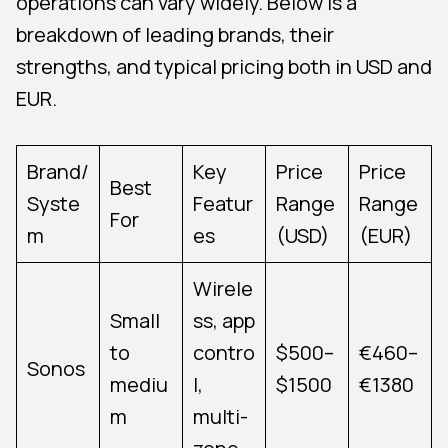
operations can vary widely. Below is a
breakdown of leading brands, their
strengths, and typical pricing both in USD and
EUR.
Brand/
Key
Price
Price
Best
Syste
Featur
Range
Range
For
m
es
(USD)
(EUR)
Wirele
Small
ss, app
to
contro
$500–
€460–
Sonos
mediu
l,
$1500
€1380
m
multi-