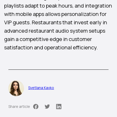
playlists adapt to peak hours, and integration
with mobile apps allows personalization for
VIP guests. Restaurants that invest early in
advanced restaurant audio system setups
gain a competitive edge in customer
satisfaction and operational efficiency.
Svetlana Kavko
Share article