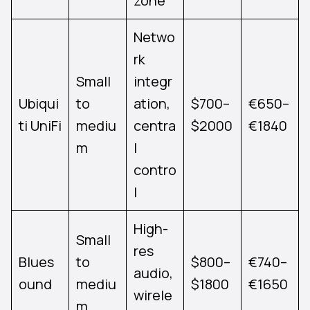
zone
Netwo
rk
Small
integr
Ubiqui
to
ation,
$700–
€650–
ti UniFi
mediu
centra
$2000
€1840
m
l
contro
l
High-
Small
res
Blues
to
$800–
€740–
audio,
ound
mediu
$1800
€1650
wirele
m