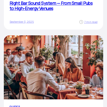
Right Bar Sound System — From Small Pubs
to High-Energy Venues
September 3, 2025
7 min read
GUIDES