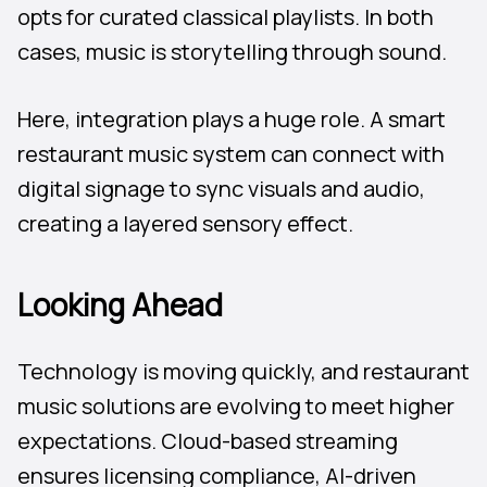
opts for curated classical playlists. In both
cases, music is storytelling through sound.
Here, integration plays a huge role. A smart
restaurant music system can connect with
digital signage to sync visuals and audio,
creating a layered sensory effect.
Looking Ahead
Technology is moving quickly, and restaurant
music solutions are evolving to meet higher
expectations. Cloud-based streaming
ensures licensing compliance, AI-driven