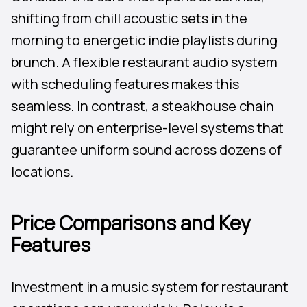
shifting from chill acoustic sets in the
morning to energetic indie playlists during
brunch. A flexible restaurant audio system
with scheduling features makes this
seamless. In contrast, a steakhouse chain
might rely on enterprise-level systems that
guarantee uniform sound across dozens of
locations.
Price Comparisons and Key
Features
Investment in a music system for restaurant