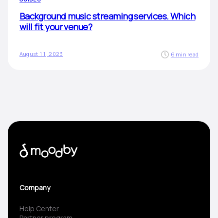
Background music streaming services. Which
will fit your venue?
August 11, 2023
6 min read
Company
Help Center
Partner program