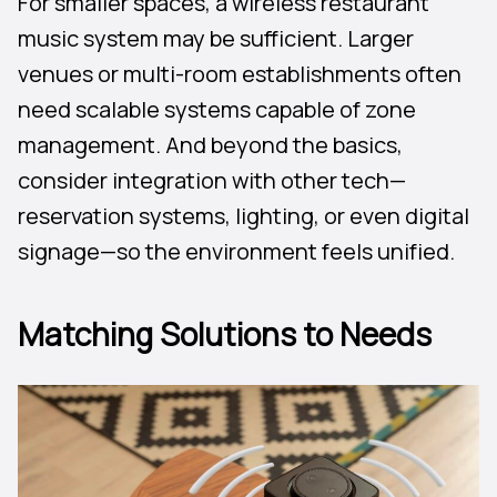
For smaller spaces, a wireless restaurant
music system may be sufficient. Larger
venues or multi-room establishments often
need scalable systems capable of zone
management. And beyond the basics,
consider integration with other tech—
reservation systems, lighting, or even digital
signage—so the environment feels unified.
Matching Solutions to Needs