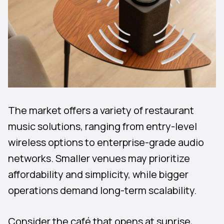
The market offers a variety of restaurant
music solutions, ranging from entry-level
wireless options to enterprise-grade audio
networks. Smaller venues may prioritize
affordability and simplicity, while bigger
operations demand long-term scalability.
Consider the café that opens at sunrise,