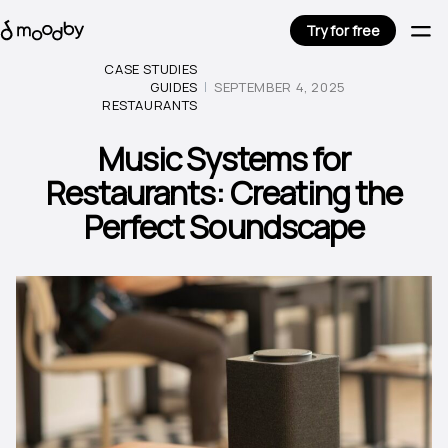
Try for free
CASE STUDIES
GUIDES
SEPTEMBER 4, 2025
RESTAURANTS
Music Systems for
Restaurants: Creating the
Perfect Soundscape