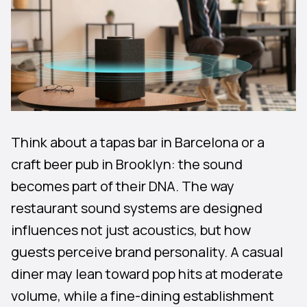
Think about a tapas bar in Barcelona or a
craft beer pub in Brooklyn: the sound
becomes part of their DNA. The way
restaurant sound systems are designed
influences not just acoustics, but how
guests perceive brand personality. A casual
diner may lean toward pop hits at moderate
volume, while a fine-dining establishment