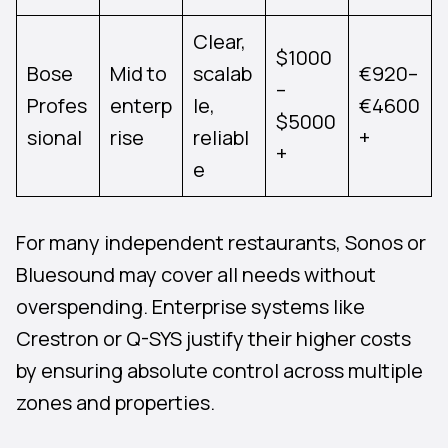
Clear,
$1000
Bose
Mid to
scalab
€920–
–
Profes
enterp
le,
€4600
$5000
sional
rise
reliabl
+
+
e
For many independent restaurants, Sonos or
Bluesound may cover all needs without
overspending. Enterprise systems like
Crestron or Q-SYS justify their higher costs
by ensuring absolute control across multiple
zones and properties.