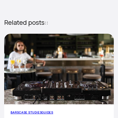
Related posts::
BARS
CASE STUDIES
GUIDES