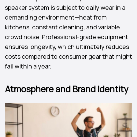
speaker system is subject to daily wear in a
demanding environment—heat from
kitchens, constant cleaning, and variable
crowd noise. Professional-grade equipment
ensures longevity, which ultimately reduces
costs compared to consumer gear that might
fail within a year.
Atmosphere and Brand Identity