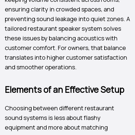
ensuring clarity in crowded spaces, and
preventing sound leakage into quiet zones. A
tailored restaurant speaker system solves
these issues by balancing acoustics with
customer comfort. For owners, that balance
translates into higher customer satisfaction
and smoother operations.
Elements of an Effective Setup
Choosing between different restaurant
sound systems is less about flashy
equipment and more about matching