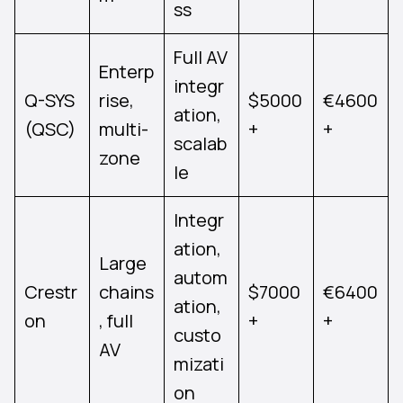
ss
Full AV
Enterp
integr
Q-SYS
rise,
$5000
€4600
ation,
(QSC)
multi-
+
+
scalab
zone
le
Integr
ation,
Large
autom
Crestr
chains
$7000
€6400
ation,
on
, full
+
+
custo
AV
mizati
on