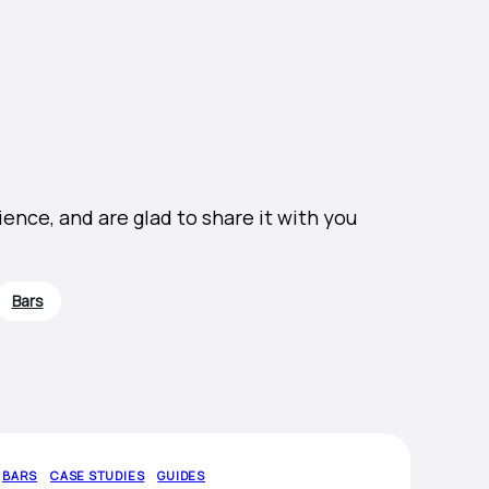
nce, and are glad to share it with you
Bars
BARS
CASE STUDIES
GUIDES