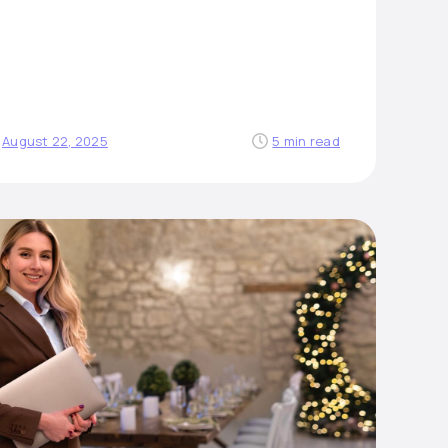
August 22, 2025
5 min read