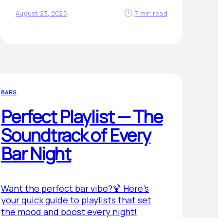
August 23, 2025
7 min read
BARS
Perfect Playlist — The
Soundtrack of Every
Bar Night
Want the perfect bar vibe?🍹 Here’s
your quick guide to playlists that set
the mood and boost every night!