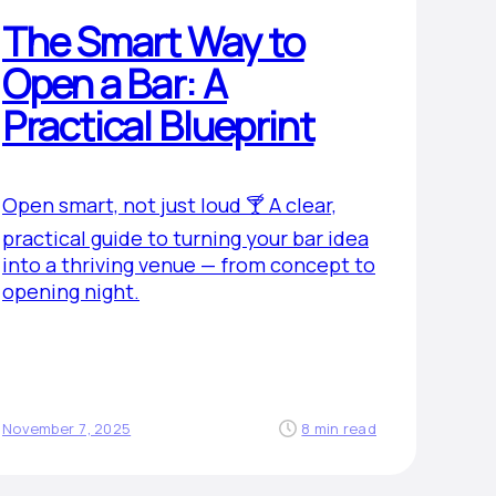
The Smart Way to
Open a Bar: A
Practical Blueprint
Open smart, not just loud 🍸 A clear,
practical guide to turning your bar idea
into a thriving venue — from concept to
opening night.
November 7, 2025
8 min read