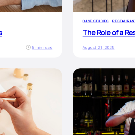
CASE STUDIES
RESTAURAN
s
The Role of a Re
5 min read
August 21, 2025