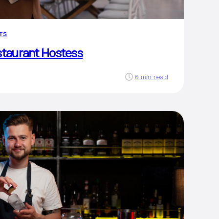
TS
staurant Hostess
6 min read