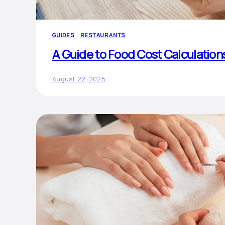
GUIDES
RESTAURANTS
A Guide to Food Cost Calculation
August 22, 2025