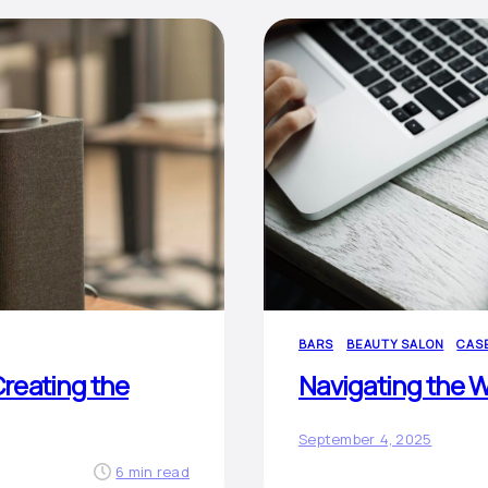
BARS
BEAUTY SALON
CAS
reating the
Navigating the W
September 4, 2025
6 min read