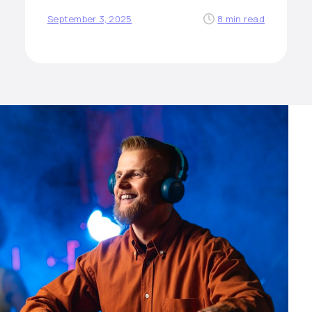
September 3, 2025
8 min read