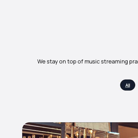
We stay on top of music streaming pra
All