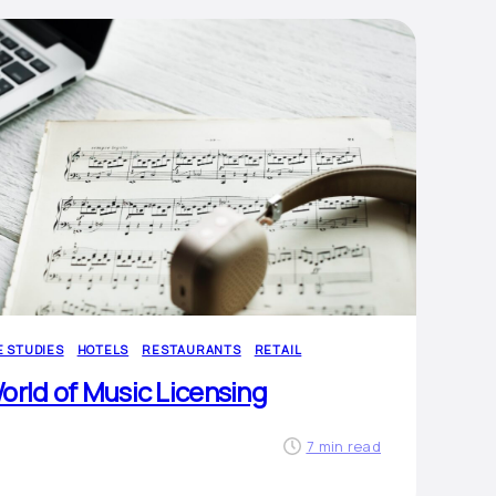
E STUDIES
HOTELS
RESTAURANTS
RETAIL
orld of Music Licensing
7 min read