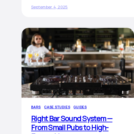
September 4, 2025
BARS
CASE STUDIES
GUIDES
Right Bar Sound System —
From Small Pubs to High-