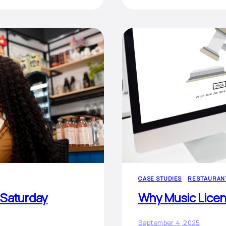
CASE STUDIES
RESTAURAN
 Saturday
Why Music Licens
September 4, 2025