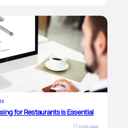
TS
ing for Restaurants is Essential
6 min read