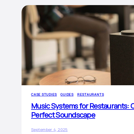
CASE STUDIES
GUIDES
RESTAURANTS
Music Systems for Restaurants: C
Perfect Soundscape
September 4, 2025