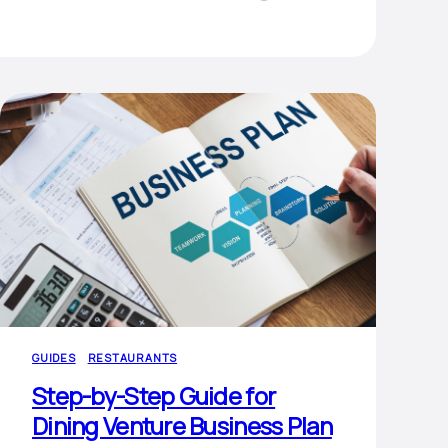
GUIDES
RESTAURANTS
Step-by-Step Guide for
Dining Venture Business Plan