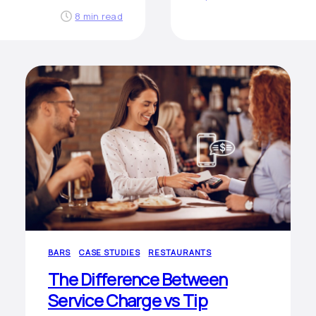
8 min read
BARS
CASE STUDIES
RESTAURANTS
The Difference Between
Service Charge vs Tip