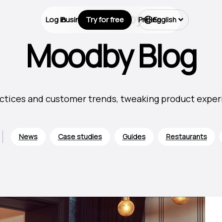
Log in
Business Types
Try for free
Pricing
English
Moodby Blog
ctices and customer trends, tweaking product experie
News
Case studies
Guides
Restaurants