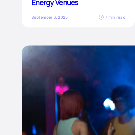
Energy Venues
September 3, 2025
7 min read