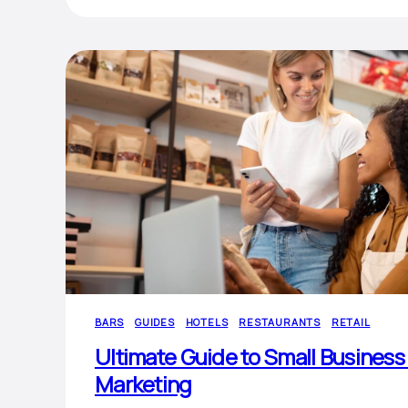
BARS
GUIDES
HOTELS
RESTAURANTS
RETAIL
Ultimate Guide to Small Business
Marketing