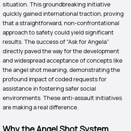
situation. This groundbreaking initiative
quickly gained international traction, proving
that a straightforward, non-confrontational
approach to safety could yield significant
results. The success of “Ask for Angela”
directly paved the way for the development
and widespread acceptance of concepts like
the angel shot meaning, demonstrating the
profound impact of coded requests for
assistance in fostering safer social
environments. These anti-assault initiatives
are making a real difference.
Why the Angel Shot System