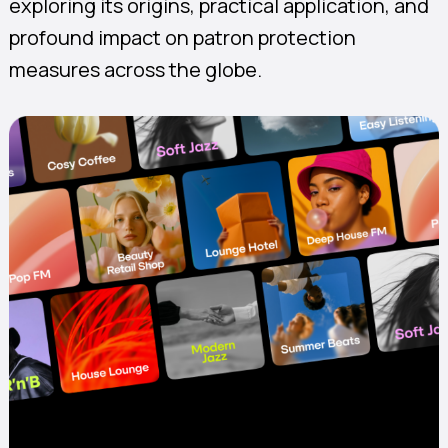
exploring its origins, practical application, and
profound impact on patron protection
measures across the globe.