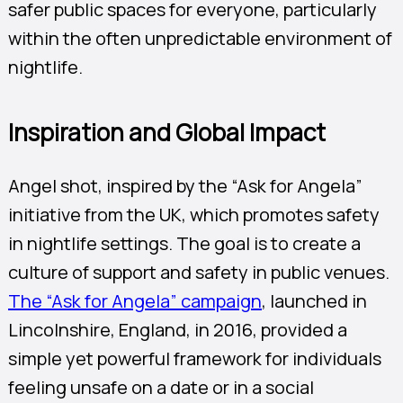
safer public spaces for everyone, particularly
within the often unpredictable environment of
nightlife.
Inspiration and Global Impact
Angel shot, inspired by the “Ask for Angela”
initiative from the UK, which promotes safety
in nightlife settings. The goal is to create a
culture of support and safety in public venues.
The “Ask for Angela” campaign
, launched in
Lincolnshire, England, in 2016, provided a
simple yet powerful framework for individuals
feeling unsafe on a date or in a social