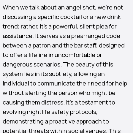
When we talk about an angel shot, we’re not
discussing a specific cocktail or a new drink
trend; rather, it’s a powerful, silent plea for
assistance. It serves as a prearranged code
between a patron and the bar staff, designed
to offer a lifeline in uncomfortable or
dangerous scenarios. The beauty of this
system lies in its subtlety, allowing an
individual to communicate their need for help
without alerting the person who might be
causing them distress. It’s a testament to
evolving nightlife safety protocols,
demonstrating a proactive approach to
potential threats within social venues. This