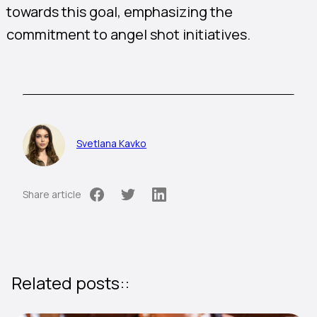
towards this goal, emphasizing the
commitment to angel shot initiatives.
Svetlana Kavko
Share article
Related posts::