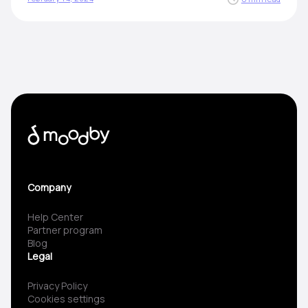
Company
Help Center
Partner program
Blog
Legal
Privacy Policy
Cookies settings