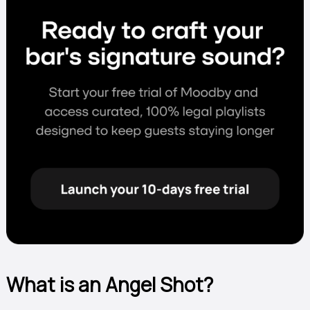
What is an Angel Shot?