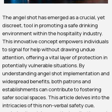
The angel shot has emerged as a crucial, yet
discreet, tool in promoting a safe drinking
environment within the hospitality industry.
This innovative concept empowers individuals
to signal for help without drawing undue
attention, offering a vital layer of protection in
potentially vulnerable situations. By
understanding angel shot implementation and
widespread benefits, both patrons and
establishments can contribute to fostering
safer social spaces. This article delves into the
intricacies of this non-verbal safety cue,