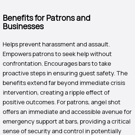
Benefits for Patrons and
Businesses
Helps prevent harassment and assault.
Empowers patrons to seek help without
confrontation. Encourages bars to take
proactive steps in ensuring guest safety. The
benefits extend far beyond immediate crisis
intervention, creating a ripple effect of
positive outcomes. For patrons, angel shot
offers an immediate and accessible avenue for
emergency support at bars, providing a critical
sense of security and control in potentially