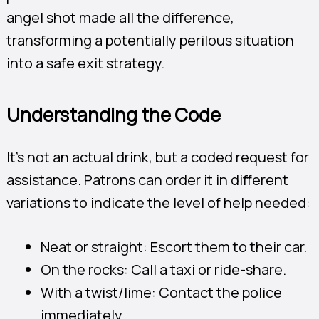
angel shot made all the difference,
transforming a potentially perilous situation
into a safe exit strategy.
Understanding the Code
It’s not an actual drink, but a coded request for
assistance. Patrons can order it in different
variations to indicate the level of help needed:
Neat or straight: Escort them to their car.
On the rocks: Call a taxi or ride-share.
With a twist/lime: Contact the police
immediately.