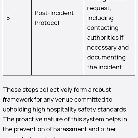
request,
Post-Incident
5
including
Protocol
contacting
authorities if
necessary and
documenting
the incident.
These steps collectively form a robust
framework for any venue committed to
upholding high hospitality safety standards.
The proactive nature of this system helps in
the prevention of harassment and other