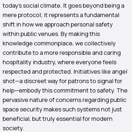
today’s social climate. It goes beyond being a
mere protocol; it represents a fundamental
shift in how we approach personal safety
within public venues. By making this
knowledge commonplace, we collectively
contribute to a more responsible and caring
hospitality industry, where everyone feels
respected and protected. Initiatives like angel
shot—a discreet way for patrons to signal for
help—embody this commitment to safety. The
pervasive nature of concerns regarding public
space security makes such systems not just
beneficial, but truly essential for modern
society.