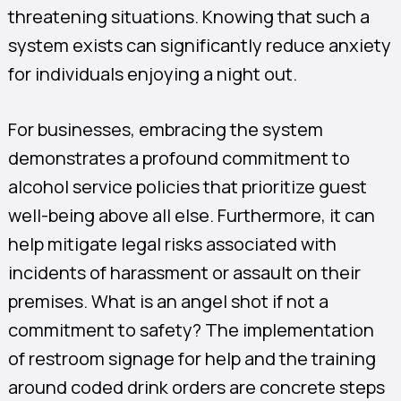
threatening situations. Knowing that such a
system exists can significantly reduce anxiety
for individuals enjoying a night out.
For businesses, embracing the system
demonstrates a profound commitment to
alcohol service policies that prioritize guest
well-being above all else. Furthermore, it can
help mitigate legal risks associated with
incidents of harassment or assault on their
premises. What is an angel shot if not a
commitment to safety? The implementation
of restroom signage for help and the training
around coded drink orders are concrete steps