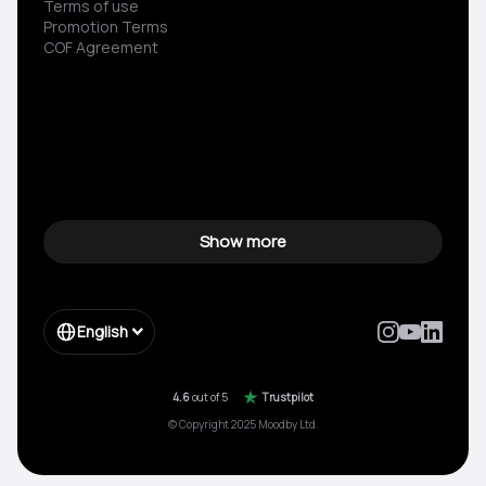
Terms of use
Promotion Terms
COF Agreement
Show more
English
4.6
out of 5
Trustpilot
© Copyright 2025 Moodby Ltd.