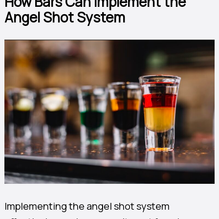
How Bars Can Implement the
Angel Shot System
Implementing the angel shot system