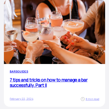
BARS
GUIDES
7 tips and tricks on how to manage a bar
successfully. Part II
February 22, 2024
8 min read