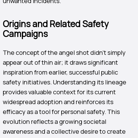
unwanted incidents.
Origins and Related Safety
Campaigns
The concept of the angel shot didn’t simply
appear out of thin air; it draws significant
inspiration from earlier, successful public
safety initiatives. Understanding its lineage
provides valuable context for its current
widespread adoption and reinforces its
efficacy as a tool for personal safety. This
evolution reflects a growing societal
awareness and a collective desire to create