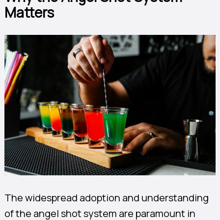
Matters
The widespread adoption and understanding
of the angel shot system are paramount in