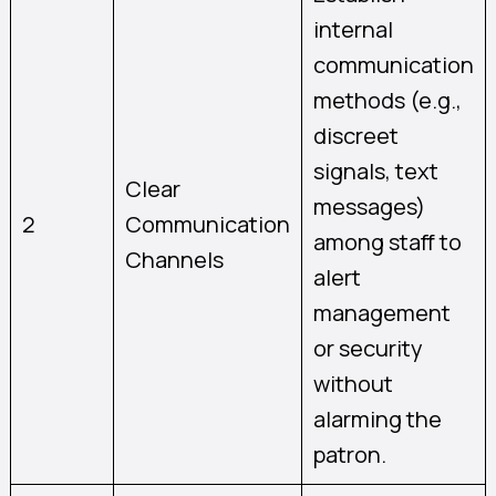
internal
communication
methods (e.g.,
discreet
signals, text
Clear
messages)
2
Communication
among staff to
Channels
alert
management
or security
without
alarming the
patron.