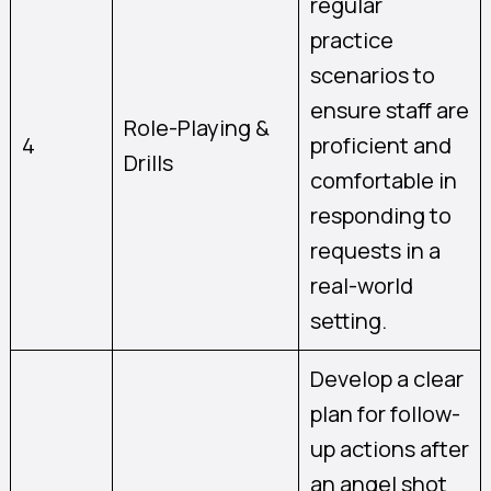
regular
practice
scenarios to
ensure staff are
Role-Playing &
4
proficient and
Drills
comfortable in
responding to
requests in a
real-world
setting.
Develop a clear
plan for follow-
up actions after
an angel shot