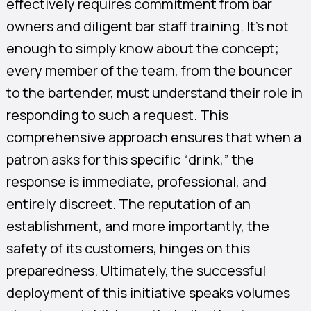
effectively requires commitment from bar
owners and diligent bar staff training. It’s not
enough to simply know about the concept;
every member of the team, from the bouncer
to the bartender, must understand their role in
responding to such a request. This
comprehensive approach ensures that when a
patron asks for this specific “drink,” the
response is immediate, professional, and
entirely discreet. The reputation of an
establishment, and more importantly, the
safety of its customers, hinges on this
preparedness. Ultimately, the successful
deployment of this initiative speaks volumes