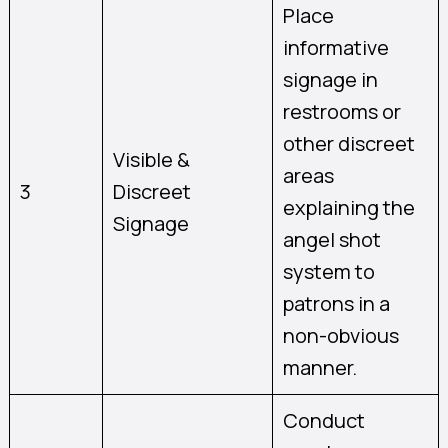
Place
informative
signage in
restrooms or
other discreet
Visible &
areas
3
Discreet
explaining the
Signage
angel shot
system to
patrons in a
non-obvious
manner.
Conduct