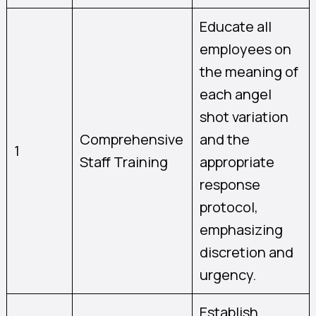
Educate all
employees on
the meaning of
each angel
shot variation
Comprehensive
and the
1
Staff Training
appropriate
response
protocol,
emphasizing
discretion and
urgency.
Establish