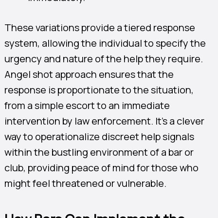
These variations provide a tiered response
system, allowing the individual to specify the
urgency and nature of the help they require.
Angel shot approach ensures that the
response is proportionate to the situation,
from a simple escort to an immediate
intervention by law enforcement. It’s a clever
way to operationalize discreet help signals
within the bustling environment of a bar or
club, providing peace of mind for those who
might feel threatened or vulnerable.