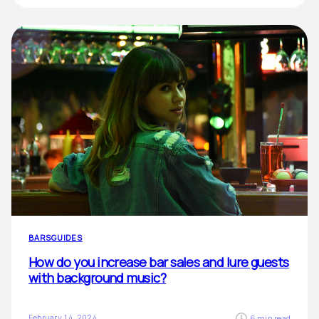
BARS
GUIDES
How do you increase bar sales and lure guests
with background music?
February 14, 2024
6 min read