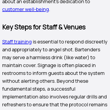
about an establishment’s dedication to
customer well-being
.
Key Steps for Staff & Venues
Staff training
is essential to respond discreetly
and appropriately to angel shot. Bartenders
may serve a harmless drink (like water) to
maintain cover. Signage is often placed in
restrooms to inform guests about the system
without alerting others. Beyond these
fundamental steps, a successful
implementation also involves regular drills and
refreshers to ensure that the protocol remains