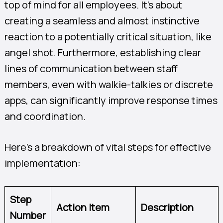
top of mind for all employees. It’s about
creating a seamless and almost instinctive
reaction to a potentially critical situation, like
angel shot. Furthermore, establishing clear
lines of communication between staff
members, even with walkie-talkies or discrete
apps, can significantly improve response times
and coordination.
Here’s a breakdown of vital steps for effective
implementation:
Step
Action Item
Description
Number