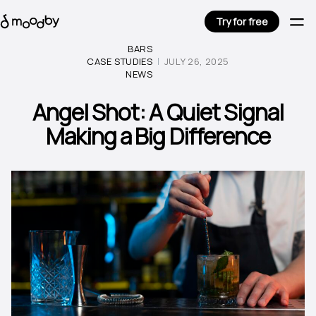
Try for free
BARS
CASE STUDIES
JULY 26, 2025
NEWS
Angel Shot: A Quiet Signal
Making a Big Difference