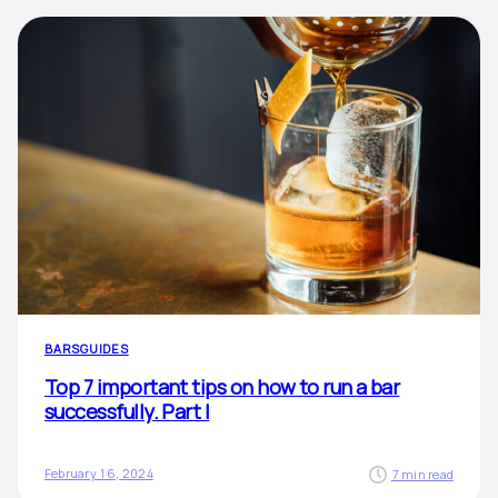
BARS
GUIDES
Top 7 important tips on how to run a bar
successfully. Part I
February 16, 2024
7 min read