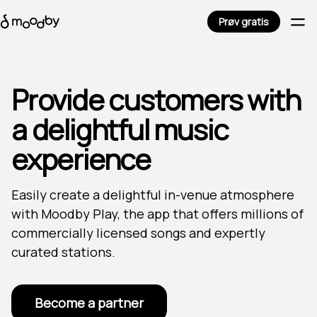
Prøv gratis
Provide customers with
a delightful music
experience
Easily create a delightful in-venue atmosphere
with Moodby Play, the app that offers millions of
commercially licensed songs and expertly
curated stations.
Become a partner