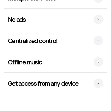
No ads
Centralized control
Offline music
Get access from any device