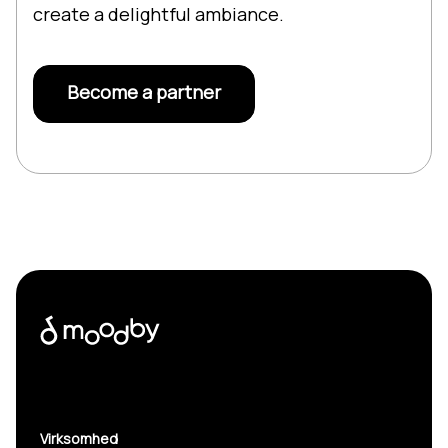
create a delightful ambiance.
Become a partner
Virksomhed