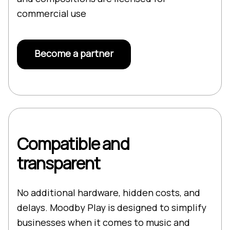
commercial use
Become a partner
Compatible and
transparent
No additional hardware, hidden costs, and
delays. Moodby Play is designed to simplify
businesses when it comes to music and