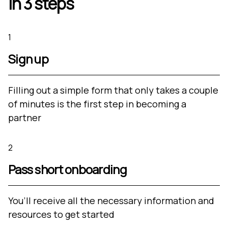
in 3 steps
1
Sign up
Filling out a simple form that only takes a couple
of minutes is the first step in becoming a
partner
2
Pass short onboarding
You’ll receive all the necessary information and
resources to get started