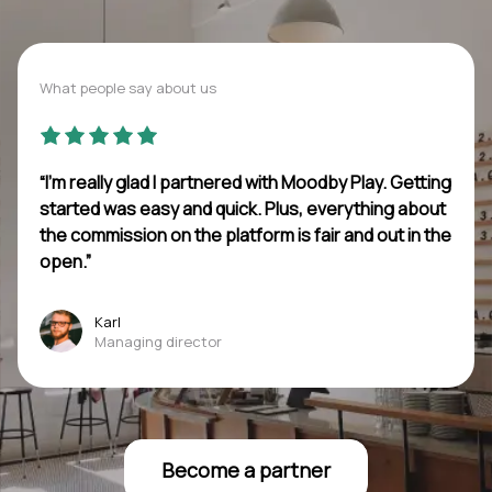
What people say about us
“I’m really glad I partnered with Moodby Play. Getting
started was easy and quick. Plus, everything about
the commission on the platform is fair and out in the
open.”
Karl
Managing director
Become a partner