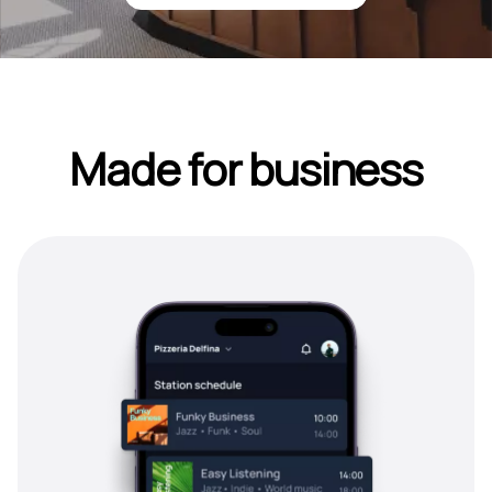
Made for business