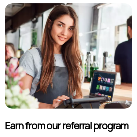
Earn from our referral program