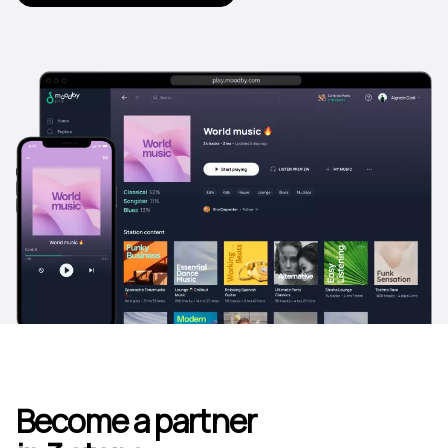
Become a partner