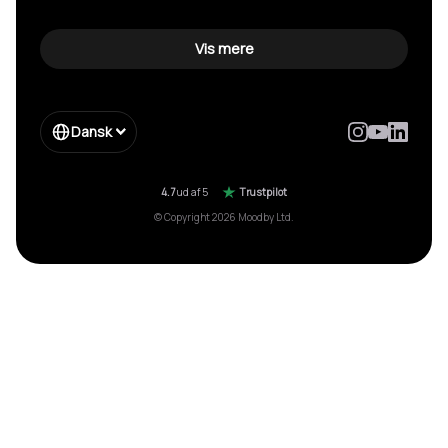
Vis mere
Dansk
4.7
ud af 5
Trustpilot
© Copyright 2026 Moodby Ltd.