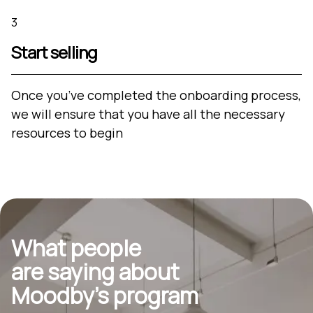
3
Start selling
Once you’ve completed the onboarding process,
we will ensure that you have all the necessary
resources to begin
What people
are saying about
Moodby’s program