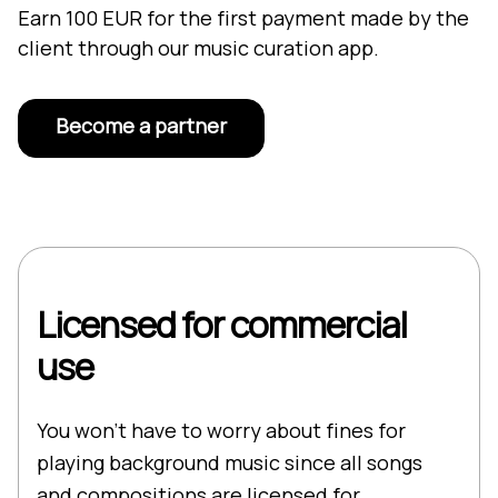
Earn 100 EUR for the first payment made by the
client through our music curation app.
Become a partner
Licensed for commercial
use
You won’t have to worry about fines for
playing background music since all songs
and compositions are licensed for