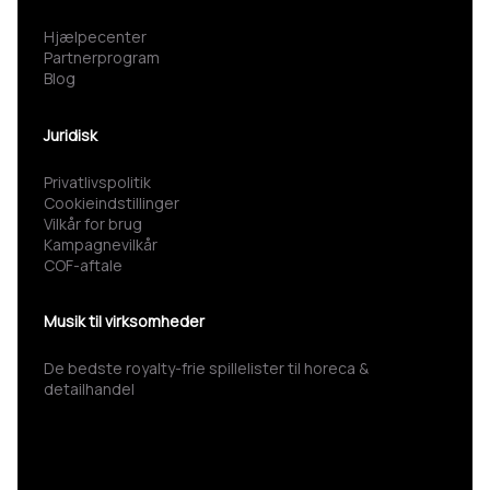
Hjælpecenter
Partnerprogram
Blog
Juridisk
Privatlivspolitik
Cookieindstillinger
Vilkår for brug
Kampagnevilkår
COF-aftale
Musik til virksomheder
De bedste royalty-frie spillelister til horeca &
detailhandel