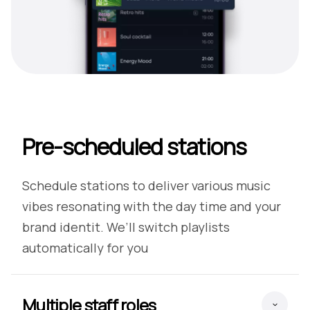
Pre-scheduled stations
Schedule stations to deliver various music
vibes resonating with the day time and your
brand identit. We’ll switch playlists
automatically for you
Multiple staff roles