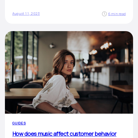
August 11, 2023
6 min read
GUIDES
How does music affect customer behavior