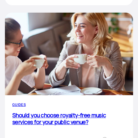
GUIDES
Should you choose royalty-free music
services for your public venue?