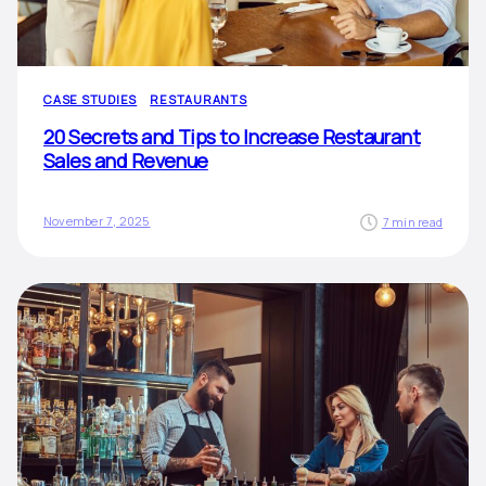
CASE STUDIES
RESTAURANTS
20 Secrets and Tips to Increase Restaurant
Sales and Revenue
November 7, 2025
7 min read