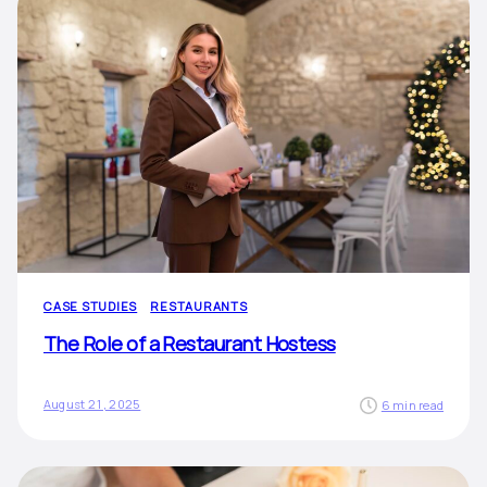
CASE STUDIES
RESTAURANTS
The Role of a Restaurant Hostess
August 21, 2025
6 min read