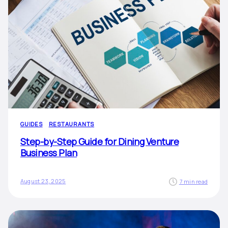
GUIDES
RESTAURANTS
Step-by-Step Guide for Dining Venture
Business Plan
August 23, 2025
7 min read