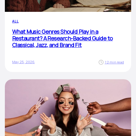
ALL
What Music Genres Should Play in a
Restaurant? A Research-Backed Guide to
Classical, Jazz, and Brand Fit
May 25, 2026
12 min read