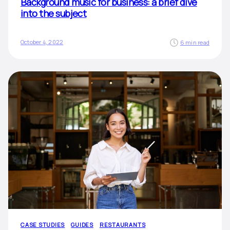
Background music for business: a brief dive
into the subject
October 4, 2022
6 min read
CASE STUDIES
GUIDES
RESTAURANTS