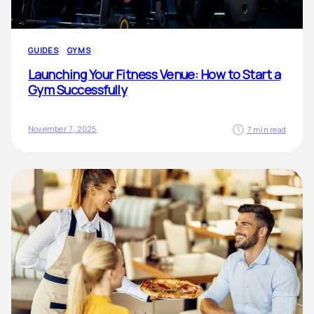
GUIDES
GYMS
Launching Your Fitness Venue: How to Start a
Gym Successfully
November 7, 2025
7 min read