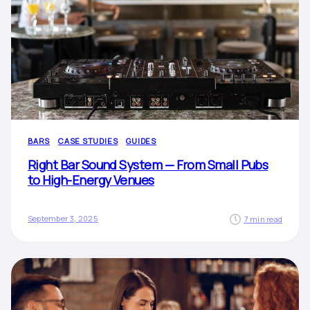
BARS
CASE STUDIES
GUIDES
Right Bar Sound System — From Small Pubs
to High-Energy Venues
September 3, 2025
7 min read