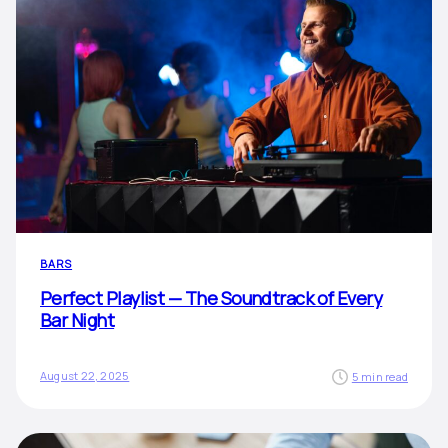
BARS
Perfect Playlist — The Soundtrack of Every
Bar Night
August 22, 2025
5 min read