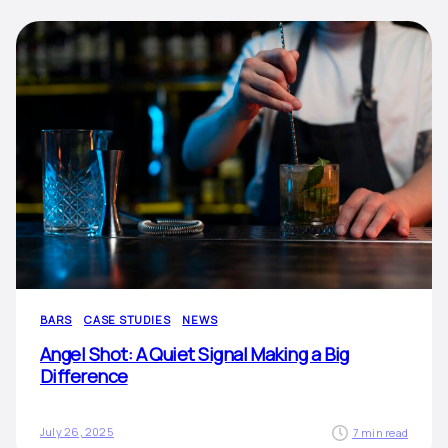
BARS
CASE STUDIES
NEWS
Angel Shot: A Quiet Signal Making a Big
Difference
July 26, 2025
7 min read