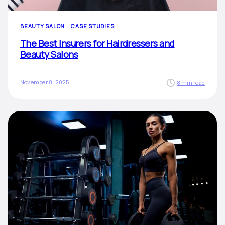
BEAUTY SALON
CASE STUDIES
The Best Insurers for Hairdressers and
Beauty Salons
November 8, 2025
8 min read