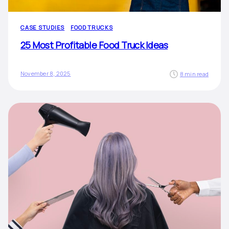
CASE STUDIES
FOOD TRUCKS
25 Most Profitable Food Truck Ideas
November 8, 2025
8 min read