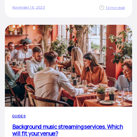
November 16, 2023
10 min read
GUIDES
Background music streaming services. Which
will fit your venue?