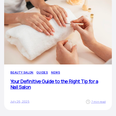
BEAUTY SALON
GUIDES
NEWS
Your Definitive Guide to the Right Tip for a
Nail Salon
July 26, 2025
7 min read