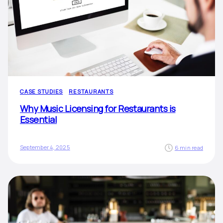
CASE STUDIES
RESTAURANTS
Why Music Licensing for Restaurants is
Essential
September 4, 2025
6 min read