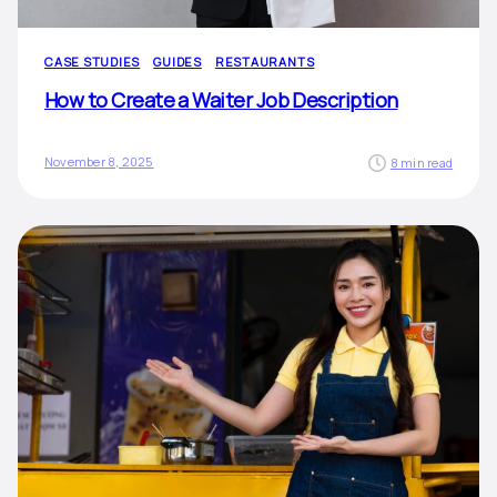
CASE STUDIES
GUIDES
RESTAURANTS
How to Create a Waiter Job Description
November 8, 2025
8 min read