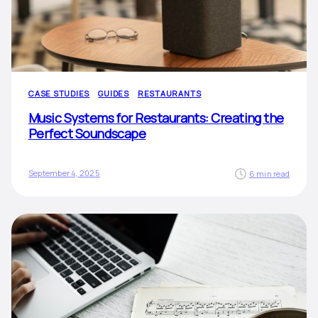
CASE STUDIES
GUIDES
RESTAURANTS
Music Systems for Restaurants: Creating the
Perfect Soundscape
September 4, 2025
6 min read