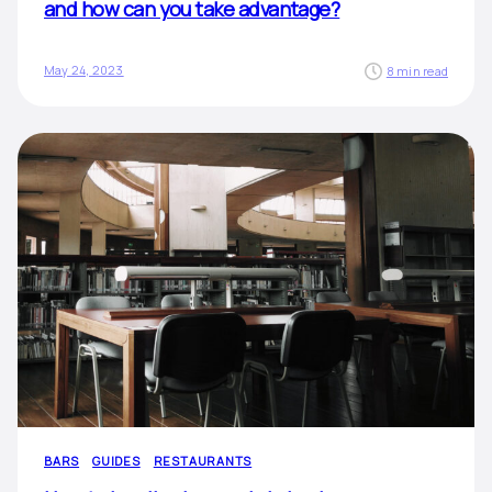
and how can you take advantage?
May 24, 2023
8 min read
BARS
GUIDES
RESTAURANTS