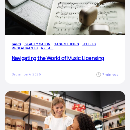
BARS
BEAUTY SALON
CASE STUDIES
HOTELS
RESTAURANTS
RETAIL
Navigating the World of Music Licensing
September 4, 2025
7 min read