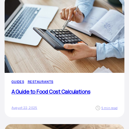
GUIDES
RESTAURANTS
A Guide to Food Cost Calculations
August 22, 2025
5 min read