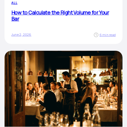
ALL
How to Calculate the Right Volume for Your
Bar
June 2, 2026
6 min read