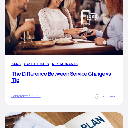
BARS
CASE STUDIES
RESTAURANTS
The Difference Between Service Charge vs
Tip
September 3, 2025
8 min read