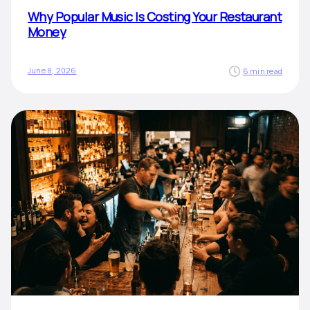
Why Popular Music Is Costing Your Restaurant
Money
June 8, 2026
6 min read