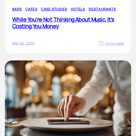
BARS
CAFES
CASE STUDIES
HOTELS
RESTAURANTS
While You’re Not Thinking About Music, It’s
Costing You Money
May 25, 2026
13 min read