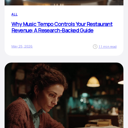
ALL
Why Music Tempo Controls Your Restaurant
Revenue: A Research-Backed Guide
May 25, 2026
11 min read