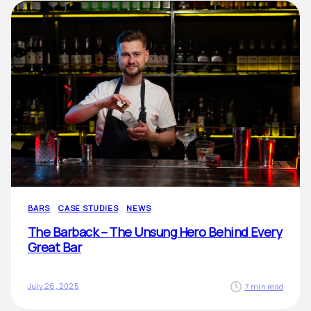
BARS
CASE STUDIES
NEWS
The Barback – The Unsung Hero Behind Every
Great Bar
July 26, 2025
7 min read