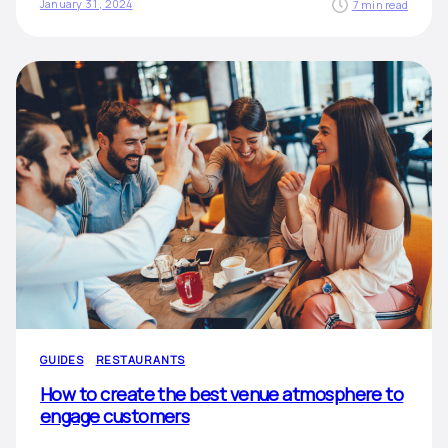
January 31, 2024
7 min read
GUIDES
RESTAURANTS
How to create the best venue atmosphere to
engage customers