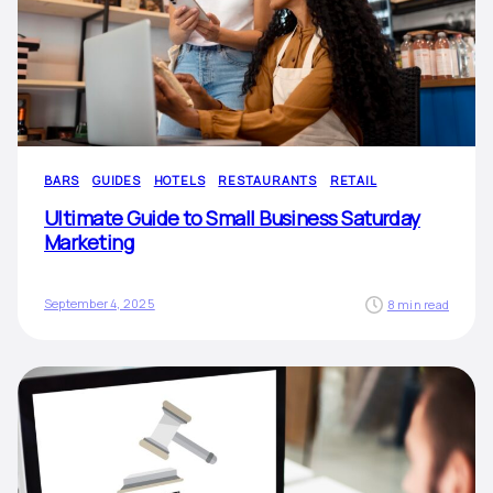
BARS
GUIDES
HOTELS
RESTAURANTS
RETAIL
Ultimate Guide to Small Business Saturday
Marketing
September 4, 2025
8 min read