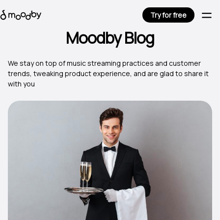
Try for free
Moodby Blog
We stay on top of music streaming practices and customer
trends, tweaking product experience, and are glad to share it
with you