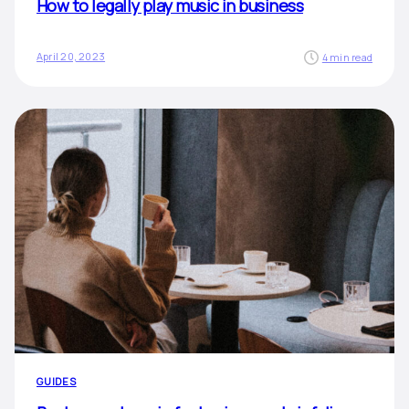
How to legally play music in business
April 20, 2023
4 min read
GUIDES