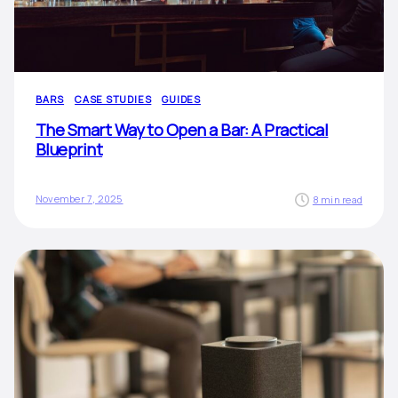
BARS
CASE STUDIES
GUIDES
The Smart Way to Open a Bar: A Practical
Blueprint
November 7, 2025
8 min read